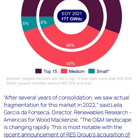
“After several years of consolidation, we saw actual
fragmentation for this market in 2022,” said Leila
Garcia da Fonseca, Director, Renewables Research -
Americas for Wood Mackenzie. “The O&M landscape
is changing rapidly. This is most notable with the
recent announcement of RES Group’s acquisition of