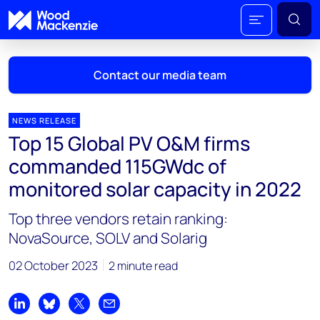
Contact our media team
NEWS RELEASE
Top 15 Global PV O&M firms
Mark Thomton
commanded 115GWdc of
mark.thomton@woodmac.com
monitored solar capacity in 2022
+1 630 881 6885
Top three vendors retain ranking:
Hla Myat Mon
NovaSource, SOLV and Solarig
hla.myatmon@woodmac.com
+65 8533 8860
02 October 2023
2 minute read
Chris Boba
chris.boba@woodmac.com
Share on LinkedIn
Share on Bluesky
Share on X
Share by email