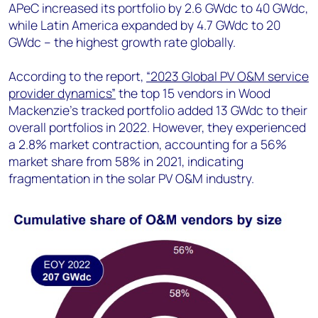
APeC increased its portfolio by 2.6 GWdc to 40 GWdc,
while Latin America expanded by 4.7 GWdc to 20
GWdc – the highest growth rate globally.
According to the report,
“2023 Global PV O&M service
provider dynamics”
the top 15 vendors in Wood
Mackenzie’s tracked portfolio added 13 GWdc to their
overall portfolios in 2022. However, they experienced
a 2.8% market contraction, accounting for a 56%
market share from 58% in 2021, indicating
fragmentation in the solar PV O&M industry.