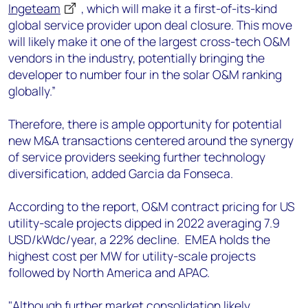
Ingeteam
, which will make it a first-of-its-kind
global service provider upon deal closure. This move
will likely make it one of the largest cross-tech O&M
vendors in the industry, potentially bringing the
developer to number four in the solar O&M ranking
globally.”
Therefore, there is ample opportunity for potential
new M&A transactions centered around the synergy
of service providers seeking further technology
diversification, added Garcia da Fonseca.
According to the report, O&M contract pricing for US
utility-scale projects dipped in 2022 averaging 7.9
USD/kWdc/year, a 22% decline. EMEA holds the
highest cost per MW for utility-scale projects
followed by North America and APAC.
"Although further market consolidation likely