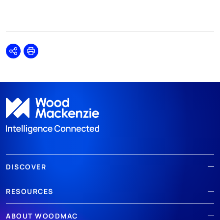
Share
Print
DISCOVER
RESOURCES
ABOUT WOODMAC