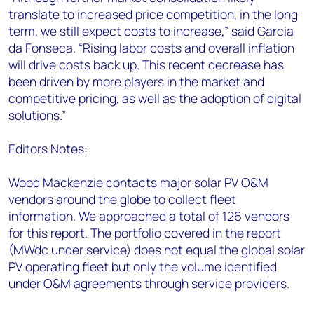
translate to increased price competition, in the long-
term, we still expect costs to increase,” said Garcia
da Fonseca. “Rising labor costs and overall inflation
will drive costs back up. This recent decrease has
been driven by more players in the market and
competitive pricing, as well as the adoption of digital
solutions.”
Editors Notes:
Wood Mackenzie contacts major solar PV O&M
vendors around the globe to collect fleet
information. We approached a total of 126 vendors
for this report. The portfolio covered in the report
(MWdc under service) does not equal the global solar
PV operating fleet but only the volume identified
under O&M agreements through service providers.