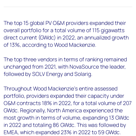
+44 7408 841129
Angélica Juárez
angelica.juarez@woodmac.com
The top 15 global PV O&M providers expanded their
+5256 4171 1980
overall portfolio for a total volume of 115 gigawatts
direct current (GWdc) in 2022, an annualized growth
of 13%, according to Wood Mackenzie.
The top three vendors in terms of ranking remained
unchanged from 2021, with NovaSource the leader,
followed by SOLV Energy and Solarig.
Throughout Wood Mackenzie’s entire assessed
portfolio, providers expanded their capacity under
O&M contracts 18% in 2022, for a total volume of 207
GWdc. Regionally, North America experienced the
most growth in terms of volume, expanding 13 GWdc
in 2022 and totaling 86 GWdc. This was followed by
EMEA, which expanded 23% in 2022 to 59 GWdc.