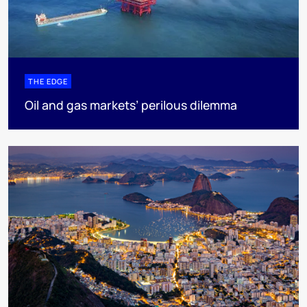
THE EDGE
Oil and gas markets’ perilous dilemma