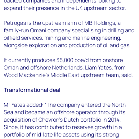
backed companies and independents looking to
expand their presence in the UK upstream sector.
Petrogas is the upstream arm of MB Holdings, a
family-run Omani company specialising in drilling and
oilfield services, mining and marine engineering,
alongside exploration and production of oil and gas.
It currently produces 35,000 boe/d from onshore
Oman and offshore Netherlands, Liam Yates, from
Wood Mackenzie’s Middle East upstream team, said.
Transformational deal
Mr Yates added: “The company entered the North
Sea and became an offshore operator through its
acquisition of Chevron’s Dutch portfolio in 2014.
Since, it has contributed to reserves growth in a
portfolio of mid-late life assets using its strong