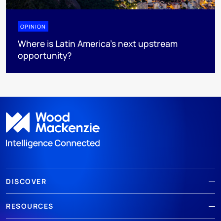
OPINION
Where is Latin America's next upstream
opportunity?
DISCOVER
RESOURCES