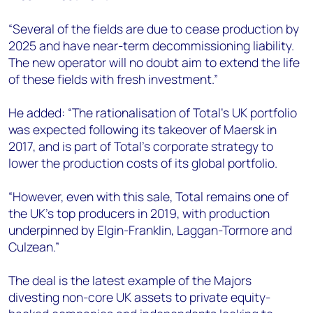
“Several of the fields are due to cease production by
2025 and have near-term decommissioning liability.
The new operator will no doubt aim to extend the life
of these fields with fresh investment.”
He added: “The rationalisation of Total’s UK portfolio
was expected following its takeover of Maersk in
2017, and is part of Total’s corporate strategy to
lower the production costs of its global portfolio.
“However, even with this sale, Total remains one of
the UK’s top producers in 2019, with production
underpinned by Elgin-Franklin, Laggan-Tormore and
Culzean.”
The deal is the latest example of the Majors
divesting non-core UK assets to private equity-