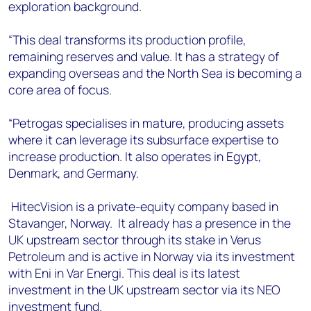
exploration background.
“This deal transforms its production profile,
remaining reserves and value. It has a strategy of
expanding overseas and the North Sea is becoming a
core area of focus.
“Petrogas specialises in mature, producing assets
where it can leverage its subsurface expertise to
increase production. It also operates in Egypt,
Denmark, and Germany.
HitecVision is a private-equity company based in
Stavanger, Norway. It already has a presence in the
UK upstream sector through its stake in Verus
Petroleum and is active in Norway via its investment
with Eni in Var Energi. This deal is its latest
investment in the UK upstream sector via its NEO
investment fund.