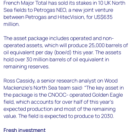
+44 7408 841129
French Major Total has sold its stakes in 10 UK North
Sea fields to Petrogas NEO, a new joint venture
Angélica Juárez
between Petrogas and HitecVision, for US$635
angelica.juarez@woodmac.com
million.
+5256 4171 1980
The asset package includes operated and non-
operated assets, which will produce 25,000 barrels of
oil equivalent per day (boe/d) this year. The assets
hold over 30 million barrels of oil equivalent in
remaining reserves.
Ross Cassidy, a senior research analyst on Wood
Mackenzie’s North Sea team said: “The key asset in
the package is the CNOOC- operated Golden Eagle
field, which accounts for over half of this year’s
expected production and most of the remaining
value. The field is expected to produce to 2030.
Fresh investment