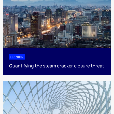
OPINION
Quantifying the steam cracker closure threat