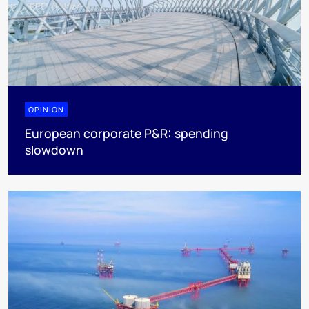
OPINION
European corporate P&R: spending
slowdown