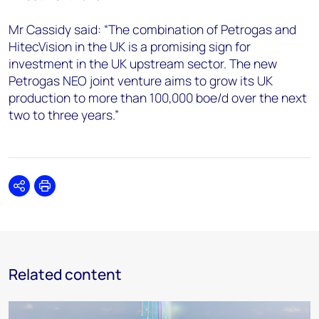
Mr Cassidy said: “The combination of Petrogas and
HitecVision in the UK is a promising sign for
investment in the UK upstream sector. The new
Petrogas NEO joint venture aims to grow its UK
production to more than 100,000 boe/d over the next
two to three years.”
Share
Print
Related content