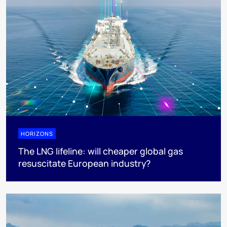
HORIZONS
The LNG lifeline:​ will cheaper global gas
resuscitate European industry?