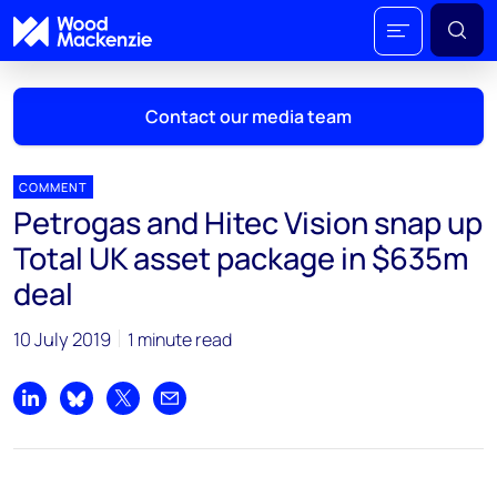
Contact our media team
COMMENT
Petrogas and Hitec Vision snap up
Mark Thomton
Total UK asset package in $635m
mark.thomton@woodmac.com
deal
+1 630 881 6885
10 July 2019
1 minute read
Hla Myat Mon
hla.myatmon@woodmac.com
+65 8533 8860
Share on LinkedIn
Share on Bluesky
Share on X
Share by email
Chris Boba
chris.boba@woodmac.com