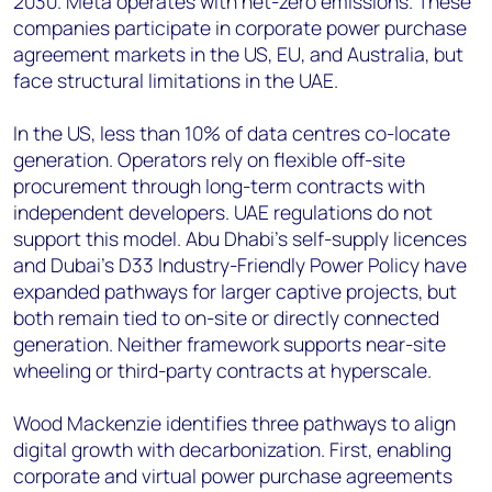
2030. Meta operates with net-zero emissions. These
companies participate in corporate power purchase
agreement markets in the US, EU, and Australia, but
face structural limitations in the UAE.
In the US, less than 10% of data centres co-locate
generation. Operators rely on flexible off-site
procurement through long-term contracts with
independent developers. UAE regulations do not
support this model. Abu Dhabi's self-supply licences
and Dubai's D33 Industry-Friendly Power Policy have
expanded pathways for larger captive projects, but
both remain tied to on-site or directly connected
generation. Neither framework supports near-site
wheeling or third-party contracts at hyperscale.
Wood Mackenzie identifies three pathways to align
digital growth with decarbonization. First, enabling
corporate and virtual power purchase agreements