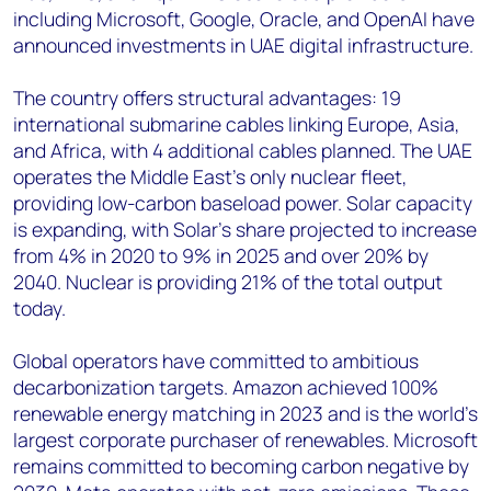
including Microsoft, Google, Oracle, and OpenAI have
announced investments in UAE digital infrastructure.
The country offers structural advantages: 19
international submarine cables linking Europe, Asia,
and Africa, with 4 additional cables planned. The UAE
operates the Middle East's only nuclear fleet,
providing low-carbon baseload power. Solar capacity
is expanding, with Solar's share projected to increase
from 4% in 2020 to 9% in 2025 and over 20% by
2040. Nuclear is providing 21% of the total output
today.
Global operators have committed to ambitious
decarbonization targets. Amazon achieved 100%
renewable energy matching in 2023 and is the world's
largest corporate purchaser of renewables. Microsoft
remains committed to becoming carbon negative by