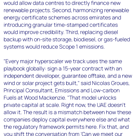
would allow data centres to directly finance new
renewable projects. Second, harmonizing renewable
energy certificate schemes across emirates and
introducing granular time-stamped certificates
would improve credibility. Third, replacing diesel
backup with on-site storage, biodiesel, or gas-fueled
systems would reduce Scope 1 emissions.
"Every major hyperscaler we track uses the same
playbook globally: sign a 15-year contract with an
independent developer, guarantee offtake, and a new
wind or solar project gets built," said Nicolas Groues,
Principal Consultant, Emissions and Low-carbon
Fuels at Wood Mackenzie. "That model unlocks
private capital at scale. Right now, the UAE doesn't
allow it. The result is a mismatch between how these
companies deploy capital everywhere else and what
the regulatory framework permits here. Fix that, and
you shift the conversation from 'Can we meet our