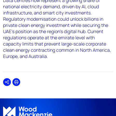
Data centres now represent a growing share of
national electricity demand, driven by AI, cloud
infrastructure, and smart city investments.
Regulatory modernisation could unlock billions in
private clean energy investment while securing the
UAE's position as the region's digital hub. Current
regulations operate at the emirate level with
capacity limits that prevent large-scale corporate
clean energy contracting common in North America,
Europe, and Australia.
Share
Print