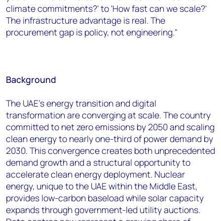
climate commitments?' to 'How fast can we scale?'
The infrastructure advantage is real. The
procurement gap is policy, not engineering."
Background
The UAE's energy transition and digital
transformation are converging at scale. The country
committed to net zero emissions by 2050 and scaling
clean energy to nearly one-third of power demand by
2030. This convergence creates both unprecedented
demand growth and a structural opportunity to
accelerate clean energy deployment. Nuclear
energy, unique to the UAE within the Middle East,
provides low-carbon baseload while solar capacity
expands through government-led utility auctions.