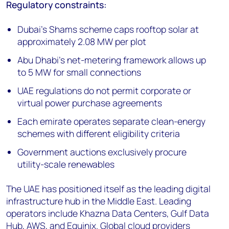
Regulatory constraints:
Dubai's Shams scheme caps rooftop solar at
approximately 2.08 MW per plot
Abu Dhabi's net-metering framework allows up
to 5 MW for small connections
UAE regulations do not permit corporate or
virtual power purchase agreements
Each emirate operates separate clean-energy
schemes with different eligibility criteria
Government auctions exclusively procure
utility-scale renewables
The UAE has positioned itself as the leading digital
infrastructure hub in the Middle East. Leading
operators include Khazna Data Centers, Gulf Data
Hub, AWS, and Equinix. Global cloud providers