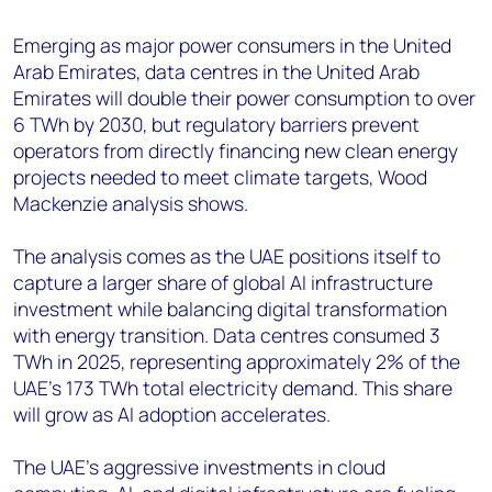
+44 7408 841129
Emerging as major power consumers in the United
Angélica Juárez
Arab Emirates, data centres in the United Arab
angelica.juarez@woodmac.com
Emirates will double their power consumption to over
+5256 4171 1980
6 TWh by 2030, but regulatory barriers prevent
operators from directly financing new clean energy
projects needed to meet climate targets, Wood
Mackenzie analysis shows.
The analysis comes as the UAE positions itself to
capture a larger share of global AI infrastructure
investment while balancing digital transformation
with energy transition. Data centres consumed 3
TWh in 2025, representing approximately 2% of the
UAE's 173 TWh total electricity demand. This share
will grow as AI adoption accelerates.
The UAE’s aggressive investments in cloud