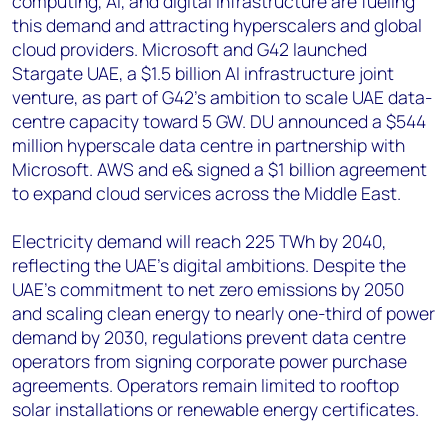
computing, AI, and digital infrastructure are fueling
this demand and attracting hyperscalers and global
cloud providers. Microsoft and G42 launched
Stargate UAE, a $1.5 billion AI infrastructure joint
venture, as part of G42's ambition to scale UAE data-
centre capacity toward 5 GW. DU announced a $544
million hyperscale data centre in partnership with
Microsoft. AWS and e& signed a $1 billion agreement
to expand cloud services across the Middle East.
Electricity demand will reach 225 TWh by 2040,
reflecting the UAE's digital ambitions. Despite the
UAE's commitment to net zero emissions by 2050
and scaling clean energy to nearly one-third of power
demand by 2030, regulations prevent data centre
operators from signing corporate power purchase
agreements. Operators remain limited to rooftop
solar installations or renewable energy certificates.