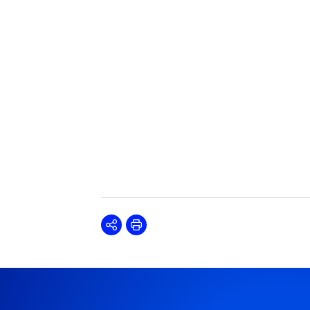
Share
Print