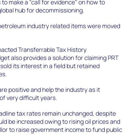
 to make a "call for evidence" on how to
 global hub for decommissioning.
o petroleum industry related items were moved
nacted Transferrable Tax History
get also provides a solution for claiming PRT
d its interest in a field but retained
es.
e positive and help the industry as it
f very difficult years.
adline tax rates remain unchanged, despite
ld be increased owing to rising oil prices and
lor to raise government income to fund public