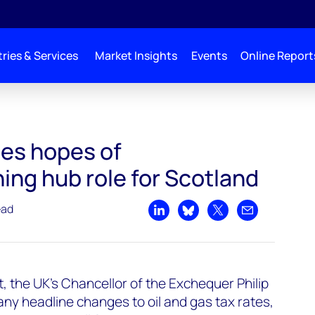
ries & Services
Market Insights
Events
Online Report
es hopes of
ng hub role for Scotland
ead
Share on LinkedIn
Share on Bluesky
Share on X
Share by emai
 the UK's Chancellor of the Exchequer Philip
y headline changes to oil and gas tax rates,