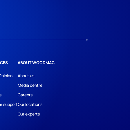
CES
ABOUT WOODMAC
Opinion
About us
Media centre
s
Careers
r support
Our locations
Our experts