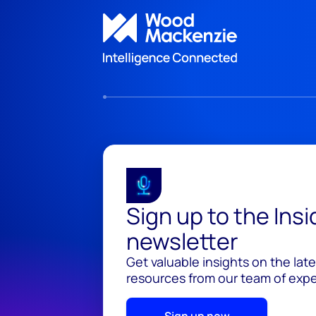
Sign up to the Ins
newsletter
Get valuable insights on the lat
resources from our team of exper
Sign up now