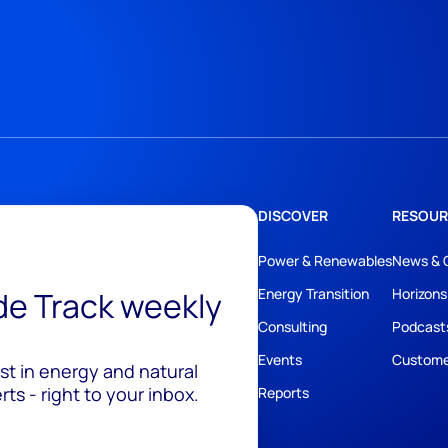
DISCOVER
RESOUR
Power & Renewables
News & 
ide Track weekly
Energy Transition
Horizons
Consulting
Podcast
Events
Custome
est in energy and natural
ts - right to your inbox.
Reports