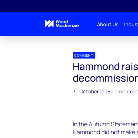
About Us
Indust
Press releases
Upstream_Autumn_Statement
COMMENT
Hammond rais
decommissioni
30 October 2018
1 minute r
In the Autumn Statement,
Hammond did not make an