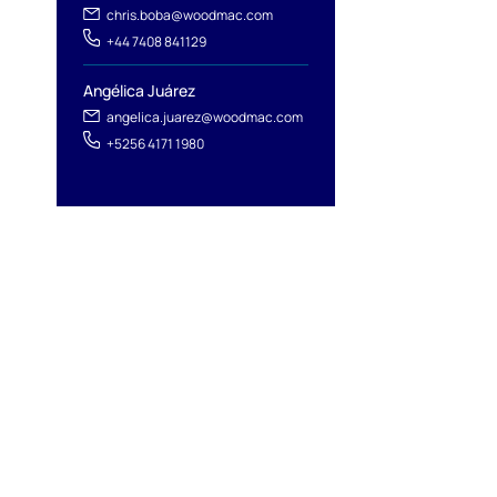
chris.boba@woodmac.com
+44 7408 841129
Angélica Juárez
angelica.juarez@woodmac.com
+5256 4171 1980