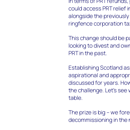
In terms of PRT refunds, 
could access PRT relief in
alongside the previously 
ringfence corporation t
This change should be par
looking to divest and own
PRT in the past.
Establishing Scotland as
aspirational and appropr
discussed for years. How
the challenge. Let’s see 
table.
The prize is big – we for
decommissioning in the 