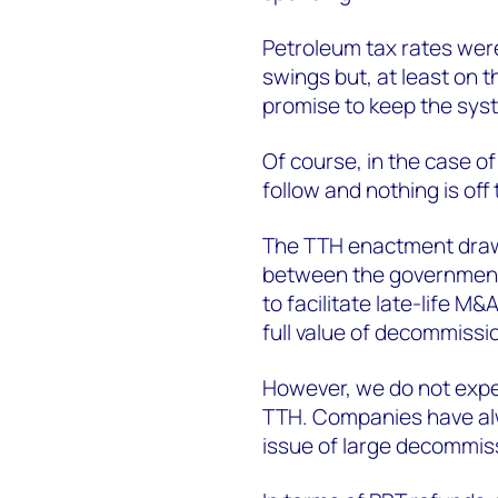
Petroleum tax rates wer
swings but, at least on t
promise to keep the syst
Of course, in the case o
follow and nothing is off 
The TTH enactment draws
between the government
to facilitate late-life M&
full value of decommissio
However, we do not expec
TTH. Companies have alw
issue of large decommis