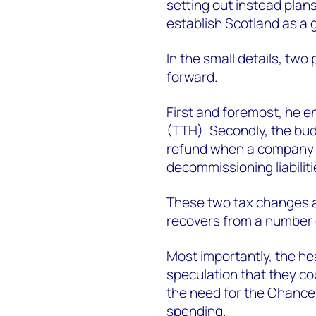
setting out instead plans
establish Scotland as a
In the small details, tw
forward.
First and foremost, he e
(TTH). Secondly, the bud
refund when a company sol
decommissioning liabiliti
These two tax changes ar
recovers from a number o
Most importantly, the he
speculation that they cou
the need for the Chancel
spending.