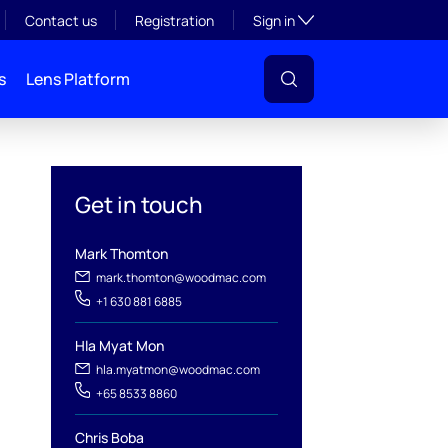
Toggle subsection visibil
Contact us
Registration
Sign in
s
Lens Platform
Get in touch
Mark Thomton
mark.thomton@woodmac.com
+1 630 881 6885
l
Hla Myat Mon
hla.myatmon@woodmac.com
+65 8533 8860
Chris Boba