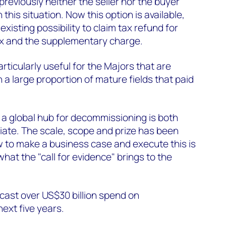
previously neither the seller nor the buyer
 this situation. Now this option is available,
existing possibility to claim tax refund for
ax and the supplementary charge.
ticularly useful for the Majors that are
 a large proportion of mature fields that paid
 a global hub for decommissioning is both
iate. The scale, scope and prize has been
 to make a business case and execute this is
what the "call for evidence" brings to the
ecast over US$30 billion spend on
next five years.