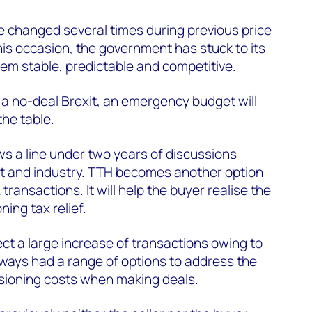
e changed several times during previous price
his occasion, the government has stuck to its
em stable, predictable and competitive.
f a no-deal Brexit, an emergency budget will
the table.
 a line under two years of discussions
 and industry. TTH becomes another option
A transactions. It will help the buyer realise the
ning tax relief.
t a large increase of transactions owing to
ays had a range of options to address the
sioning costs when making deals.