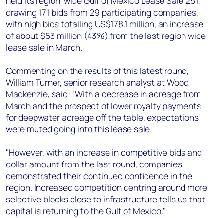
held its region-wide Gulf of Mexico Lease Sale 251,
+44 7408 841129
drawing 171 bids from 29 participating companies,
Angélica Juárez
with high bids totalling US$178.1 million, an increase
angelica.juarez@woodmac.com
of about $53 million (43%) from the last region wide
+5256 4171 1980
lease sale in March.
Commenting on the results of this latest round,
William Turner, senior research analyst at Wood
Mackenzie, said: "With a decrease in acreage from
March and the prospect of lower royalty payments
for deepwater acreage off the table, expectations
were muted going into this lease sale.
"However, with an increase in competitive bids and
dollar amount from the last round, companies
demonstrated their continued confidence in the
region. Increased competition centring around more
selective blocks close to infrastructure tells us that
capital is returning to the Gulf of Mexico."