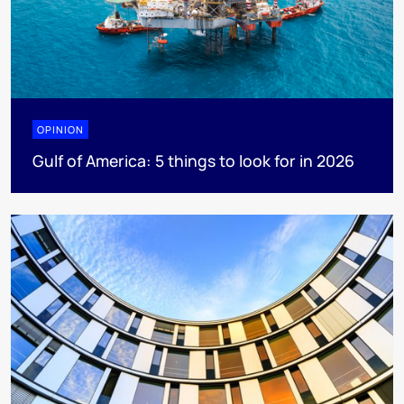
OPINION
Gulf of America: 5 things to look for in 2026