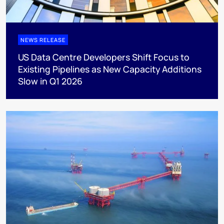
NEWS RELEASE
US Data Centre Developers Shift Focus to
Existing Pipelines as New Capacity Additions
Slow in Q1 2026