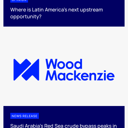
Where is Latin America's next upstream
opportunity?
NEWS RELEASE
Saudi Arabia's Red Sea crude bypass peaks in