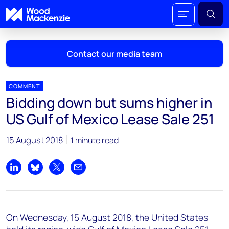
Contact our media team
COMMENT
Bidding down but sums higher in
Mark Thomton
US Gulf of Mexico Lease Sale 251
mark.thomton@woodmac.com
+1 630 881 6885
15 August 2018
1 minute read
Hla Myat Mon
hla.myatmon@woodmac.com
Share on LinkedIn
Share on Bluesky
Share on X
Share by email
+65 8533 8860
Chris Boba
On Wednesday, 15 August 2018, the United States
chris.boba@woodmac.com