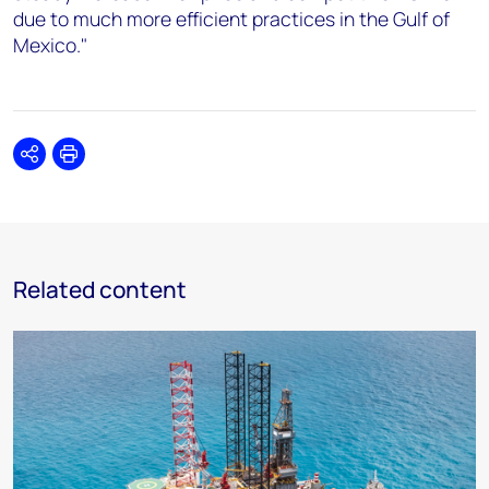
due to much more efficient practices in the Gulf of
Mexico."
Share
Print
Related content