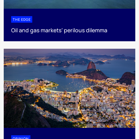
THE EDGE
Oil and gas markets’ perilous dilemma
OPINION