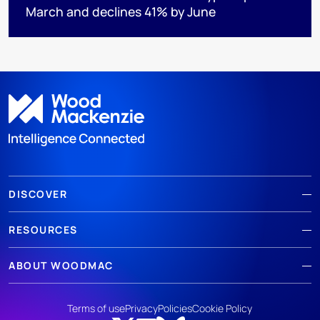
March and declines 41% by June
DISCOVER
RESOURCES
ABOUT WOODMAC
Terms of use
Privacy
Policies
Cookie Policy