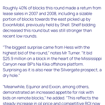
Roughly 40% of blocks this round made a return from
lease sales in 2007 and 2008, including a sizable
portion of blocks towards the east picked up by
ExxonMobil, previously held by Shell. Shelf bidding
decreased this round but was still stronger than
recent low rounds.
"The biggest surprise came from Hess with the
highest bid of the round," notes Mr Turner. "It bid
$25.9 million on a block in the heart of the Mississippi
Canyon near BP's Na Kika offshore platform.
Surprising as it is also near the Silvergate prospect, a
dry hole."
"Meanwhile, Equinor and Exxon, among others,
demonstrated an increased appetite for risk with
bids on remote blocks," he added. "This reflects the
steady increase in oil price and competitive ROI now