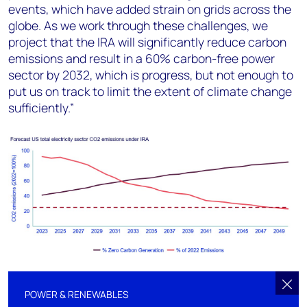
events, which have added strain on grids across the
globe. As we work through these challenges, we
project that the IRA will significantly reduce carbon
emissions and result in a 60% carbon-free power
sector by 2032, which is progress, but not enough to
put us on track to limit the extent of climate change
sufficiently.”
POWER & RENEWABLES