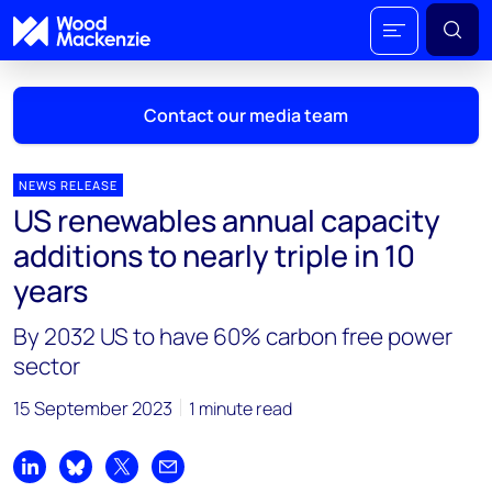
Contact our media team
NEWS RELEASE
US renewables annual capacity
Mark Thomton
additions to nearly triple in 10
mark.thomton@woodmac.com
years
+1 630 881 6885
By 2032 US to have 60% carbon free power
Hla Myat Mon
sector
hla.myatmon@woodmac.com
+65 8533 8860
15 September 2023
1 minute read
Chris Boba
chris.boba@woodmac.com
Share on LinkedIn
Share on Bluesky
Share on X
Share by email