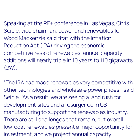
+44 7408 841129
Angélica Juárez
angelica.juarez@woodmac.com
Speaking at the RE+ conference in Las Vegas, Chris
+5256 4171 1980
Seiple, vice chairman, power and renewables for
Wood Mackenzie said that with the Inflation
Reduction Act (IRA) driving the economic
competitiveness of renewables, annual capacity
additions will nearly triple in 10 years to 110 gigawatts
(GW).
“The IRA has made renewables very competitive with
other technologies and wholesale power prices,” said
Seiple. “As a result, we are seeing a land rush for
development sites and a resurgence in US
manufacturing to support the renewables industry.
There are still challenges that remain, but overall,
low-cost renewables present a major opportunity for
investment, and we project annual capacity