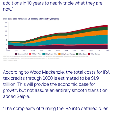
additions in 10 years to nearly triple what they are
now.”
According to Wood Mackenzie, the total costs for IRA
tax credits through 2050 is estimated to be $1.9
trillion. This will provide the economic base for
growth, but not assure an entirely smooth transition,
added Seiple.
“The complexity of turning the IRA into detailed rules