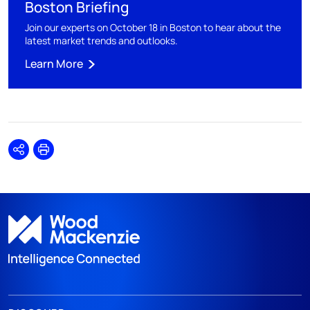
Boston Briefing
Join our experts on October 18 in Boston to hear about the
latest market trends and outlooks.
Learn More
Share
Print