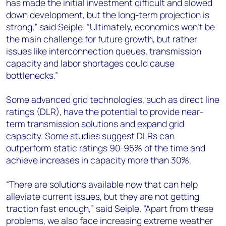
has made the initial investment difficult and slowed
down development, but the long-term projection is
strong,” said Seiple. “Ultimately, economics won’t be
the main challenge for future growth, but rather
issues like interconnection queues, transmission
capacity and labor shortages could cause
bottlenecks.”
Some advanced grid technologies, such as direct line
ratings (DLR), have the potential to provide near-
term transmission solutions and expand grid
capacity. Some studies suggest DLRs can
outperform static ratings 90-95% of the time and
achieve increases in capacity more than 30%.
“There are solutions available now that can help
alleviate current issues, but they are not getting
traction fast enough,” said Seiple. “Apart from these
problems, we also face increasing extreme weather