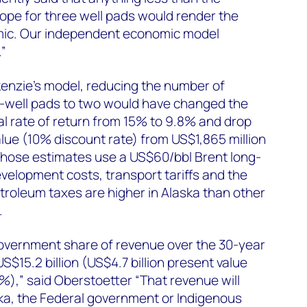
cope for three well pads would render the
mic. Our independent economic model
.”
nzie’s model, reducing the number of
e-well pads to two would have changed the
nal rate of return from 15% to 9.8% and drop
alue (10% discount rate) from US$1,865 million
 Those estimates use a US$60/bbl Brent long-
velopment costs, transport tariffs and the
roleum taxes are higher in Alaska than other
.
government share of revenue over the 30-year
 US$15.2 billion (US$4.7 billion present value
%),” said Oberstoetter “That revenue will
ska, the Federal government or Indigenous