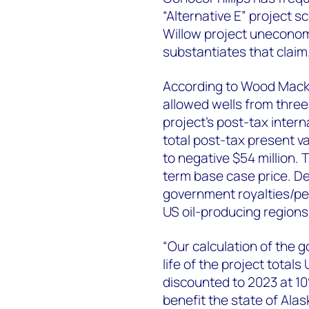
“Alternative E” project s
Willow project unecono
substantiates that claim
According to Wood Macke
allowed wells from thre
project’s post-tax inter
total post-tax present v
to negative $54 million.
term base case price. De
government royalties/pet
US oil-producing regions
“Our calculation of the 
life of the project totals
discounted to 2023 at 10
benefit the state of Ala