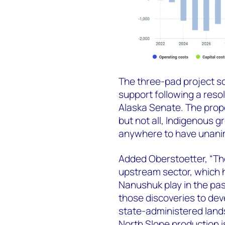
The three-pad project s
support following a reso
Alaska Senate. The pro
but not all, Indigenous gr
anywhere to have unanim
Added Oberstoetter, “The
upstream sector, which 
Nanushuk play in the pas
those discoveries to de
state-administered lands,
North Slope production 