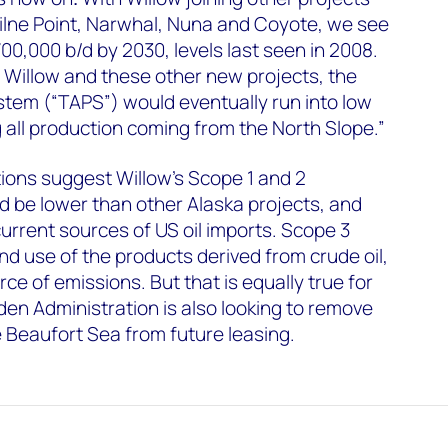
Milne Point, Narwhal, Nuna and Coyote, we see
00,000 b/d by 2030, levels last seen in 2008.
 Willow and these other new projects, the
stem (“TAPS”) would eventually run into low
g all production coming from the North Slope.”
ons suggest Willow’s Scope 1 and 2
d be lower than other Alaska projects, and
urrent sources of US oil imports. Scope 3
nd use of the products derived from crude oil,
ce of emissions. But that is equally true for
iden Administration is also looking to remove
e Beaufort Sea from future leasing.