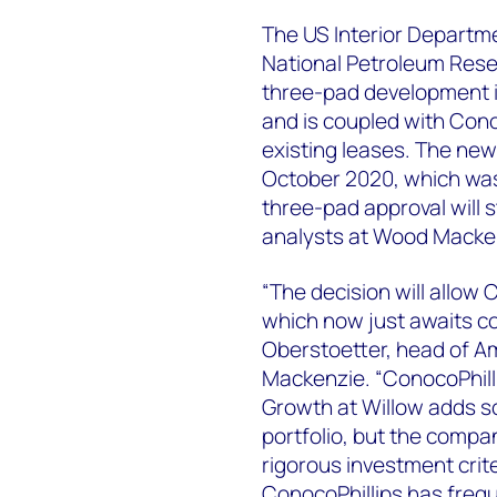
The US Interior Departme
National Petroleum Reser
three-pad development ins
and is coupled with Cono
existing leases. The new
October 2020, which was 
three-pad approval will s
analysts at Wood Macke
“The decision will allow
which now just awaits co
Oberstoetter, head of 
Mackenzie. “ConocoPhilli
Growth at Willow adds s
portfolio, but the compan
rigorous investment crit
ConocoPhillips has frequ