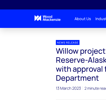
About Us
Indust
Press releases
Willow project in National Petrole
NEWS RELEASE
Willow project
Reserve-Alask
with approval 
Department
13 March 2023
2 minute rea