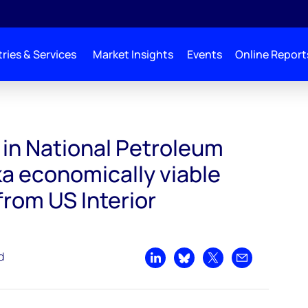
ries & Services
Market Insights
Events
Online Report
um Reserve-Alaska economically viable with approval from US Interior Department
 in National Petroleum
a economically viable
from US Interior
d
Share on LinkedIn
Share on Bluesky
Share on X
Share by emai