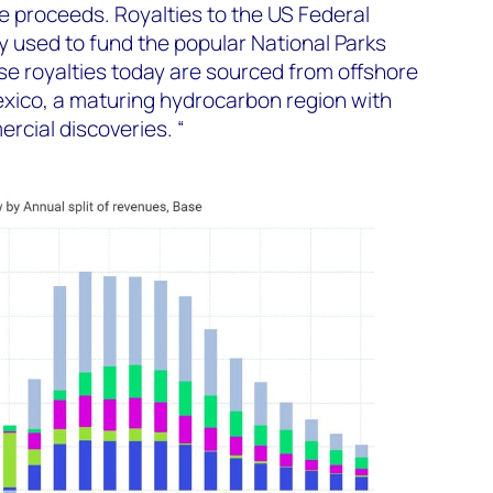
he proceeds. Royalties to the US Federal
 used to fund the popular National Parks
e royalties today are sourced from offshore
Mexico, a maturing hydrocarbon region with
rcial discoveries. “