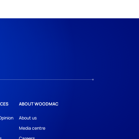
CES
ABOUT WOODMAC
Opinion
About us
Media centre
s
Careers