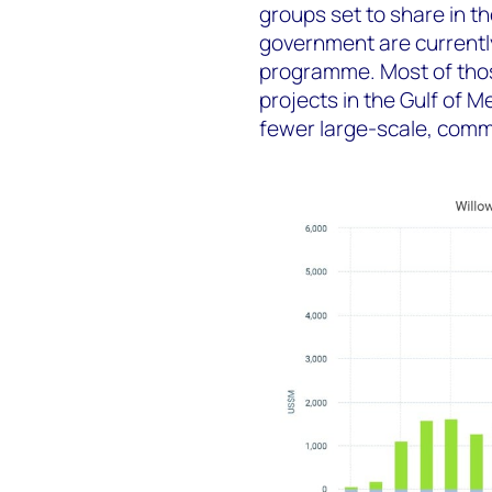
groups set to share in t
government are currently
programme. Most of thos
projects in the Gulf of 
fewer large-scale, comme