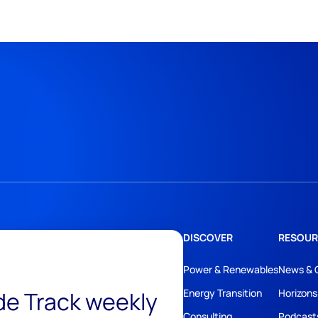
DISCOVER
RESOUR
Power & Renewables
News & 
ide Track weekly
Energy Transition
Horizons
Consulting
Podcast