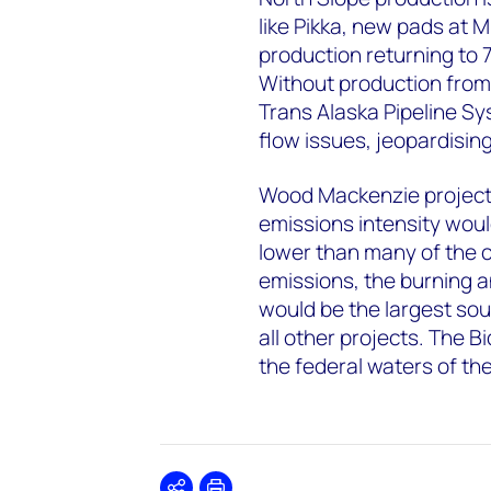
like Pikka, new pads at 
production returning to 7
Without production from
Trans Alaska Pipeline Sy
flow issues, jeopardisin
Wood Mackenzie projecti
emissions intensity woul
lower than many of the c
emissions, the burning a
would be the largest sour
all other projects. The B
the federal waters of th