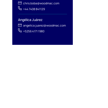
chris.boba@woodmac.com
+44 7408 841129
Angélica Juárez
angelica.juarez@woodmac.com
+5256 4171 1980