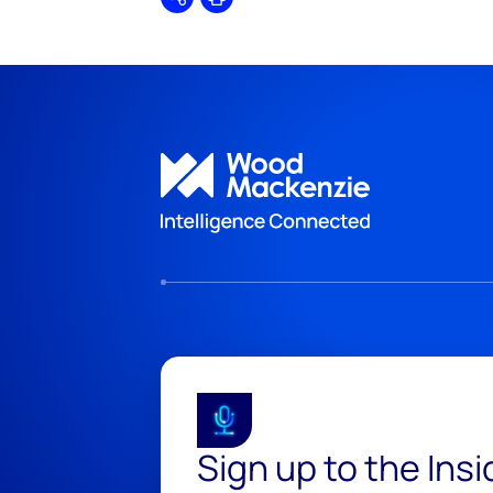
Share
Print
Sign up to the Ins