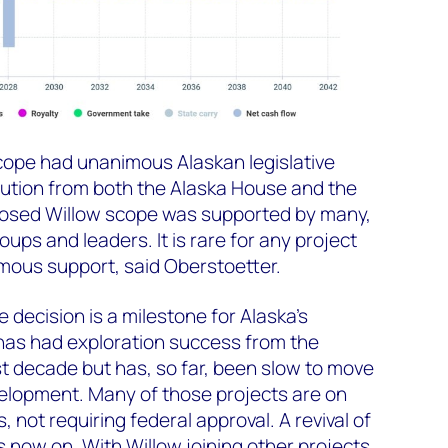
cope had unanimous Alaskan legislative
lution from both the Alaska House and the
posed Willow scope was supported by many,
oups and leaders. It is rare for any project
ous support, said Oberstoetter.
 decision is a milestone for Alaska’s
has had exploration success from the
t decade but has, so far, been slow to move
velopment. Many of those projects are on
 not requiring federal approval. A revival of
is now on
.
With Willow joining other projects