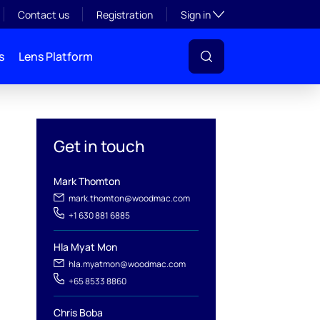
Toggle subsection visibil
Contact us
Registration
Sign in
s
Lens Platform
Get in touch
Mark Thomton
mark.thomton@woodmac.com
+1 630 881 6885
Hla Myat Mon
hla.myatmon@woodmac.com
l
+65 8533 8860
Chris Boba