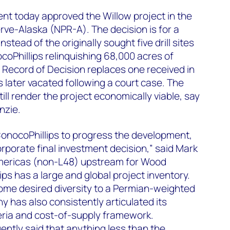
nt today approved the Willow project in the
ve-Alaska (NPR-A). The decision is for a
tead of the originally sought five drill sites
coPhillips relinquishing 68,000 acres of
 Record of Decision replaces one received in
later vacated following a court case. The
till render the project economically viable, say
nzie.
 ConocoPhillips to progress the development,
rporate final investment decision,” said Mark
Americas (non-L48) upstream for Wood
ps has a large and global project inventory.
ome desired diversity to a Permian-weighted
y has also consistently articulated its
eria and cost-of-supply framework.
ently said that anything less than the