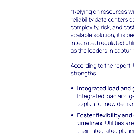
“
Relying on resources wi
reliability data centers
complexity, risk, and cost
scalable solution, it is b
integrated regulated uti
as the leaders in captur
According to the report, U
strengths:
Integrated load and
Integrated load and 
to plan for new deman
Foster flexibility and
timelines
. Utilities 
their integrated plann