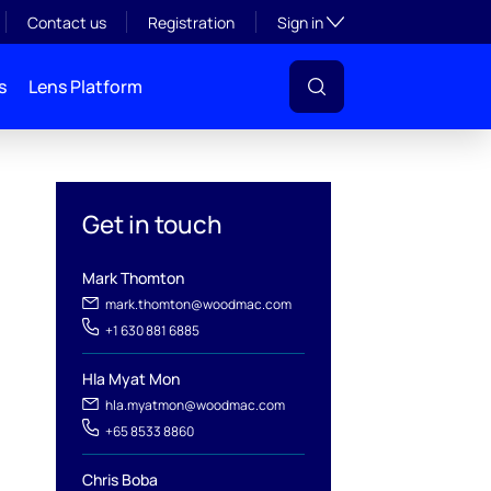
Toggle subsection visibil
Contact us
Registration
Sign in
s
Lens Platform
Get in touch
Mark Thomton
mark.thomton@woodmac.com
+1 630 881 6885
Hla Myat Mon
hla.myatmon@woodmac.com
+65 8533 8860
l
Chris Boba