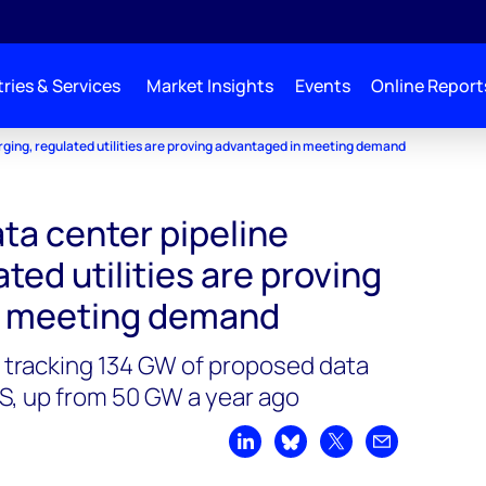
ries & Services
Market Insights
Events
Online Report
rging, regulated utilities are proving advantaged in meeting demand
ta center pipeline
ted utilities are proving
n meeting demand
tracking 134 GW of proposed data
S, up from 50 GW a year ago
Share on LinkedIn
Share on Bluesky
Share on X
Share by emai