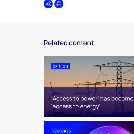
Share
Print
Related content
OPINION
‘Access to power’ has become
‘access to energy’
FEATURED