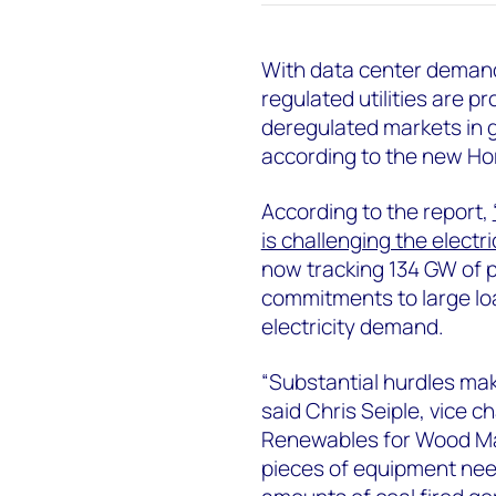
With data center demand 
regulated utilities are 
deregulated markets in g
according to the new Ho
According to the report,
is challenging the electr
now tracking 134 GW of p
commitments to large loa
electricity demand.
“Substantial hurdles ma
said Chris Seiple, vice 
Renewables for Wood Mack
pieces of equipment nee