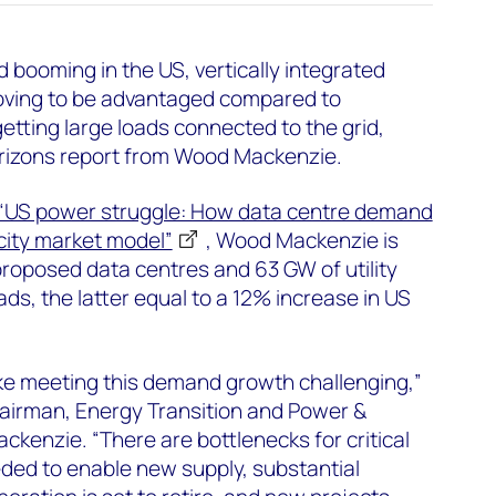
booming in the US, vertically integrated
proving to be advantaged compared to
etting large loads connected to the grid,
rizons report from Wood Mackenzie.
“US power struggle: How data centre demand
icity market model”
, Wood Mackenzie is
roposed data centres and 63 GW of utility
ds, the latter equal to a 12% increase in US
ke meeting this demand growth challenging,”
chairman, Energy Transition and Power &
enzie. “There are bottlenecks for critical
ded to enable new supply, substantial