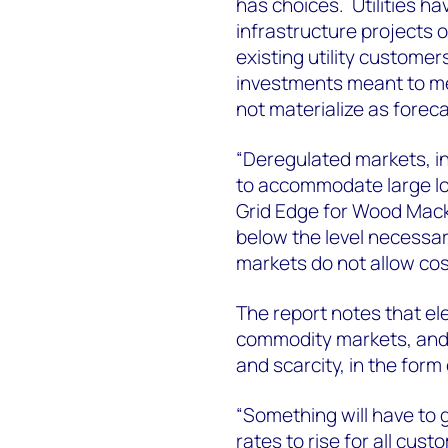
has choices. Utilities ha
infrastructure projects 
existing utility customers
investments meant to m
not materialize as foreca
“Deregulated markets, in 
to accommodate large lo
Grid Edge for Wood Mack
below the level necessary
markets do not allow cos
The report notes that el
commodity markets, and s
and scarcity, in the form
“Something will have to g
rates to rise for all cust