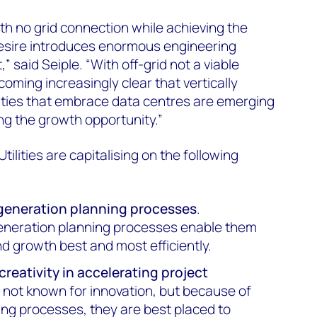
th no grid connection while achieving the
 desire introduces enormous engineering
,” said Seiple. “With off-grid not a viable
ecoming increasingly clear that vertically
lities that embrace data centres are emerging
ing the growth opportunity.”
tilities are capitalising on the following
 generation planning processes
.
generation planning processes enable them
d growth best and most efficiently.
 creativity in accelerating project
are not known for innovation, but because of
ing processes, they are best placed to