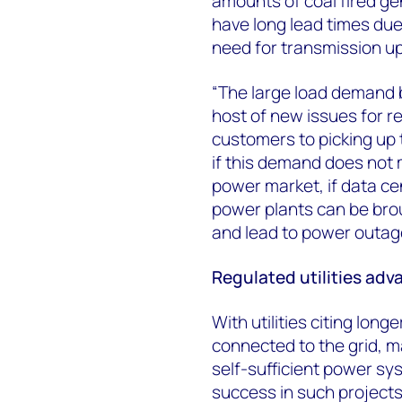
amounts of coal fired gen
have long lead times due
need for transmission u
“The large load demand be
host of new issues for r
customers to picking up 
if this demand does not m
power market, if data ce
power plants can be broug
and lead to power outag
Regulated utilities ad
With utilities citing lon
connected to the grid, m
self-sufficient power sy
success in such projects 