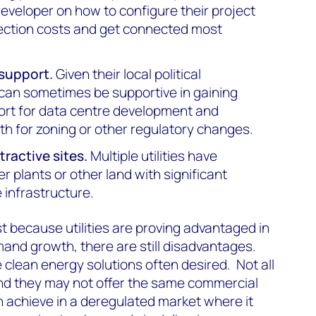
eveloper on how to configure their project
ection costs and get connected most
support.
Given their local political
es can sometimes be supportive in gaining
ort for data centre development and
th for zoning or other regulatory changes.
tractive sites.
Multiple utilities have
r plants or other land with significant
 infrastructure.
t because utilities are proving advantaged in
and growth, there are still disadvantages.
he clean energy solutions often desired. Not all
, and they may not offer the same commercial
can achieve in a deregulated market where it