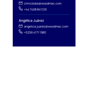
chris.boba@woodmac.com
+44 7408 841129
Angélica Juárez
angelica.juarez@woodmac.com
+5256 4171 1980