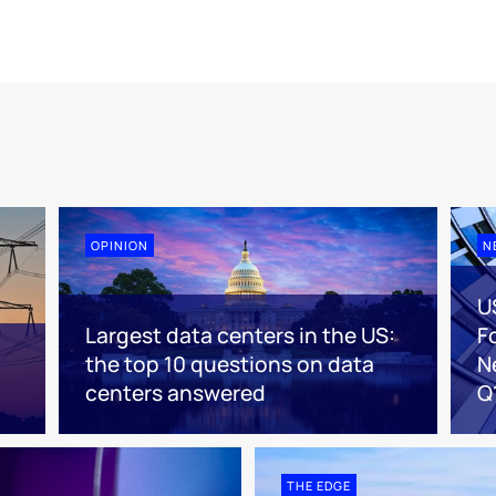
OPINION
N
U
Largest data centers in the US:
F
the top 10 questions on data
N
centers answered
Q
THE EDGE