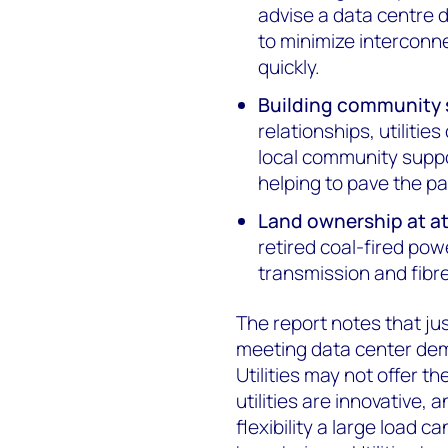
advise a data centre d
to minimize interconn
quickly.
Building community 
relationships, utiliti
local community supp
helping to pave the pa
Land ownership at at
retired coal-fired powe
transmission and fibre
The report notes that jus
meeting data center dem
Utilities may not offer t
utilities are innovative
flexibility a large load 