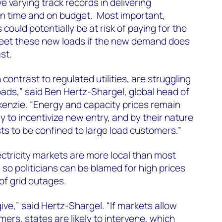
ve varying track records in delivering
on time and on budget. Most important,
 could potentially be at risk of paying for the
eet these new loads if the new demand does
st.
contrast to regulated utilities, are struggling
ads,” said Ben Hertz-Shargel, global head of
enzie. “Energy and capacity prices remain
 to incentivize new entry, and by their nature
ts to be confined to large load customers.”
ectricity markets are more local than most
o politicians can be blamed for high prices
 of grid outages.
ive,” said Hertz-Shargel. “If markets allow
omers, states are likely to intervene, which