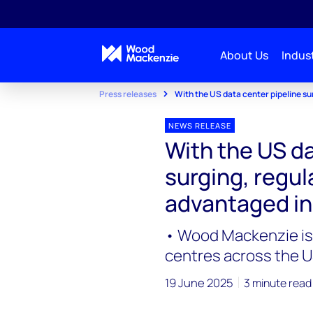
About Us
Indust
Press releases
With the US data center pipeline su
NEWS RELEASE
With the US da
surging, regula
advantaged i
• Wood Mackenzie is 
centres across the U
19 June 2025
3 minute read