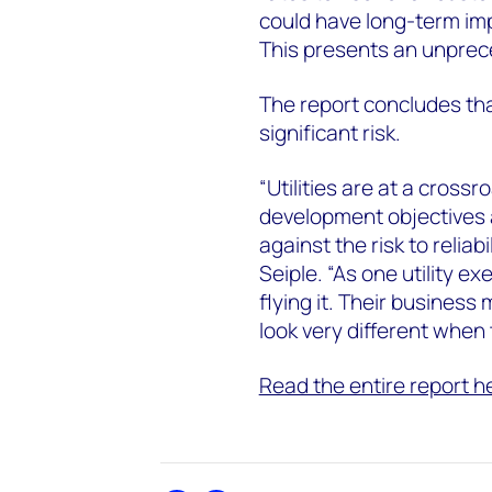
could have long-term im
This presents an unprec
The report concludes that
significant risk.
“Utilities are at a cross
development objectives
against the risk to reliabi
Seiple. “As one utility ex
flying it. Their business
look very different when
Read the entire report h