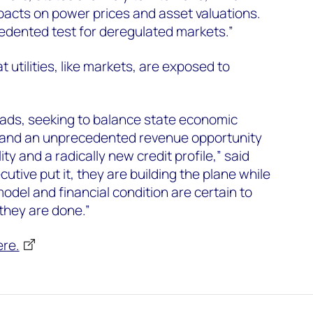
pacts on power prices and asset valuations.
edented test for deregulated markets.”
 utilities, like markets, are exposed to
roads, seeking to balance state economic
 and an unprecedented revenue opportunity
lity and a radically new credit profile,” said
ecutive put it, they are building the plane while
 model and financial condition are certain to
 they are done.”
ere.