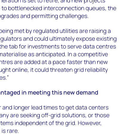
eration is set to retire, and new projects
 to bottlenecked interconnection queues, the
pgrades and permitting challenges.
ing met by regulated utilities are raising a
egulators and could ultimately expose existing
the tab for investments to serve data centres
aterialise as anticipated. In a competitive
ntres are added at a pace faster than new
ht online, it could threaten grid reliability
es.”
vantaged in meeting this new demand
ger and longer lead times to get data centers
any are seeking off-grid solutions, or those
stems independent of the grid. However,
is rare.