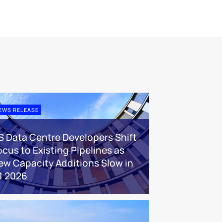
EWS RELEASE
S Data Centre Developers Shift
ocus to Existing Pipelines as
ew Capacity Additions Slow in
1 2026