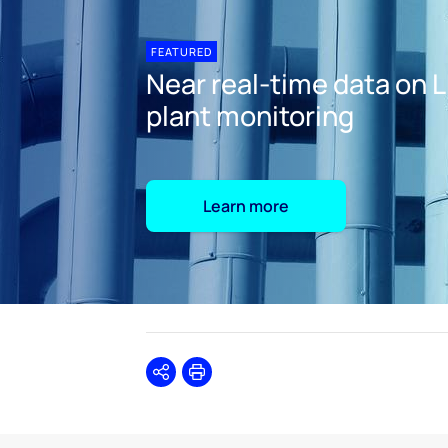
FEATURED
Near real-time data on 
plant monitoring
Learn more
Share
Print