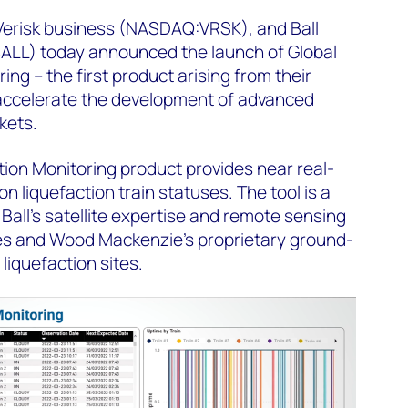
 Verisk business (NASDAQ:VRSK), and
Ball
ALL) today announced the launch of Global
ng – the first product arising from their
accelerate the development of advanced
rkets.
ion Monitoring product provides near real-
on liquefaction train statuses. The tool is a
Ball’s satellite expertise and remote sensing
ies and Wood Mackenzie’s proprietary ground-
liquefaction sites.