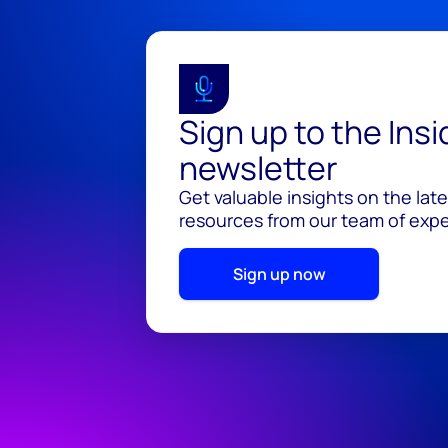
Sign up to the Ins
newsletter
Get valuable insights on the lat
resources from our team of exper
Sign up now