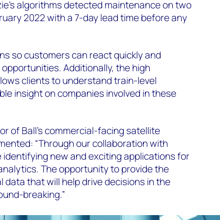
e’s algorithms detected maintenance on two
bruary 2022 with a 7-day lead time before any
ions so customers can react quickly and
 opportunities. Additionally, the high
llows clients to understand train-level
ble insight on companies involved in these
r of Ball’s commercial-facing satellite
mented: “Through our collaboration with
dentifying new and exciting applications for
 analytics. The opportunity to provide the
l data that will help drive decisions in the
ound-breaking.”