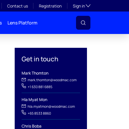
Toggle subsection visibil
Contact us
Registration
Sign in
s
Lens Platform
eal-time
Get in touch
Mark Thomton
mark.thomton@woodmac.com
+1 630 881 6885
Hla Myat Mon
hla.myatmon@woodmac.com
l
+65 8533 8860
Chris Boba