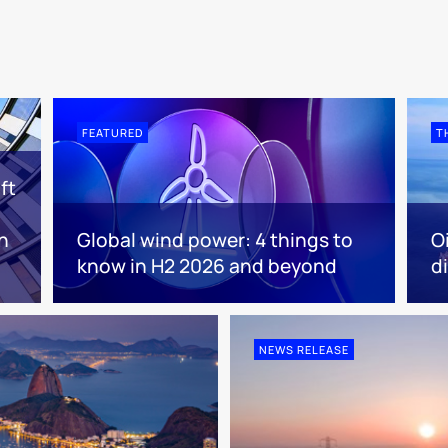
FEATURED
T
ft
n
Global wind power: 4 things to
O
know in H2 2026 and beyond
d
NEWS RELEASE