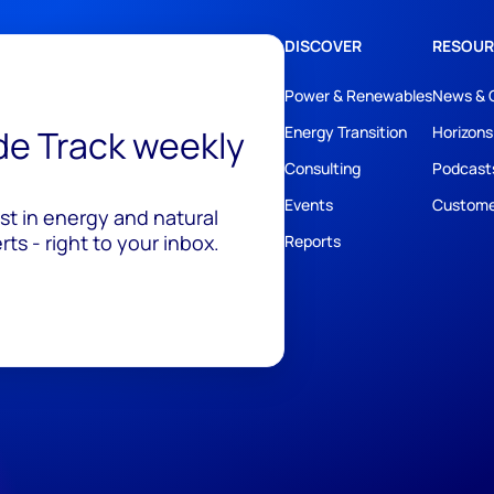
DISCOVER
RESOUR
Power & Renewables
News & 
ide Track weekly
Energy Transition
Horizons
Consulting
Podcast
Events
Custome
est in energy and natural
ts - right to your inbox.
Reports