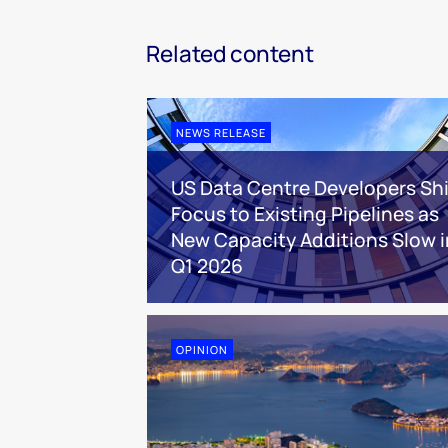
Related content
NEWS RELEASE
US Data Centre Developers Shi
Focus to Existing Pipelines as
New Capacity Additions Slow i
Q1 2026
OPINION