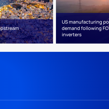
US manufacturing poi
 upstream
demand following FC
inverters