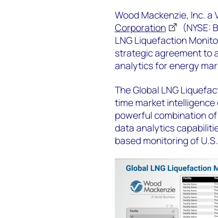
Wood Mackenzie, Inc. a
Corporation
(NYSE: B
LNG Liquefaction Monitori
strategic agreement to 
analytics for energy ma
The Global LNG Liquefact
time market intelligence 
powerful combination of 
data analytics capabilit
based monitoring of U.S. 