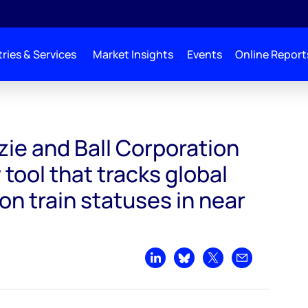
ries & Services
Market Insights
Events
Online Report
 introduce new tool that tracks global LNG liquefaction train statuses in near r
e and Ball Corporation
tool that tracks global
on train statuses in near
Share on LinkedIn
Share on Bluesky
Share on X
Share by emai