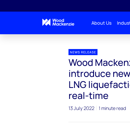
About Us
Indust
Press releases
Wood Mackenzie and Ball Corporation
NEWS RELEASE
Wood Mackenzi
introduce new 
LNG liquefacti
real-time
13 July 2022
1 minute read