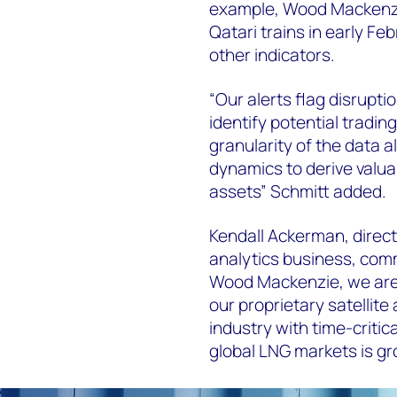
example, Wood Mackenzi
Qatari trains in early Fe
other indicators.
“Our alerts flag disrupt
identify potential trading
granularity of the data a
dynamics to derive valua
assets” Schmitt added.
Kendall Ackerman, directo
analytics business, com
Wood Mackenzie, we are i
our proprietary satellite
industry with time-critica
global LNG markets is gr