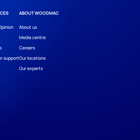
CES
ABOUT WOODMAC
Opinion
About us
Media centre
s
Careers
r support
Our locations
Our experts