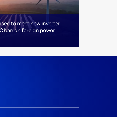
sed to meet new inverter
C ban on foreign power