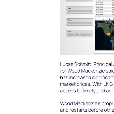
Lucas Schmitt, Principal
for Wood Mackenzie said
has increased significan
market prices. With LNG 
access to timely and accu
Wood Mackenzie's proprie
and restarts before other