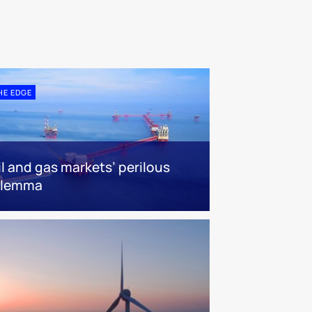
HE EDGE
il and gas markets’ perilous
ilemma