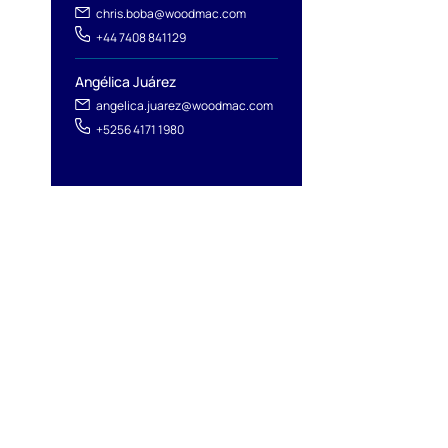
chris.boba@woodmac.com
+44 7408 841129
Angélica Juárez
angelica.juarez@woodmac.com
+5256 4171 1980