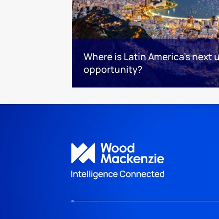
Where is Latin America's next
opportunity?