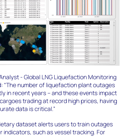
 Analyst - Global LNG Liquefaction Monitoring
: “The number of liquefaction plant outages
tly in recent years – and these events impact
cargoes trading at record high prices, having
rate data is critical.”
tary dataset alerts users to train outages
 indicators, such as vessel tracking. For