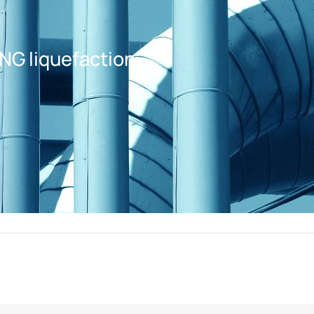
LNG liquefaction