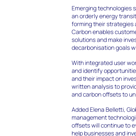
Emerging technologies su
an orderly energy trans
forming their strategies 
Carbon enables customer
solutions and make inves
decarbonisation goals w
With integrated user wor
and identify opportunit
and their impact on inv
written analysis to prov
and carbon offsets to un
Added Elena Belletti, G
management technologi
offsets will continue to 
help businesses and inve