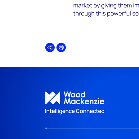
market by giving them im
through this powerful sol
Share
Print