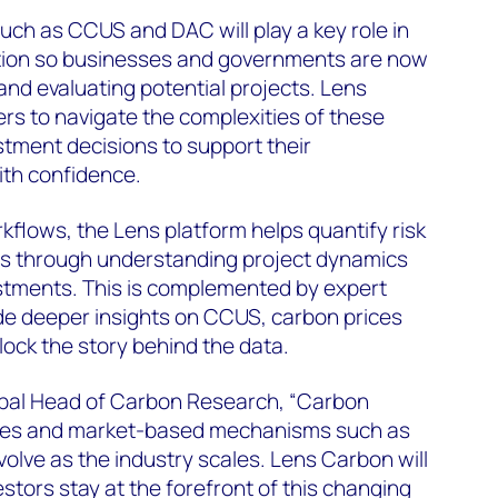
ch as CCUS and DAC will play a key role in
ition so businesses and governments are now
and evaluating potential projects. Lens
s to navigate the complexities of these
tment decisions to support their
ith confidence.
kflows, the Lens platform helps quantify risk
ies through understanding project dynamics
estments. This is complemented by expert
ide deeper insights on CCUS, carbon prices
lock the story behind the data.
lobal Head of Carbon Research, “Carbon
es and market-based mechanisms such as
evolve as the industry scales. Lens Carbon will
stors stay at the forefront of this changing