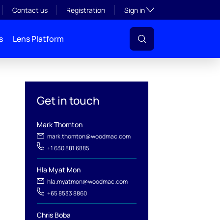
Toggle subsection visibil
Contact us
Registration
Sign in
s
Lens Platform
Get in touch
Mark Thomton
mark.thomton@woodmac.com
+1 630 881 6885
l
Hla Myat Mon
hla.myatmon@woodmac.com
+65 8533 8860
Chris Boba