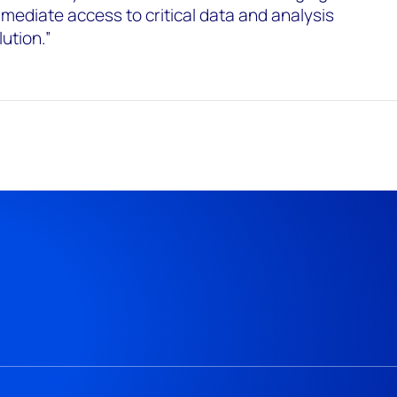
mediate access to critical data and analysis
ution.”