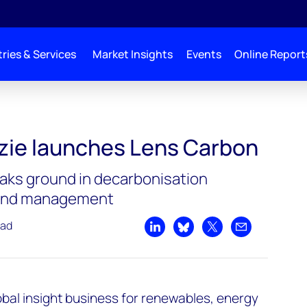
ries & Services
Market Insights
Events
Online Report
rbon
ie launches Lens Carbon
aks ground in decarbonisation
 and management
ead
Share on LinkedIn
Share on Bluesky
Share on X
Share by emai
bal insight business for renewables, energy