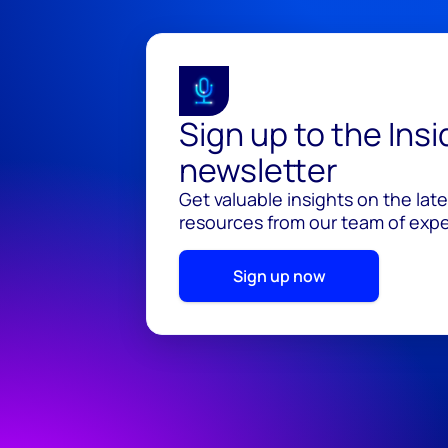
Sign up to the Ins
newsletter
Get valuable insights on the lat
resources from our team of exper
Sign up now