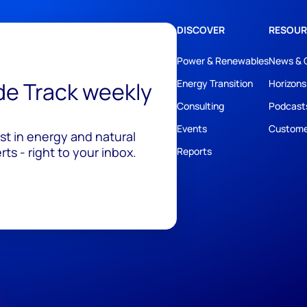
DISCOVER
RESOUR
Power & Renewables
News & 
ide Track weekly
Energy Transition
Horizons
Consulting
Podcast
Events
Custome
est in energy and natural
ts - right to your inbox.
Reports