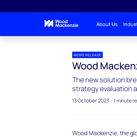
About Us
Indust
Press releases
Wood Mackenzie launches Lens Ca
NEWS RELEASE
Wood Mackenz
The new solution bre
strategy evaluation
13 October 2023
1 minute r
Wood Mackenzie, the glo