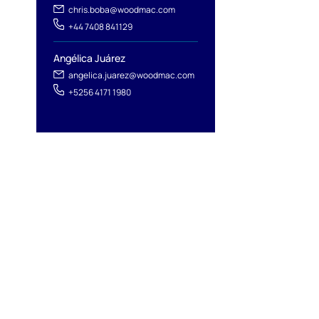
chris.boba@woodmac.com
+44 7408 841129
Angélica Juárez
angelica.juarez@woodmac.com
+5256 4171 1980