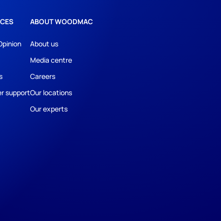
CES
ABOUT WOODMAC
Opinion
About us
Media centre
s
Careers
r support
Our locations
Our experts