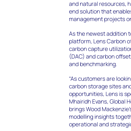
and natural resources, 
end solution that enable
management projects on 
As the newest addition 
platform, Lens Carbon off
carbon capture utilizati
(DAC) and carbon offset 
and benchmarking.
“As customers are lookin
carbon storage sites and
opportunities, Lens is sp
Mhairidh Evans, Global 
brings Wood Mackenzie’s
modelling insights toget
operational and strategi