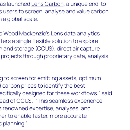
has launched
Lens Carbon
, a unique end-to-
s users to screen, analyse and value carbon
a global scale.
to Wood Mackenzie’s Lens data analytics
ers a single flexible solution to explore
on and storage (CCUS), direct air capture
projects through proprietary data, analysis
g to screen for emitting assets, optimum
 carbon prices to identify the best
ecifically designed for these workflows." said
Head of CCUS. "This seamless experience
 renowned expertise, analyses, and
her to enable faster, more accurate
c planning.”