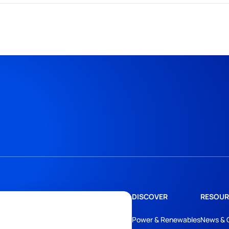
DISCOVER
RESOUR
Power & Renewables
News & 