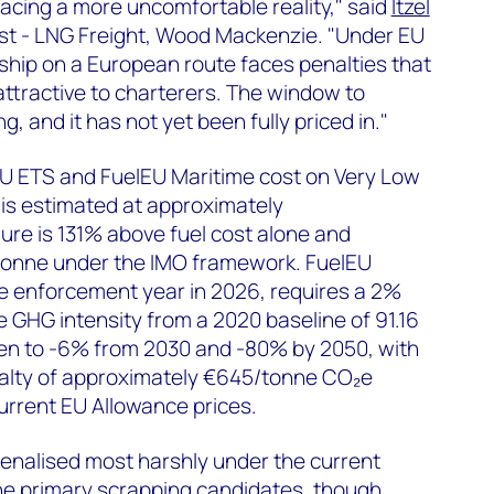
acing a more uncomfortable reality," said
Itzel
st - LNG Freight, Wood Mackenzie. "Under EU
ship on a European route faces penalties that
ttractive to charterers. The window to
ng, and it has not yet been fully priced in."
U ETS and FuelEU Maritime cost on Very Low
 is estimated at approximately
ure is 131% above fuel cost alone and
onne under the IMO framework. FuelEU
tive enforcement year in 2026, requires a 2%
e GHG intensity from a 2020 baseline of 91.16
en to -6% from 2030 and -80% by 2050, with
alty of approximately €645/tonne CO₂e
current EU Allowance prices.
enalised most harshly under the current
e primary scrapping candidates, though