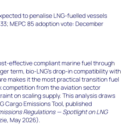
xpected to penalise LNG-fuelled vessels
2033; MEPC 85 adoption vote: December
st-effective compliant marine fuel through
ger term, bio-LNG's drop-in compatibility with
re makes it the most practical transition fuel
 competition from the aviation sector
raint on scaling supply. This analysis draws
 Cargo Emissions Tool, published
missions Regulations — Spotlight on LNG
ie, May 2026).