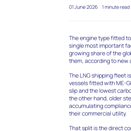
01 June 2026
1 minute read
The engine type fitted to
single most important fa
growing share of the glo
them, according to new 
The LNG shipping fleet is
vessels fitted with ME-
slip and the lowest carb
the other hand, older s
accumulating compliance 
their commercial utility.
That split is the direct 