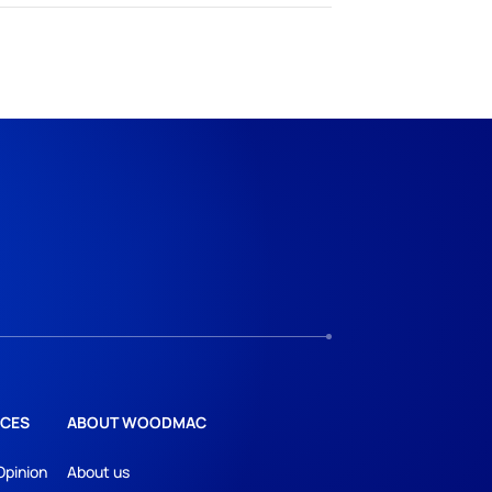
CES
ABOUT WOODMAC
Opinion
About us