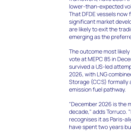
lower-than-expected vol
That DFDE vessels now f
significant market devel
are likely to exit the tr
emerging as the preferre
The outcome most likely t
vote at MEPC 85 in Dec
survived a US-led attemp
2026, with LNG combine
Storage (CCS) formally a
emission fuel pathway.
"December 2026 is the m
decade," adds Torruco. "
recognises it as Paris-a
have spent two years buil