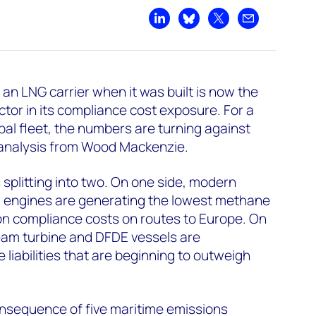
Share on LinkedIn
Share on Bluesky
Share on X
Share by emai
 an LNG carrier when it was built is now the
ctor in its compliance cost exposure. For a
bal fleet, the numbers are turning against
analysis from Wood Mackenzie.
 splitting into two. On one side, modern
GI engines are generating the lowest methane
on compliance costs on routes to Europe. On
team turbine and DFDE vessels are
liabilities that are beginning to outweigh
consequence of five maritime emissions