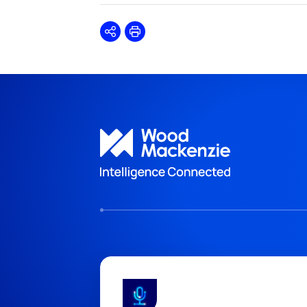
Share
Print