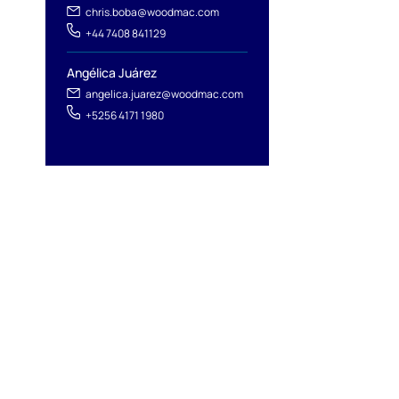
chris.boba@woodmac.com
l
+44 7408 841129
Angélica Juárez
angelica.juarez@woodmac.com
+5256 4171 1980