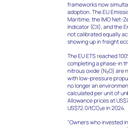
frameworks now simultan
adoption. The EU Emissi
Maritime, the IMO Net-Z
Indicator (CII), and the 
not calibrated equally ac
showing up in freight ec
The EU ETS reached 100
completing a phase-in t
nitrous oxide (N₂O) are 
with low-pressure propu
no longer an environment
calculated per unit of u
Allowance prices at US$
US$72.0/tCO₂e in 2024.
"Owners who invested in