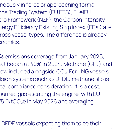
eously in force or approaching formal
ons Trading System (EU ETS), FuelEU
ero Framework (NZF), the Carbon Intensity
Energy Efficiency Existing Ship Index (EEXI) are
ross vessel types. The difference is already
onomics.
% emissions coverage from January 2026,
hat began at 40% in 2024. Methane (CH₄) and
now included alongside CO₂. For LNG vessels
lsion systems such as DFDE, methane slip is
al compliance consideration. It is a cost,
nburned gas escaping the engine, with EU
75.0/tCO₂e in May 2026 and averaging
 DFDE vessels expecting them to be their