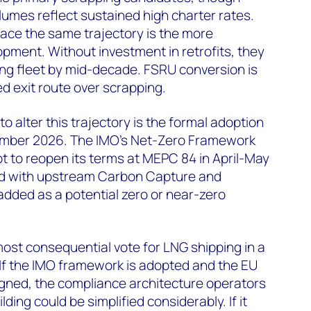
umes reflect sustained high charter rates.
ace the same trajectory is the more
opment. Without investment in retrofits, they
ading fleet by mid-decade. FSRU conversion is
d exit route over scrapping.
o alter this trajectory is the formal adoption
ember 2026. The IMO's Net-Zero Framework
t to reopen its terms at MEPC 84 in April-May
d with upstream Carbon Capture and
dded as a potential zero or near-zero
ost consequential vote for LNG shipping in a
If the IMO framework is adopted and the EU
ligned, the compliance architecture operators
ding could be simplified considerably. If it