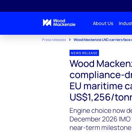
About Us
Indust
Press releases
Wood Mackenzie LNG carriers face 
NEWS RELEASE
Wood Mackenzi
compliance-dri
EU maritime c
US$1,256/ton
Engine choice now de
December 2026 IMO v
near-term milestone