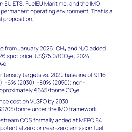
en EU ETS, FuelEU Maritime, and the IMO
permanent operating environment. That is a
l proposition."
e from January 2026; CH₄ and N₂O added
26 spot price: US$75.0/tCO₂e; 2024
O₂e
tensity targets vs. 2020 baseline of 91.16
, -6% (2030), -80% (2050); non-
approximately €645/tonne CO₂e
ce cost on VLSFO by 2030:
S$705/tonne under the IMO framework
pstream CCS formally added at MEPC 84
potential zero or near-zero emission fuel