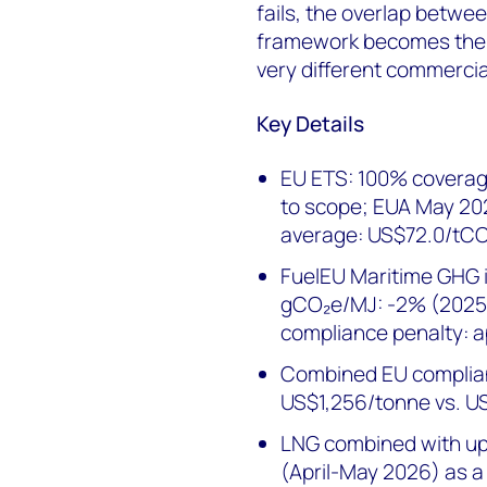
fails, the overlap betwe
framework becomes the 
very different commercia
Key Details
EU ETS: 100% coverag
to scope; EUA May 20
average: US$72.0/tC
FuelEU Maritime GHG in
gCO₂e/MJ: -2% (2025)
compliance penalty: 
Combined EU complian
US$1,256/tonne vs. U
LNG combined with u
(April-May 2026) as a 