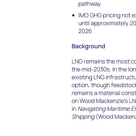
pathway
IMO GHG pricing not e
until approximately 
2026
Background
LNG remains the most co
the mid-2030s. In the lon
existing LNG infrastructu
option, though feedstock
remains a material const
on Wood Mackenzie's LNG
in
Navigating Maritime E
Shipping
(Wood Mackenz