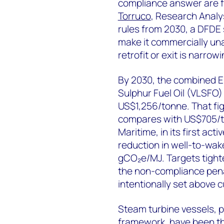
compliance answer are f
Torruco
, Research Analy
rules from 2030, a DFDE 
make it commercially una
retrofit or exit is narrowi
By 2030, the combined E
Sulphur Fuel Oil (VLSFO)
US$1,256/tonne. That fig
compares with US$705/t
Maritime, in its first ac
reduction in well-to-wak
gCO₂e/MJ. Targets tight
the non-compliance pen
intentionally set above 
Steam turbine vessels, p
framework, have been th