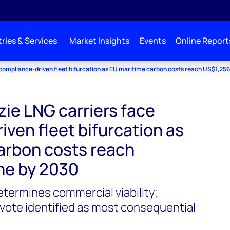
ries & Services
Market Insights
Events
Online Report
compliance-driven fleet bifurcation as EU maritime carbon costs reach US$1,25
e LNG carriers face
ven fleet bifurcation as
arbon costs reach
ne by 2030
termines commercial viability;
ote identified as most consequential