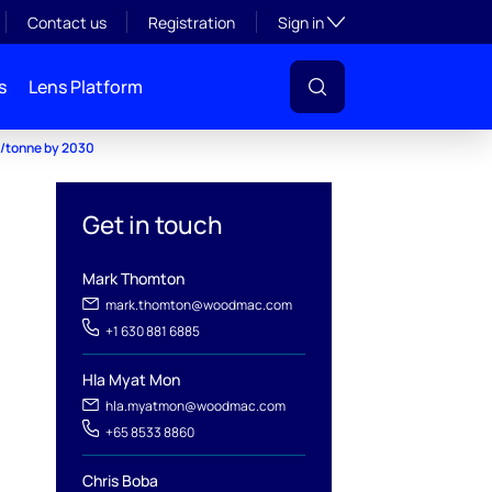
Toggle subsection visibil
Contact us
Registration
Sign in
s
Lens Platform
6/tonne by 2030
Get in touch
Mark Thomton
mark.thomton@woodmac.com
+1 630 881 6885
Hla Myat Mon
hla.myatmon@woodmac.com
+65 8533 8860
Chris Boba