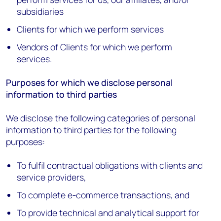
subsidiaries
Clients for which we perform services
Vendors of Clients for which we perform
services.
Purposes for which we disclose personal
information to third parties
We disclose the following categories of personal
information to third parties for the following
purposes:
To fulfil contractual obligations with clients and
service providers,
To complete e-commerce transactions, and
To provide technical and analytical support for