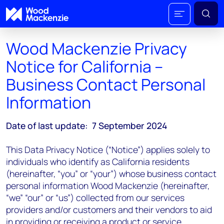
Wood Mackenzie Privacy
Notice for California –
Business Contact Personal
Information
Date of last update: 7 September 2024
This Data Privacy Notice (“Notice”) applies solely to
individuals who identify as California residents
(hereinafter, “you” or “your”) whose business contact
personal information Wood Mackenzie (hereinafter,
“we” “our” or “us”) collected from our services
providers and/or customers and their vendors to aid
in providing or receiving a product or service.