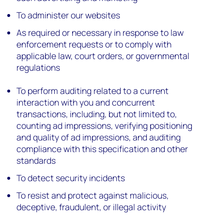
To administer our websites
As required or necessary in response to law
enforcement requests or to comply with
applicable law, court orders, or governmental
regulations
To perform auditing related to a current
interaction with you and concurrent
transactions, including, but not limited to,
counting ad impressions, verifying positioning
and quality of ad impressions, and auditing
compliance with this specification and other
standards
To detect security incidents
To resist and protect against malicious,
deceptive, fraudulent, or illegal activity