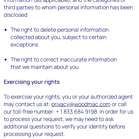
third parties to whom personal information has been
disclosed
The right to delete personal information
collected about you, subject to certain
exceptions
The right to correct inaccurate information
that we maintain about you
Exercising your rights
To exercise your rights, you or your authorized agent
may contact us at:
privacy@woodmac.com
or call
our toll-free number: + 1 833 684 9198. In order for us
to process your request, we may need to ask
additional questions to verify your identity before
processing your request.