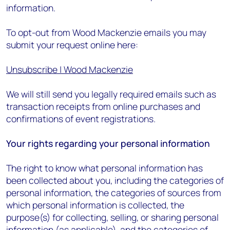
information.
To opt-out from Wood Mackenzie emails you may
submit your request online here:
Unsubscribe | Wood Mackenzie
We will still send you legally required emails such as
transaction receipts from online purchases and
confirmations of event registrations.
Your rights regarding your personal information
The right to know what personal information has
been collected about you, including the categories of
personal information, the categories of sources from
which personal information is collected, the
purpose(s) for collecting, selling, or sharing personal
information (as applicable), and the categories of