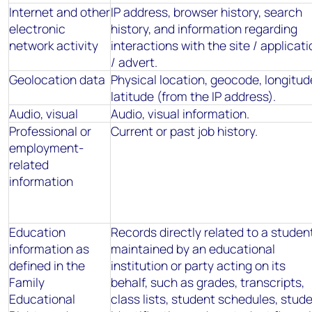
Internet and other
IP address, browser history, search
electronic
history, and information regarding
network activity
interactions with the site / applicati
/ advert.
Geolocation data
Physical location, geocode, longitud
latitude (from the IP address).
Audio, visual
Audio, visual information.
Professional or
Current or past job history.
employment-
related
information
Education
Records directly related to a studen
information as
maintained by an educational
defined in the
institution or party acting on its
Family
behalf, such as grades, transcripts,
Educational
class lists, student schedules, stud