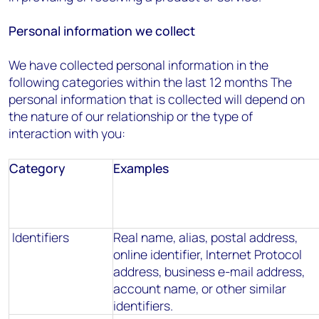
Personal information we collect
We have collected personal information in the
following categories within the last 12 months The
personal information that is collected will depend on
the nature of our relationship or the type of
interaction with you:
Category
Examples
Identifiers
Real name, alias, postal address,
online identifier, Internet Protocol
address, business e-mail address,
account name, or other similar
identifiers.