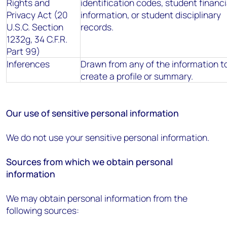
Rights and
identification codes, student financi
Privacy Act (20
information, or student disciplinary
U.S.C. Section
records.
1232g, 34 C.F.R.
Part 99)
Inferences
Drawn from any of the information t
create a profile or summary.
Our use of sensitive personal information
We do not use your sensitive personal information.
Sources from which we obtain personal
information
We may obtain personal information from the
following sources: