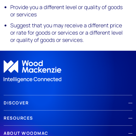
Provide you a different level or quality of goods
or services
Suggest that you may receive a different price
or rate for goods or services or a different level
or quality of goods or services.
DISCOVER
RESOURCES
ABOUT WOODMAC