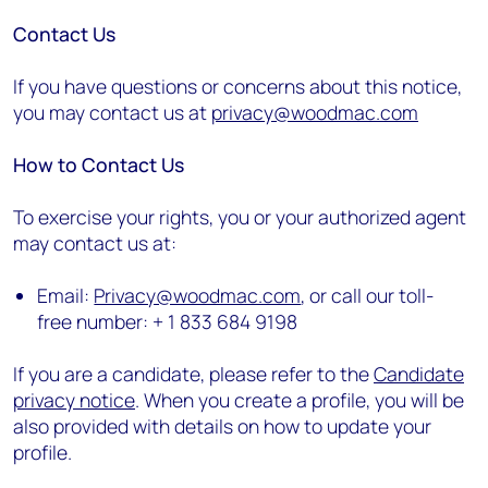
Contact Us
If you have questions or concerns about this notice,
you may contact us at
privacy@woodmac.com
How to Contact Us
To exercise your rights, you or your authorized agent
may contact us at:
Email:
Privacy@woodmac.com
, or call our toll-
free number: + 1 833 684 9198
If you are a candidate, please refer to the
Candidate
privacy notice
. When you create a profile, you will be
also provided with details on how to update your
profile.