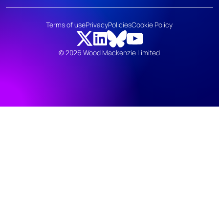
Terms of use
Privacy
Policies
Cookie Policy
© 2026 Wood Mackenzie Limited