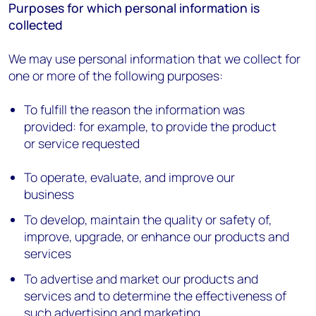
Purposes for which personal information is
collected
We may use personal information that we collect for
one or more of the following purposes:
To fulfill the reason the information was
provided: for example, to provide the product
or service requested
To operate, evaluate, and improve our
business
To develop, maintain the quality or safety of,
improve, upgrade, or enhance our products and
services
To advertise and market our products and
services and to determine the effectiveness of
such advertising and marketing