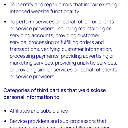
To identify and repair errors that impair existing
intended website functionality
To perform services on behalf of, or for, clients
or service providers, including maintaining or
servicing accounts, providing customer
service, processing or fulfilling orders and
transactions, verifying customer information,
processing payments, providing advertising or
marketing services, providing analytic services,
or providing similar services on behalf of clients
or service providers
Categories of third parties that we disclose
personal information to
Affiliates and subsidiaries
Service providers and sub-processors that
perform services for us, our affiliates, and/or