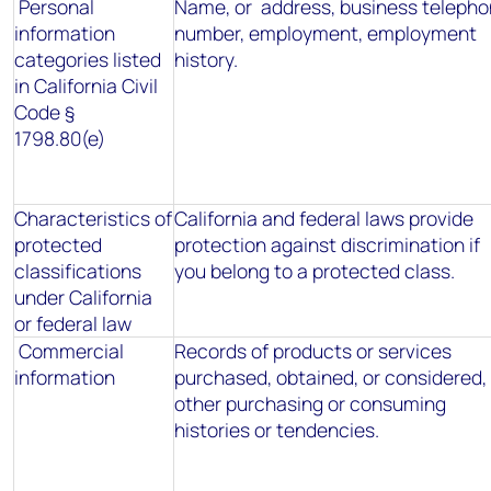
Personal
Name, or address, business teleph
information
number, employment, employment
categories listed
history.
in California Civil
Code §
1798.80(e)
Characteristics of
California and federal laws provide
protected
protection against discrimination if
classifications
you belong to a protected class.
under California
or federal law
Commercial
Records of products or services
information
purchased, obtained, or considered, 
other purchasing or consuming
histories or tendencies.