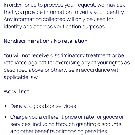
In order for us to process your request, we may ask
that you provide information to verify your identity.
Any information collected will only be used for
identity and address verification purposes.
Nondiscrimination / No retaliation
You will not receive discriminatory treatment or be
retaliated against for exercising any of your rights as
described above or otherwise in accordance with
applicable law.
We will not:
Deny you goods or services
Charge you a different price or rate for goods or
services, including through granting discounts
and other benefits or imposing penalties