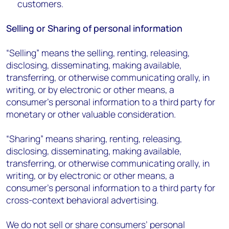
customers.
Selling or Sharing of personal information
“Selling” means the selling, renting, releasing,
disclosing, disseminating, making available,
transferring, or otherwise communicating orally, in
writing, or by electronic or other means, a
consumer’s personal information to a third party for
monetary or other valuable consideration.
“Sharing” means sharing, renting, releasing,
disclosing, disseminating, making available,
transferring, or otherwise communicating orally, in
writing, or by electronic or other means, a
consumer’s personal information to a third party for
cross-context behavioral advertising.
We do not sell or share consumers’ personal