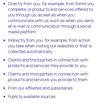
Directly from you: for example, from forms you
complete, or products and services offered to
you through us, as well as when you
communicate with us, such as when you send
an e-mail or communication through a social
media platform
Indirectly from you: for example, from action
you take when visiting our websites or that is
collected automatically.
Clients and third parties in connection with
products and services they provide to you
Clients and third parties in connection with
products and services you provide to them
From our affiliates and subsidiaries
Publicly available sources.