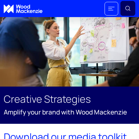
Creative Strategies
Amplify your brand with Wood Mackenzie
Download our media toolkit