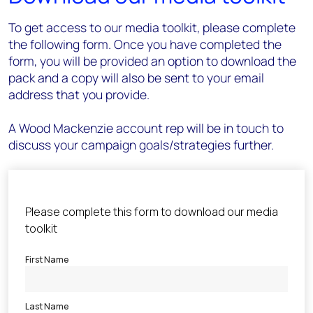
To get access to our media toolkit, please complete
the following form. Once you have completed the
form, you will be provided an option to download the
pack and a copy will also be sent to your email
address that you provide.
A Wood Mackenzie account rep will be in touch to
discuss your campaign goals/strategies further.