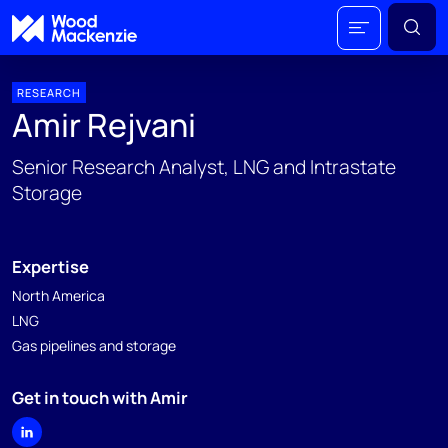
RESEARCH
Amir Rejvani
Senior Research Analyst, LNG and Intrastate
Storage
Expertise
North America
LNG
Gas pipelines and storage
Get in touch with Amir