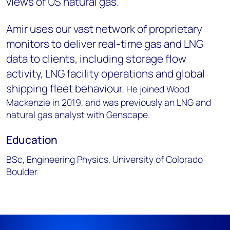
views of US natural gas.
Amir uses our vast network of proprietary
monitors to deliver real-time gas and LNG
data to clients, including storage flow
activity, LNG facility operations and global
shipping fleet behaviour.
He joined Wood
Mackenzie in 2019, and was previously an LNG and
natural gas analyst with Genscape.
Education
BSc, Engineering Physics, University of Colorado
Boulder