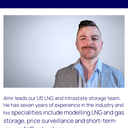
Amir leads our US LNG and intrastate storage team.
He has seven years of experience in the industry and
specialities include modelling LNG and gas
his
storage, price surveillance and short-term