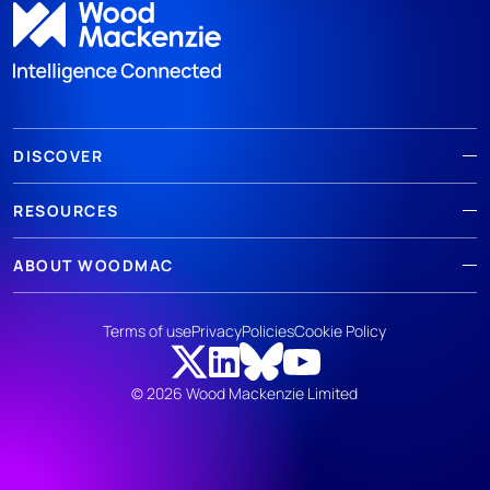
DISCOVER
RESOURCES
ABOUT WOODMAC
Terms of use
Privacy
Policies
Cookie Policy
© 2026 Wood Mackenzie Limited