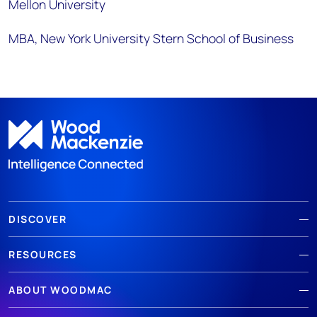
Mellon University
MBA, New York University Stern School of Business
DISCOVER
RESOURCES
ABOUT WOODMAC