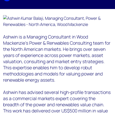
Ashwin is a Managing Consultant in Wood
Mackenzie's Power & Renwables Consulting team for
the North American markets. He brings over seven
years of experience across power markets, asset
valuation, consulting and market entry strategies.
This expertise enables him to develop robut
methodologies and models for valuing power and
renewable energy assets.
Ashwin has advised several high-profile transactions
as a commercial markets expert covering the
breadth of the power and renewables value chain.
This work has delivered over US$500 million in value