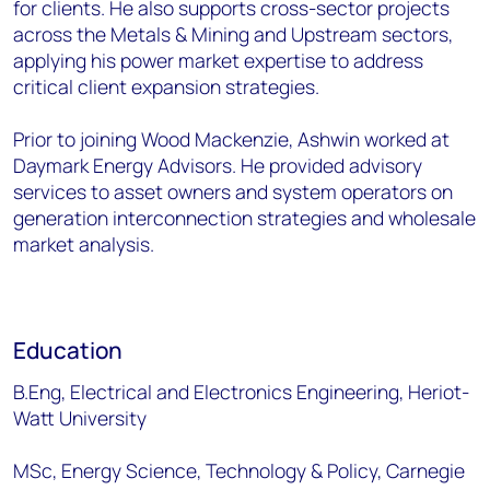
for clients. He also supports cross-sector projects
across the Metals & Mining and Upstream sectors,
applying his power market expertise to address
critical client expansion strategies.
Prior to joining Wood Mackenzie, Ashwin worked at
Daymark Energy Advisors. He provided advisory
services to asset owners and system operators on
generation interconnection strategies and wholesale
market analysis.
Education
B.Eng, Electrical and Electronics Engineering, Heriot-
Watt University
MSc, Energy Science, Technology & Policy, Carnegie