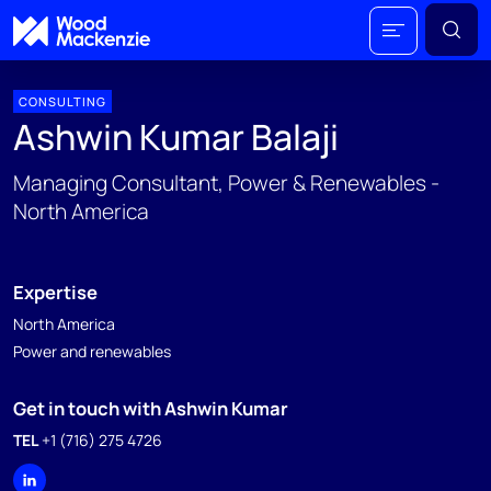
CONSULTING
Ashwin Kumar Balaji
Managing Consultant, Power & Renewables -
North America
Expertise
North America
Power and renewables
Get in touch with Ashwin Kumar
TEL
+1 (716) 275 4726