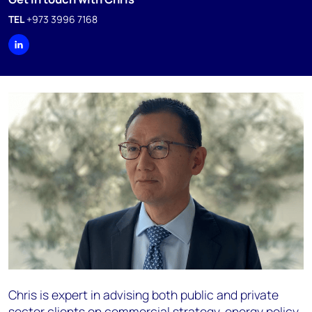
TEL
+973 3996 7168
Chris is expert in advising both public and private
sector clients on commercial strategy, energy policy