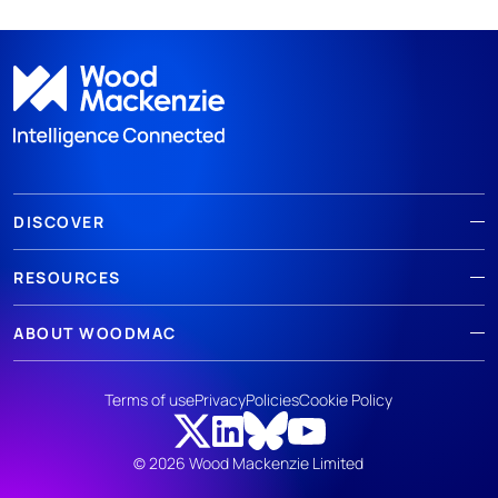
DISCOVER
RESOURCES
ABOUT WOODMAC
Terms of use
Privacy
Policies
Cookie Policy
© 2026 Wood Mackenzie Limited