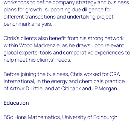
workshops to define company strategy and business
plans for growth; supporting due diligence for
different transactions and undertaking project
benchmark analysis.
Chris’s clients also benefit from his strong network
within Wood Mackenzie, as he draws upon relevant
global experts, tools and comparative experiences to
help meet his clients’ needs.
Before joining the business, Chris worked for CRA
International, in the energy and chemicals practice
of Arthur D Little, and at Citibank and JP Morgan.
Education
BSc Hons Mathematics, University of Edinburgh