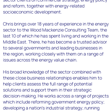
and reform, together with energy-related
socioeconomic development.
Chris brings over 18 years of experience in the energy
sector to the Wood Mackenzie Consulting Team, the
last 10 of which he has spent living and working in the
Middle East. There, he has become a trusted advisor
to several governments and leading businesses in
the region, working closely with them on a range of
issues across the energy value chain.
His broad knowledge of the sector combined with
these close business relationships enables him to
help clients assess the full range of potential
solutions and support them in their strategic
decision-making. He works across a range of projects
which include reforming government energy policy;
developing a nation's industrial strategy; running