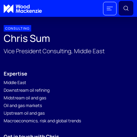
CONSULTING
Chris Sum
Vice President Consulting, Middle East
Expertise
Middle East
Downstream oil refining
Midstream oil and gas
Oil and gas markets
Upstream oil and gas
Macroeconomics, risk and global trends
Get in touch with Chris