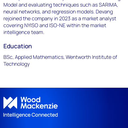
Model and evaluating techniques such as SARIMA,
neural networks, and regression models. Devang
rejoined the company in 2023 as a market analyst
covering NYISO and ISO-NE within the market
intelligence team.
Education
BSc, Applied Mathematics, Wentworth Institute of
Technology