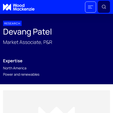
RESEARCH
Devang Patel
Market Associate, P&R
Expertise
North America
Power and renewables