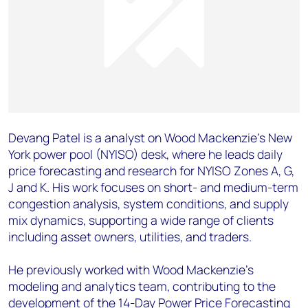
Devang Patel is a analyst on Wood Mackenzie’s New
York power pool (NYISO) desk, where he leads daily
price forecasting and research for NYISO Zones A, G,
J and K. His work focuses on short- and medium-term
congestion analysis, system conditions, and supply
mix dynamics, supporting a wide range of clients
including asset owners, utilities, and traders.
He previously worked with Wood Mackenzie’s
modeling and analytics team, contributing to the
development of the 14-Day Power Price Forecasting