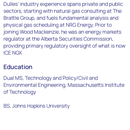
Dulles’ industry experience spans private and public
sectors, starting with natural gas consulting at The
Brattle Group, and fuels fundamental analysis and
physical gas scheduling at NRG Energy. Prior to
joining Wood Mackenzie, he was an energy markets
regulator at the Alberta Securities Commission,
providing primary regulatory oversight of what is now
ICE NGX.
Education
Dual MS, Technology and Policy/Civil and
Environmental Engineering, Massachusetts Institute
of Technology
BS, Johns Hopkins University