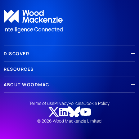
DISCOVER
RESOURCES
ABOUT WOODMAC
Terms of use
Privacy
Policies
Cookie Policy
© 2026 Wood Mackenzie Limited