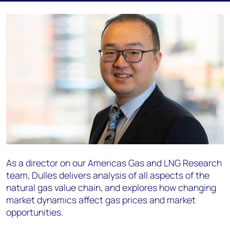
As a director on our Americas Gas and LNG Research
team, Dulles delivers analysis of all aspects of the
natural gas value chain, and explores how changing
market dynamics affect gas prices and market
opportunities.