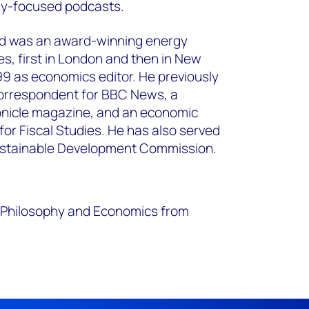
gy-focused podcasts.
d was an award-winning energy
mes, first in London and then in New
999 as economics editor. He previously
orrespondent for BBC News, a
ronicle magazine, and an economic
 for Fiscal Studies. He has also served
ustainable Development Commission.
s, Philosophy and Economics from