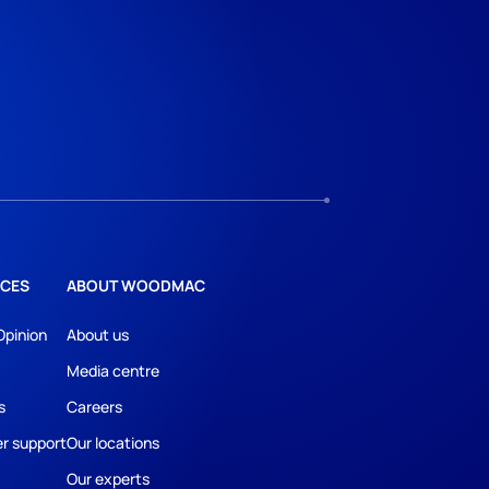
CES
ABOUT WOODMAC
Opinion
About us
Media centre
s
Careers
r support
Our locations
Our experts