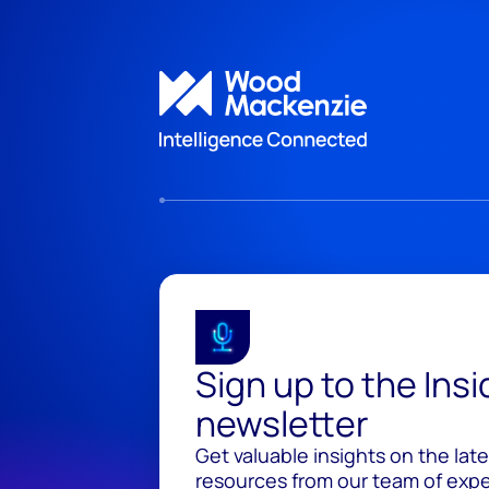
Sign up to the Ins
newsletter
Get valuable insights on the lat
resources from our team of exper