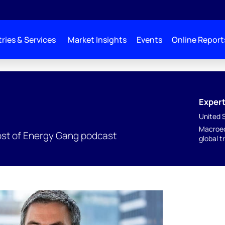
ries & Services
Market Insights
Events
Online Report
Expert
United 
Macroec
ost of Energy Gang podcast
global t