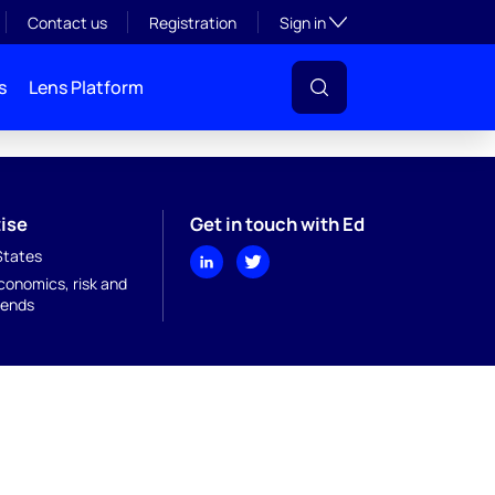
Toggle subsection visibil
Contact us
Registration
Sign in
s
Lens Platform
ise
Get in touch with Ed
States
onomics, risk and
rends