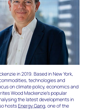
kenzie in 2019. Based in New York,
f commodities, technologies and
focus on climate policy, economics and
writes Wood Mackenzie’s popular
nalysing the latest developments in
lso hosts
Energy Gang
, one of the