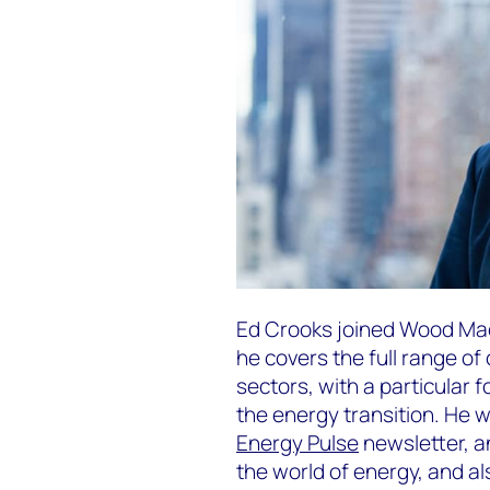
Ed Crooks joined Wood Mac
he covers the full range o
sectors, with a particular 
the energy transition. He 
Energy Pulse
newsletter, a
the world of energy, and a