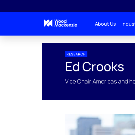
About Us
Indust
People Profiles
Ed Crooks
RESEARCH
Ed Crooks
Vice Chair Americas and h