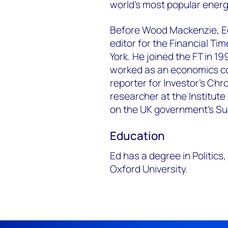
world's most popular ener
Before Wood Mackenzie, E
editor for the Financial Ti
York. He joined the FT in 1
worked as an economics c
reporter for Investor’s Ch
researcher at the Institute
on the UK government’s S
Education
Ed has a degree in Politic
Oxford University.