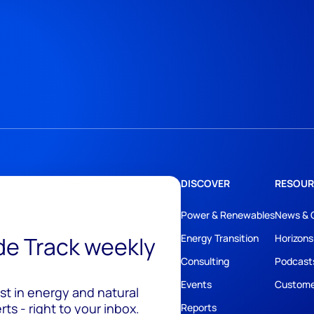
DISCOVER
RESOUR
Power & Renewables
News & 
ide Track weekly
Energy Transition
Horizons
Consulting
Podcast
Events
Custome
est in energy and natural
ts - right to your inbox.
Reports