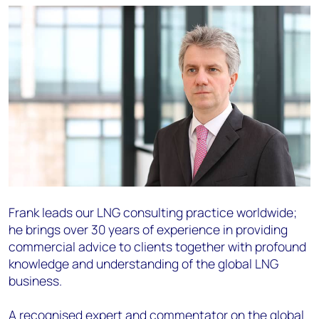
Frank leads our LNG consulting practice worldwide;
he brings over 30 years of experience in providing
commercial advice to clients together with profound
knowledge and understanding of the global LNG
business.
A recognised expert and commentator on the global