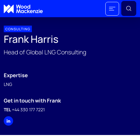
CONSULTING
Frank Harris
Head of Global LNG Consulting
Expertise
LNG
Get in touch with Frank
TEL
+44 330 177 7221