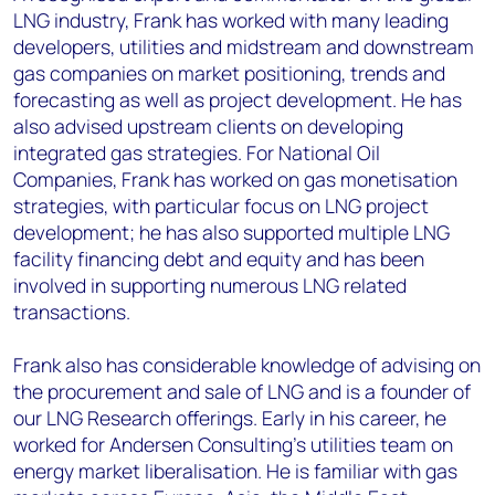
LNG industry, Frank has worked with many leading
developers, utilities and midstream and downstream
gas companies on market positioning, trends and
forecasting as well as project development. He has
also advised upstream clients on developing
integrated gas strategies. For National Oil
Companies, Frank has worked on gas monetisation
strategies, with particular focus on LNG project
development; he has also supported multiple LNG
facility financing debt and equity and has been
involved in supporting numerous LNG related
transactions.
Frank also has considerable knowledge of advising on
the procurement and sale of LNG and is a founder of
our LNG Research offerings. Early in his career, he
worked for Andersen Consulting’s utilities team on
energy market liberalisation. He is familiar with gas