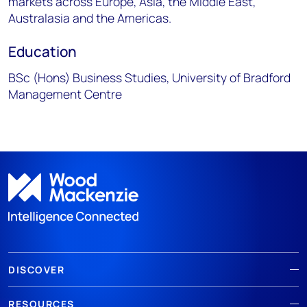
markets across Europe, Asia, the Middle East,
Australasia and the Americas.
Education
BSc (Hons) Business Studies, University of Bradford
Management Centre
DISCOVER
RESOURCES