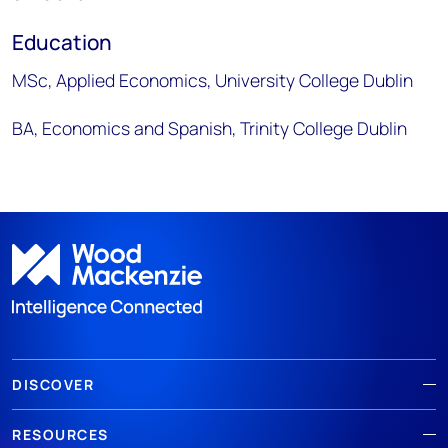
Education
MSc, Applied Economics, University College Dublin
BA, Economics and Spanish, Trinity College Dublin
DISCOVER
RESOURCES