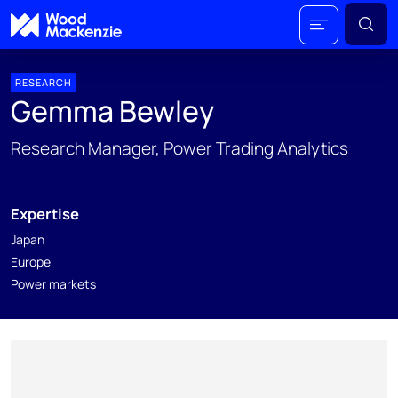
RESEARCH
Gemma Bewley
Research Manager, Power Trading Analytics
Expertise
Japan
Europe
Power markets