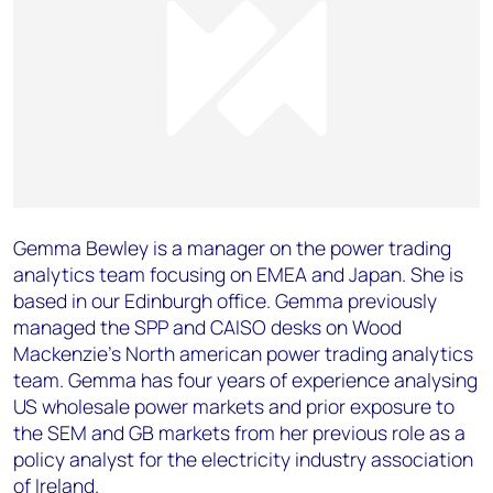
Gemma Bewley is a manager on the power trading
analytics team focusing on EMEA and Japan. She is
based in our Edinburgh office. Gemma previously
managed the SPP and CAISO desks on Wood
Mackenzie’s North american power trading analytics
team. Gemma has four years of experience analysing
US wholesale power markets and prior exposure to
the SEM and GB markets from her previous role as a
policy analyst for the electricity industry association
of Ireland.