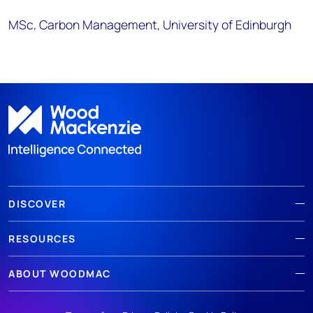
MSc, Carbon Management, University of Edinburgh
DISCOVER
RESOURCES
ABOUT WOODMAC