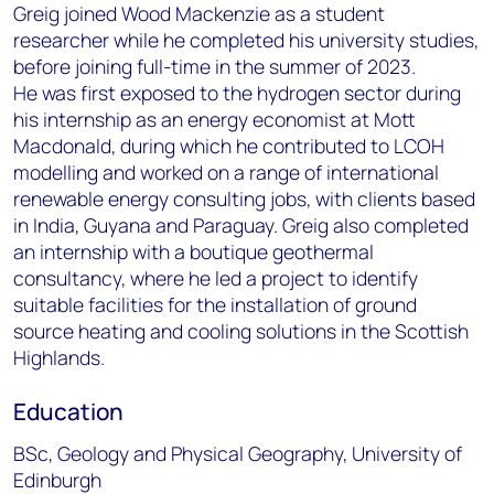
Greig joined Wood Mackenzie as a student
researcher while he completed his university studies,
before joining full-time in the summer of 2023.
He was first exposed to the hydrogen sector during
his internship as an energy economist at Mott
Macdonald, during which he contributed to LCOH
modelling and worked on a range of international
renewable energy consulting jobs, with clients based
in India, Guyana and Paraguay. Greig also completed
an internship with a boutique geothermal
consultancy, where he led a project to identify
suitable facilities for the installation of ground
source heating and cooling solutions in the Scottish
Highlands.
Education
BSc, Geology and Physical Geography, University of
Edinburgh