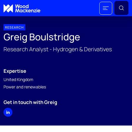
RESEARCH
Greig Boulstridge
Research Analyst - Hydrogen & Derivatives
Expertise
United Kingdom
Power and renewables
Get in touch with Greig