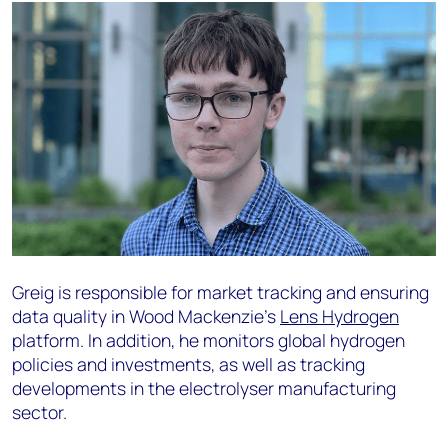
Greig is responsible for market tracking and ensuring
data quality in Wood Mackenzie’s
Lens Hydrogen
platform. In addition, he monitors global hydrogen
policies and investments, as well as tracking
developments in the electrolyser manufacturing
sector.