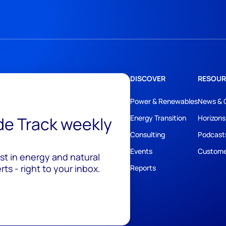
DISCOVER
RESOUR
Power & Renewables
News & 
ide Track weekly
Energy Transition
Horizons
Consulting
Podcast
Events
Custome
est in energy and natural
ts - right to your inbox.
Reports