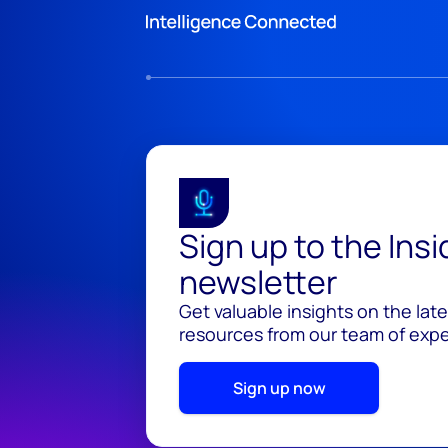
Sign up to the Ins
newsletter
Get valuable insights on the lat
resources from our team of exper
Sign up now