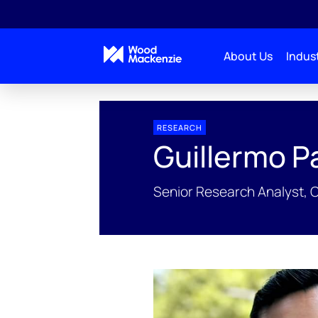
About Us
Indust
People Profiles
Guillermo Parra
RESEARCH
Guillermo P
Senior Research Analyst, 