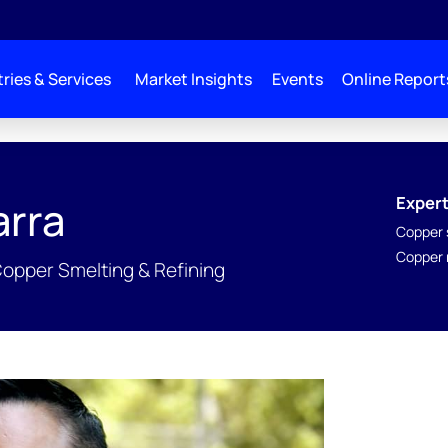
ries & Services
Market Insights
Events
Online Report
Expert
arra
Copper 
Copper r
Copper Smelting & Refining