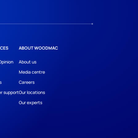
CES
ABOUT WOODMAC
Opinion
About us
Media centre
s
Careers
r support
Our locations
Our experts