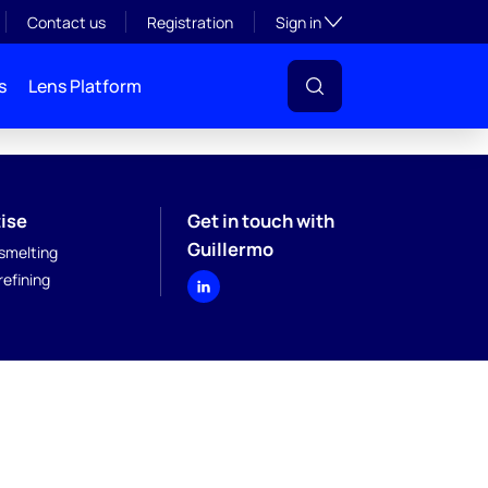
Toggle subsection visibil
Contact us
Registration
Sign in
s
Lens Platform
ise
Get in touch with
Guillermo
smelting
efining