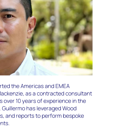
orted the Americas and EMEA
ackenzie, as a contracted consultant
as over 10 years of experience in the
y. Guillermo has leveraged Wood
s, and reports to perform bespoke
ents.