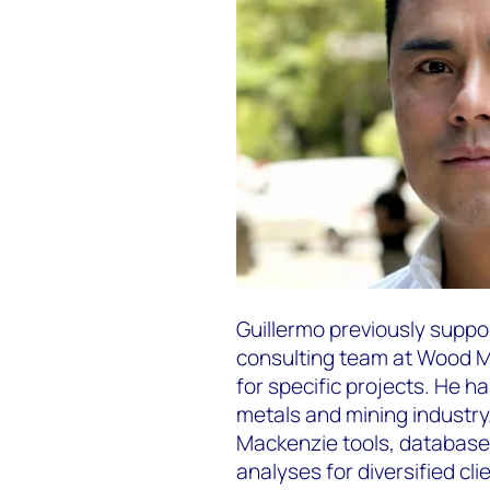
Guillermo previously supp
consulting team at Wood M
for specific projects. He h
metals and mining industr
Mackenzie tools, database
analyses for diversified cli