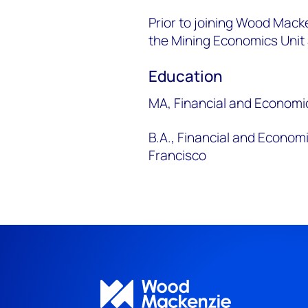
Prior to joining Wood Macke
the Mining Economics Unit a
Education
MA, Financial and Economic
B.A., Financial and Econom
Francisco