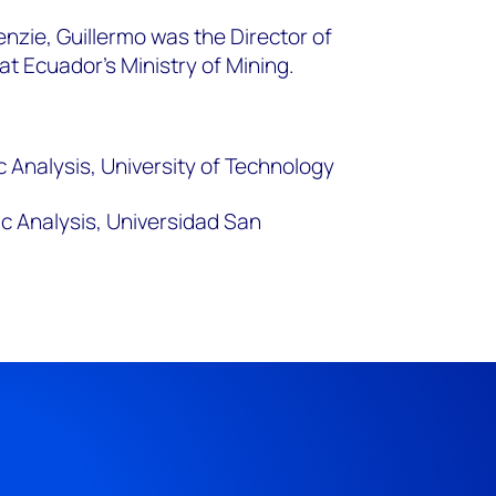
nzie, Guillermo was the Director of
t Ecuador’s Ministry of Mining.
 Analysis, University of Technology
ic Analysis, Universidad San