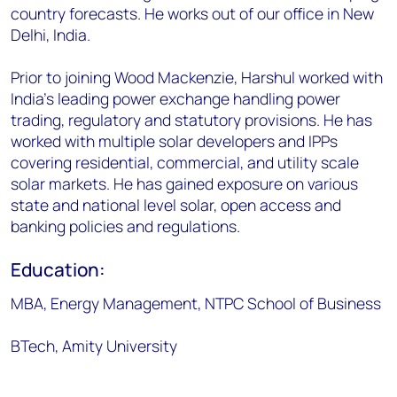
country forecasts. He works out of our office in New
Delhi, India.
Prior to joining Wood Mackenzie, Harshul worked with
India's leading power exchange handling power
trading, regulatory and statutory provisions. He has
worked with multiple solar developers and IPPs
covering residential, commercial, and utility scale
solar markets. He has gained exposure on various
state and national level solar, open access and
banking policies and regulations.
Education:
MBA, Energy Management, NTPC School of Business
BTech, Amity University