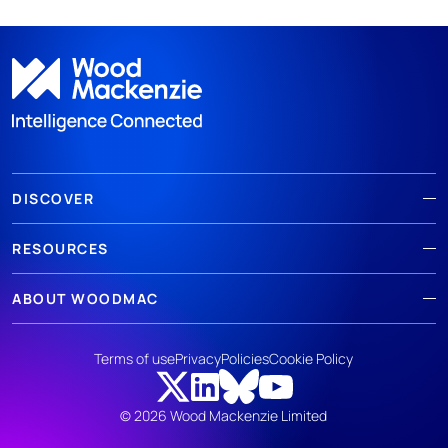
DISCOVER
RESOURCES
ABOUT WOODMAC
Terms of use
Privacy
Policies
Cookie Policy
© 2026 Wood Mackenzie Limited