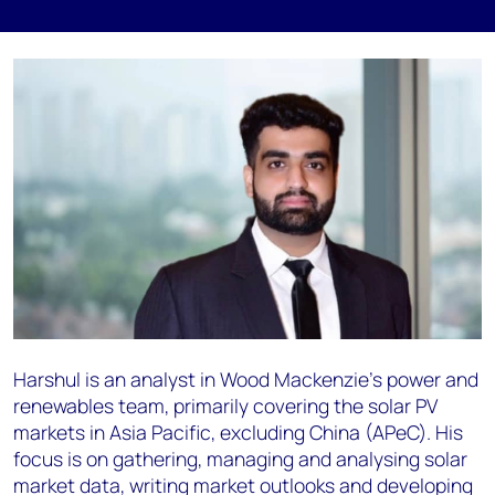
Harshul is an analyst in Wood Mackenzie’s power and
renewables team, primarily covering the solar PV
markets in Asia Pacific, excluding China (APeC). His
focus is on gathering, managing and analysing solar
market data, writing market outlooks and developing