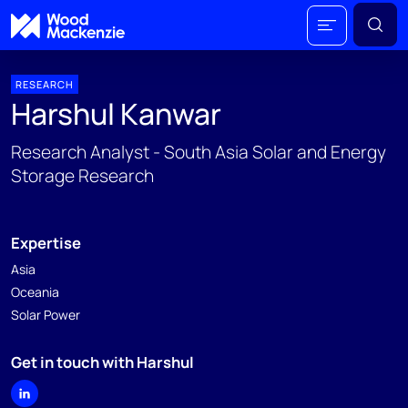
RESEARCH
Harshul Kanwar
Research Analyst - South Asia Solar and Energy
Storage Research
Expertise
Asia
Oceania
Solar Power
Get in touch with Harshul