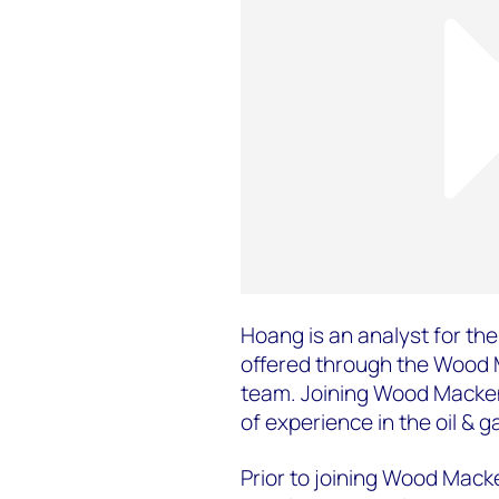
Hoang is an analyst for the 
offered through the Wood
team. Joining Wood Macken
of experience in the oil & g
Prior to joining Wood Mack