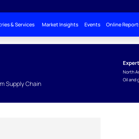
ries & Services
Market Insights
Events
Online Report
Expert
North A
Oil and
am Supply Chain