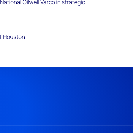
National Oilwell Varco in strategic
.
of Houston