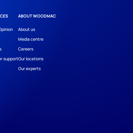
CES
ABOUT WOODMAC
Opinion
About us
Media centre
s
Careers
r support
Our locations
Our experts