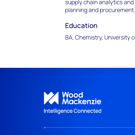
supply chain analytics and 
planning and procurement
Education
BA, Chemistry, University 