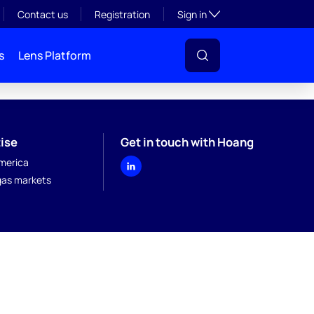
Toggle subsection visibil
Contact us
Registration
Sign in
s
Lens Platform
ise
Get in touch with Hoang
merica
 gas markets