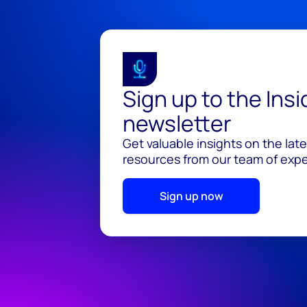
Sign up to the Ins
newsletter
Get valuable insights on the lat
resources from our team of exper
Sign up now