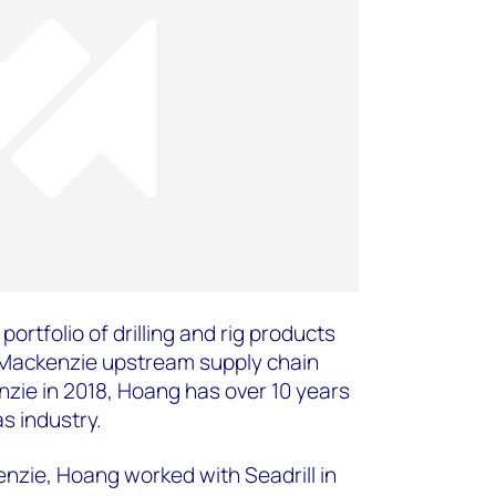
portfolio of drilling and rig products
 Mackenzie upstream supply chain
zie in 2018, Hoang has over 10 years
as industry.
enzie, Hoang worked with Seadrill in