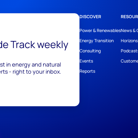
DISCOVER
RESOUR
Power & Renewables
News & 
ide Track weekly
Energy Transition
Horizons
Consulting
Podcast
Events
Custome
est in energy and natural
ts - right to your inbox.
Reports