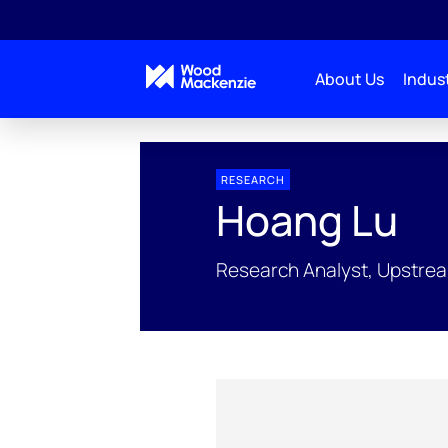
About Us
Indust
People Profiles
Hoang Lu
RESEARCH
Hoang Lu
Research Analyst, Upstre