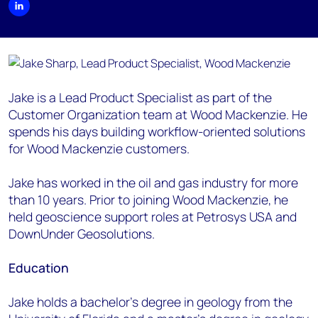
Jake is a Lead Product Specialist as part of the
Customer Organization team at Wood Mackenzie. He
spends his days building workflow-oriented solutions
for Wood Mackenzie customers.
Jake has worked in the oil and gas industry for more
than 10 years. Prior to joining Wood Mackenzie, he
held geoscience support roles at Petrosys USA and
DownUnder Geosolutions.
Education
Jake holds a bachelor's degree in geology from the