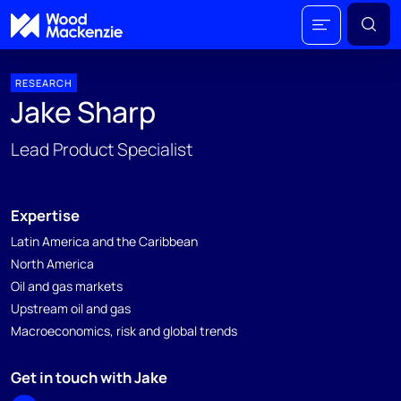
RESEARCH
Jake Sharp
Lead Product Specialist
Expertise
Latin America and the Caribbean
North America
Oil and gas markets
Upstream oil and gas
Macroeconomics, risk and global trends
Get in touch with Jake