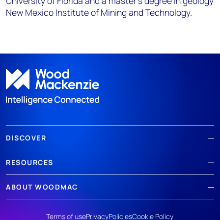
University of Florida and a master's degree in geology
New Mexico Institute of Mining and Technology.
DISCOVER
RESOURCES
ABOUT WOODMAC
Terms of use
Privacy
Policies
Cookie Policy