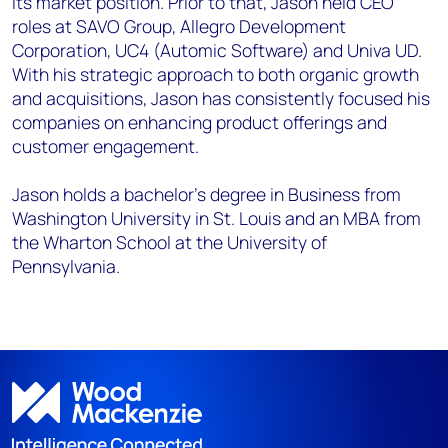
its market position. Prior to that, Jason held CEO
roles at SAVO Group, Allegro Development
Corporation, UC4 (Automic Software) and Univa UD.
With his strategic approach to both organic growth
and acquisitions, Jason has consistently focused his
companies on enhancing product offerings and
customer engagement.
Jason holds a bachelor’s degree in Business from
Washington University in St. Louis and an MBA from
the Wharton School at the University of
Pennsylvania.