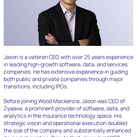
Jason is a veteran CEO with over 25 years experience
in leading high-growth software, data, and services
companies. He has extensive experience in guiding
both public and private companies through major
transitions, including IPOs.
Before joining Wood Mackenzie, Jason was CEO of
Zywave, a prominent provider of software, data, and
analytics in the insurance technology space. His
strategic vision and operational execution doubled
the size of the company and substantially enhanced