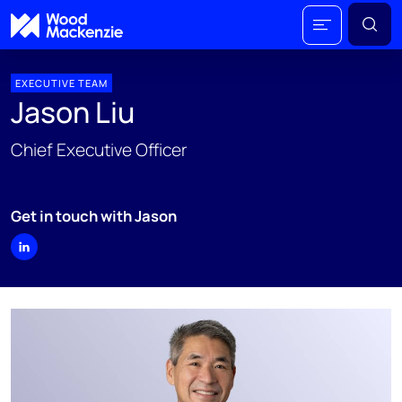
EXECUTIVE TEAM
Jason Liu
Chief Executive Officer
Get in touch with Jason