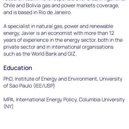
Chile and Bolivia gas and power markets coverage,
and is based in Rio de Janeiro.
A specialist in natural gas, power and renewable
energy, Javier is an economist with more than 12
years of experience in the energy sector, both in the
private sector and in international organisations
such as the World Bank and GIZ.
Education
PhD, Institute of Energy and Environment, University
of Sao Paulo (IEE/USP)
MPA, International Energy Policy, Columbia University
(NY)