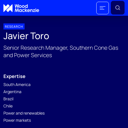
RESEARCH
Javier Toro
Senior Research Manager, Southern Cone Gas
and Power Services
Expertise
South America
Argentina
Brazil
Chile
Power and renewables
Power markets