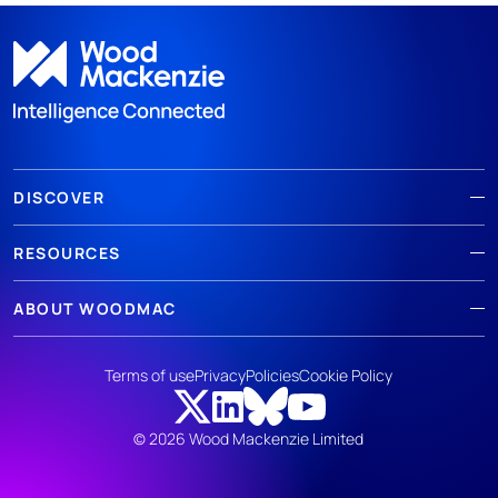
DISCOVER
RESOURCES
ABOUT WOODMAC
Terms of use
Privacy
Policies
Cookie Policy
© 2026 Wood Mackenzie Limited