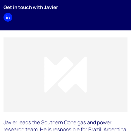
Get in touch with Javier
Javier leads the Southern Cone gas and power
research team. He is responsible for Brazil, Argentina,