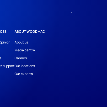
CES
ABOUT WOODMAC
Opinion
About us
Media centre
s
Careers
r support
Our locations
Our experts