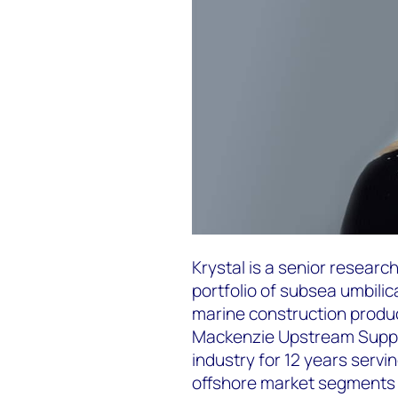
Krystal is a senior resear
portfolio of subsea umbilic
marine construction produ
Mackenzie Upstream Suppl
industry for 12 years servi
offshore market segments 