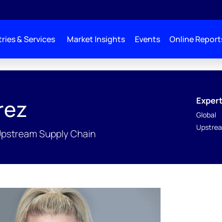
ries & Services
Market Insights
Events
Online Report
Expert
rez
Global
Upstrea
Upstream Supply Chain