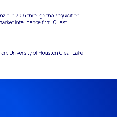
.
zie in 2016 through the acquisition
arket intelligence firm, Quest
ion, University of Houston Clear Lake