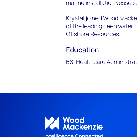
marine installation vessels
Krystal joined Wood Macken
of the leading deep water m
Offshore Resources.
Education
BS, Healthcare Administrat