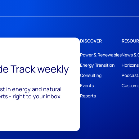
DISCOVER
RESOUR
Power & Renewables
News & 
ide Track weekly
Energy Transition
Horizons
Consulting
Podcast
Events
Custome
est in energy and natural
ts - right to your inbox.
Reports