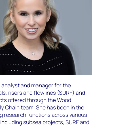
ch analyst and manager for the
als, risers and flowlines (SURF) and
cts offered through the Wood
y Chain team. She has been in the
ng research functions across various
including subsea projects, SURF and