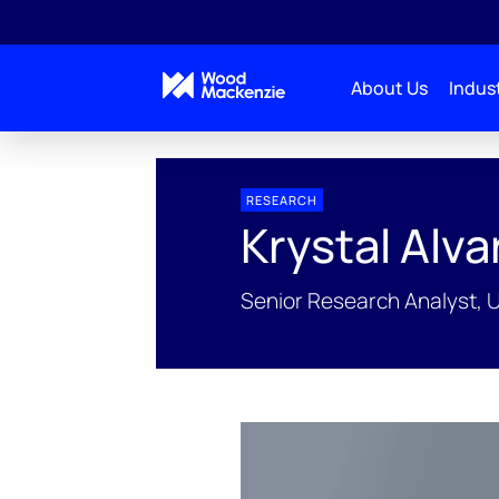
About Us
Indust
People Profiles
Krystal Alvarez
RESEARCH
Krystal Alva
Senior Research Analyst, 