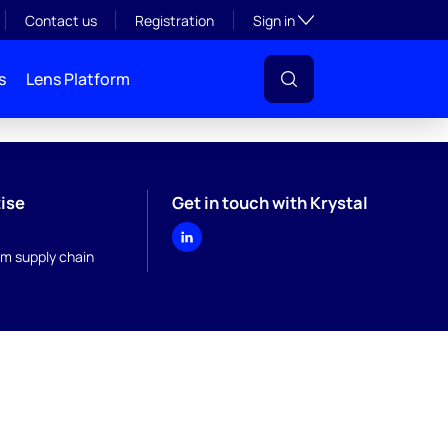
Toggle subsection visibil
Contact us
Registration
Sign in
s
Lens Platform
ise
Get in touch with Krystal
m supply chain