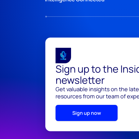
Sign up to the Ins
newsletter
Get valuable insights on the lat
resources from our team of exper
Sign up now