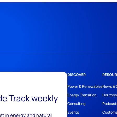
DISCOVER
RESOUR
Power & Renewables
News & 
ide Track weekly
Energy Transition
Horizons
Consulting
Podcast
Events
Custome
est in energy and natural