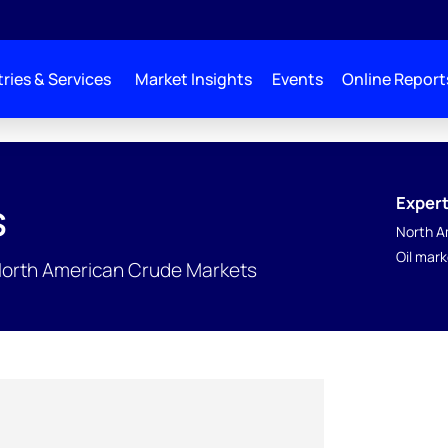
ries & Services
Market Insights
Events
Online Report
Expert
s
North A
Oil mar
North American Crude Markets