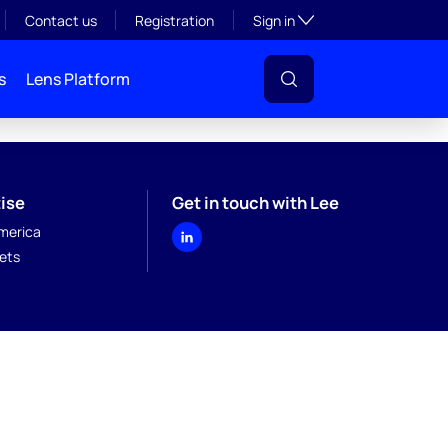
Toggle subsection visibil
Contact us
Registration
Sign in
s
Lens Platform
ise
Get in touch with Lee
merica
kets