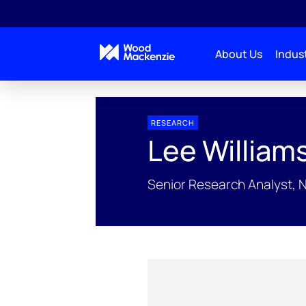
About Us
Indust
People Profiles
Lee Williams
RESEARCH
Lee William
Senior Research Analyst, 