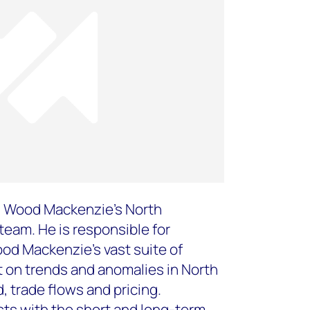
on Wood Mackenzie’s North
eam. He is responsible for
od Mackenzie’s vast suite of
t on trends and anomalies in North
 trade flows and pricing.
ists with the short and long-term