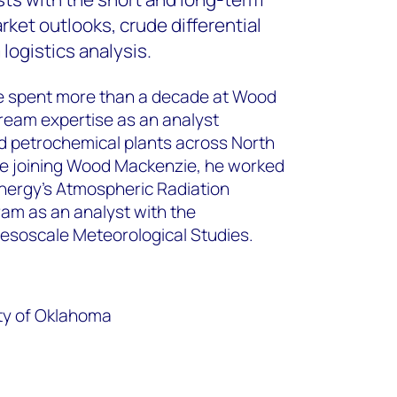
ket outlooks, crude differential
logistics analysis.
 Lee spent more than a decade at Wood
eam expertise as an analyst
and petrochemical plants across North
e joining Wood Mackenzie, he worked
nergy’s Atmospheric Radiation
m as an analyst with the
Mesoscale Meteorological Studies.
ity of Oklahoma