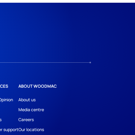
CES
ABOUT WOODMAC
Opinion
About us
Media centre
s
Careers
r support
Our locations