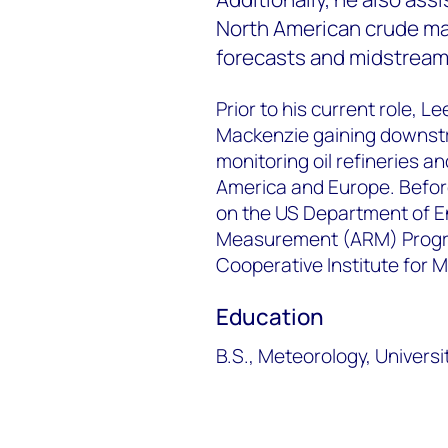
North American crude mar
forecasts and midstream 
Prior to his current role,
Mackenzie gaining downstr
monitoring oil refineries 
America and Europe. Befor
on the US Department of E
Measurement (ARM) Progra
Cooperative Institute for 
Education
B.S., Meteorology, Univers