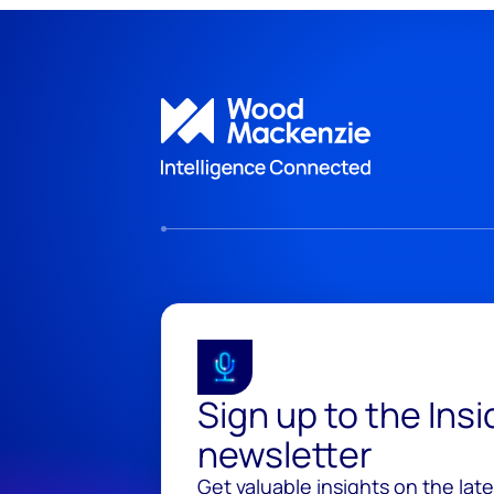
Sign up to the Ins
newsletter
Get valuable insights on the lat