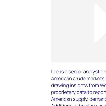
Lee is a senior analyst 
American crude markets t
drawing insights from Wo
proprietary data to repor
American supply, demand,
Additionally, he also ass