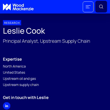
RESEARCH
Leslie Cook
Principal Analyst, Upstream Supply Chain
Expertise
North America
United States
Upstream oil and gas
Upstream supply chain
Get in touch with Leslie