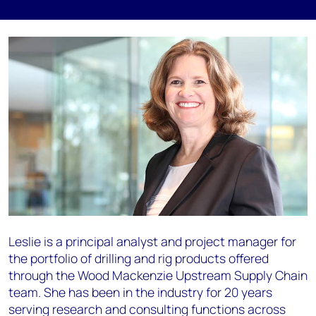
Leslie is a principal analyst and project manager for
the portfolio of drilling and rig products offered
through the Wood Mackenzie Upstream Supply Chain
team. She has been in the industry for 20 years
serving research and consulting functions across