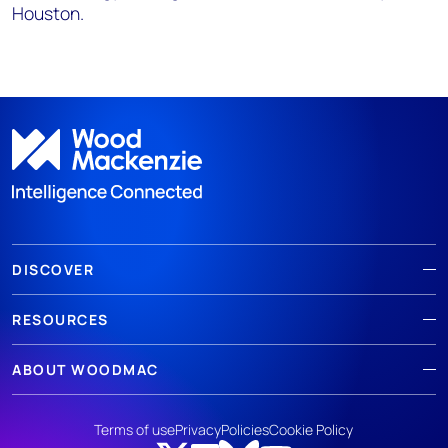
Houston.
DISCOVER
RESOURCES
ABOUT WOODMAC
Terms of use
Privacy
Policies
Cookie Policy