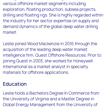
various offshore market segments including
exploration, floating production, subsea projects,
drilling and floating rigs. She is highly regarded within
the industry for her sector expertise on supply and
demand dynamics of the global deep water drilling
market.
Leslie joined Wood Mackenzie in 2016 through the
acquisition of the leading deep water market
intelligence firm, Quest Offshore Resources. Prior to
joining Quest in 2003, she worked for Honeywell
International as a market analyst in specialty
materials for offshore applications.
Education
Leslie holds a Bachelors Degree In Commerce from
the University of Virginia and a Master Degree in
Global Energy Management from the University of