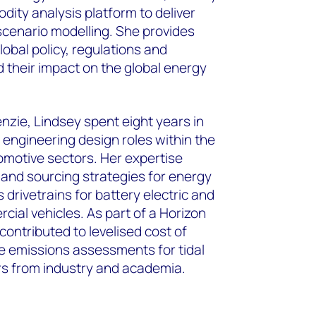
dity analysis platform to deliver
cenario modelling. She provides
lobal policy, regulations and
d their impact on the global energy
zie, Lindsey spent eight years in
engineering design roles within the
motive sectors. Her expertise
and sourcing strategies for energy
drivetrains for battery electric and
al vehicles. As part of a Horizon
ontributed to levelised cost of
e emissions assessments for tidal
rs from industry and academia.