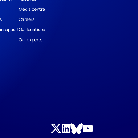
Media centre
s
Careers
r support
Our locations
Our experts