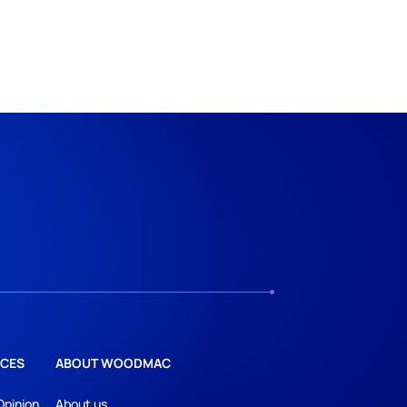
CES
ABOUT WOODMAC
Opinion
About us