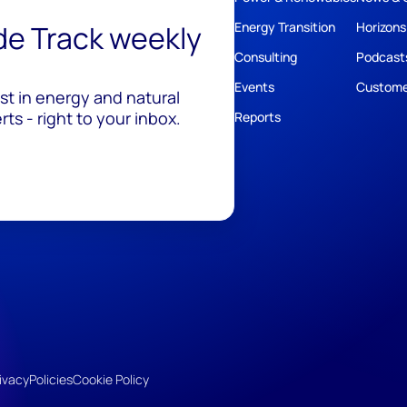
ide Track weekly
Energy Transition
Horizons
Consulting
Podcast
Events
Custome
est in energy and natural
ts - right to your inbox.
Reports
ivacy
Policies
Cookie Policy