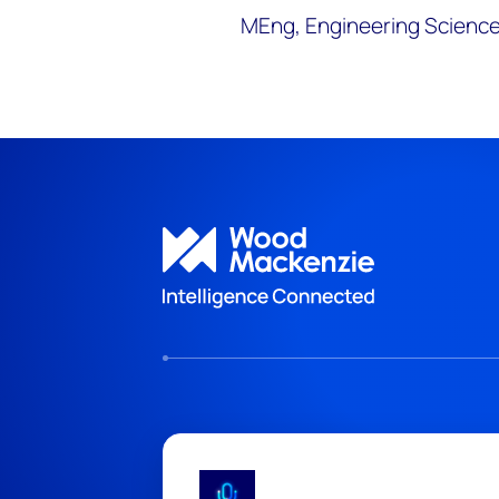
MEng, Engineering Science,