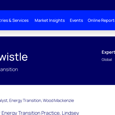
ries & Services
Market Insights
Events
Online Report
Expert
wistle
Global
ransition
ur Energy Transition Practice, Lindsey