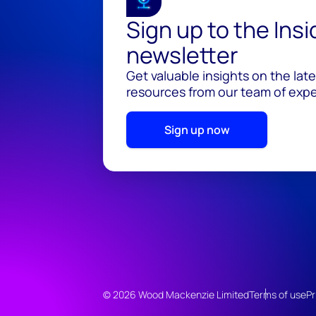
Sign up to the Ins
newsletter
Get valuable insights on the lat
resources from our team of exper
Sign up now
© 2026 Wood Mackenzie Limited
Terms of use
Pr