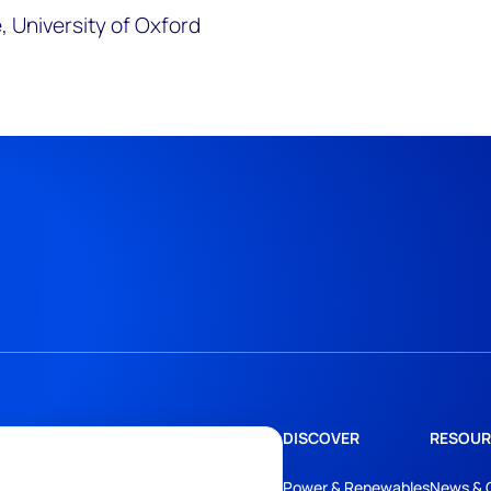
 University of Oxford
DISCOVER
RESOUR
Power & Renewables
News & 