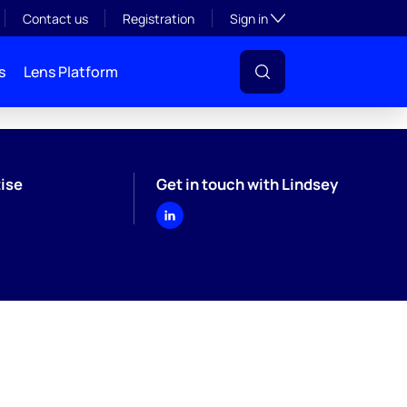
Toggle subsection visibil
Contact us
Registration
Sign in
s
Lens Platform
ise
Get in touch with Lindsey