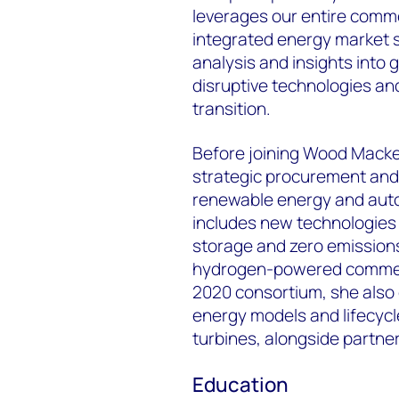
leverages our entire commo
integrated energy market s
analysis and insights into g
disruptive technologies an
transition.
Before joining Wood Macken
strategic procurement and 
renewable energy and auto
includes new technologies 
storage and zero emissions 
hydrogen-powered commerci
2020 consortium, she also c
energy models and lifecycl
turbines, alongside partne
Education