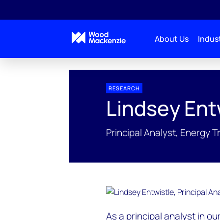
About Us
Indust
People Profiles
Lindsey Entwistle
RESEARCH
Lindsey Ent
Principal Analyst, Energy T
As a principal analyst in o