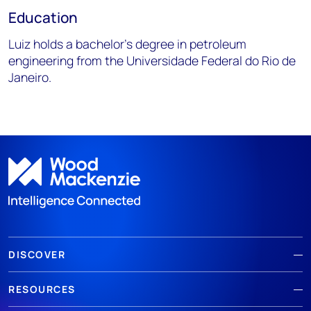
Education
Luiz holds a bachelor’s degree in petroleum
engineering from the Universidade Federal do Rio de
Janeiro.
DISCOVER
RESOURCES