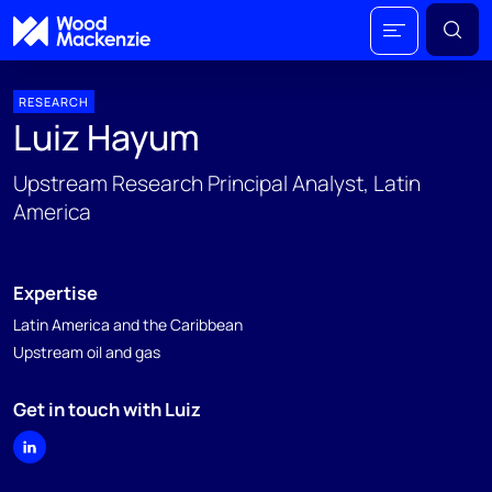
RESEARCH
Luiz Hayum
Upstream Research Principal Analyst, Latin
America
Expertise
Latin America and the Caribbean
Upstream oil and gas
Get in touch with Luiz