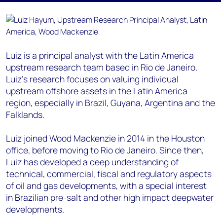
Luiz is a principal analyst with the Latin America
upstream research team based in Rio de Janeiro.
Luiz’s research focuses on valuing individual
upstream offshore assets in the Latin America
region, especially in Brazil, Guyana, Argentina and the
Falklands.
Luiz joined Wood Mackenzie in 2014 in the Houston
office, before moving to Rio de Janeiro. Since then,
Luiz has developed a deep understanding of
technical, commercial, fiscal and regulatory aspects
of oil and gas developments, with a special interest
in Brazilian pre-salt and other high impact deepwater
developments.