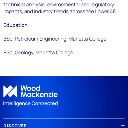
technical analysis, environmental and regulatory
impacts, and industry trends across the Lower 48.
Education
BSc, Petroleum Engineering, Marietta College
BSc, Geology, Marietta College
DISCOVER