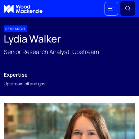
RESEARCH
Lydia Walker
Senior Research Analyst, Upstream
Expertise
Upstream oil and gas