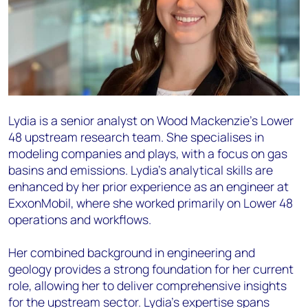
Lydia is a senior analyst on Wood Mackenzie's Lower
48 upstream research team. She specialises in
modeling companies and plays, with a focus on gas
basins and emissions. Lydia's analytical skills are
enhanced by her prior experience as an engineer at
ExxonMobil, where she worked primarily on Lower 48
operations and workflows.
Her combined background in engineering and
geology provides a strong foundation for her current
role, allowing her to deliver comprehensive insights
for the upstream sector. Lydia's expertise spans