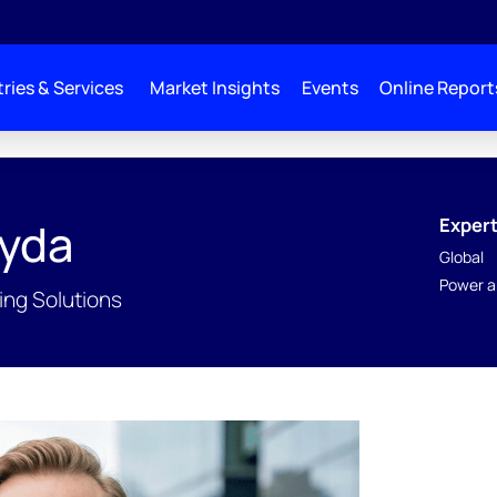
ries & Services
Market Insights
Events
Online Report
Expert
yda
Global
Power a
ing Solutions