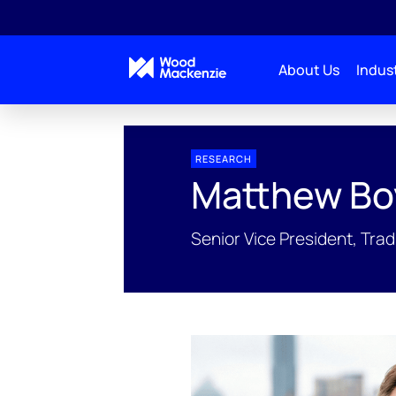
About Us
Indust
People Profiles
Matthew Boyda
RESEARCH
Matthew Bo
Senior Vice President, Trad