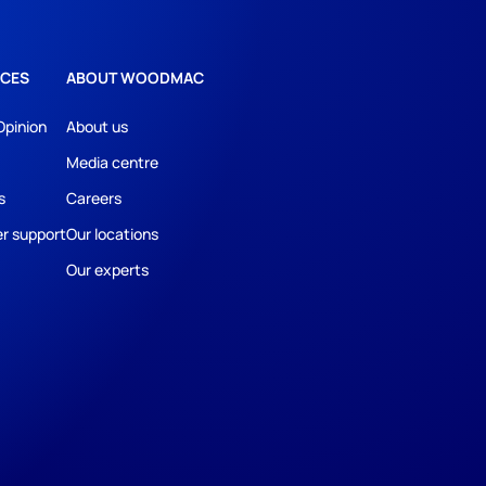
CES
ABOUT WOODMAC
Opinion
About us
Media centre
s
Careers
r support
Our locations
Our experts