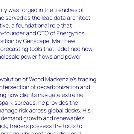
ity was forged in the trenches of
e served as the lead data architect
tive, a foundational role that
o-founder and CTO of Energytics.
uisition by Genscape, Matthew
orecasting tools that redefined how
wholesale power flows and power
evolution of Wood Mackenzie’s trading
 intersection of decarbonization and
zing how clients navigate extreme
g spark spreads, he provides the
anage risk across global desks. His
as demand growth and renewables
ack, traders possess the tools to
rbitrage while safeguarding grid