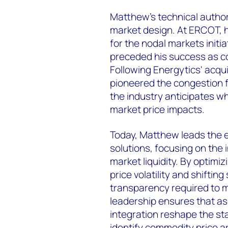
Matthew’s technical author
market design. At ERCOT, h
for the nodal markets initia
preceded his success as c
Following Energytics' acq
pioneered the congestion f
the industry anticipates 
market price impacts.
Today, Matthew leads the 
solutions, focusing on the
market liquidity. By optimi
price volatility and shiftin
transparency required to m
leadership ensures that 
integration reshape the st
identify commodity price a