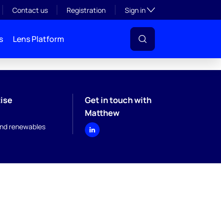
Toggle subsection visibil
Contact us
Registration
Sign in
s
Lens Platform
ise
Get in touch with
Matthew
nd renewables