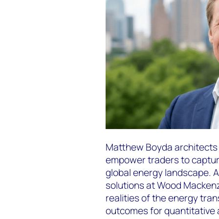
Matthew Boyda architects 
empower traders to capture
global energy landscape. As
solutions at Wood Mackenz
realities of the energy tran
outcomes for quantitative 