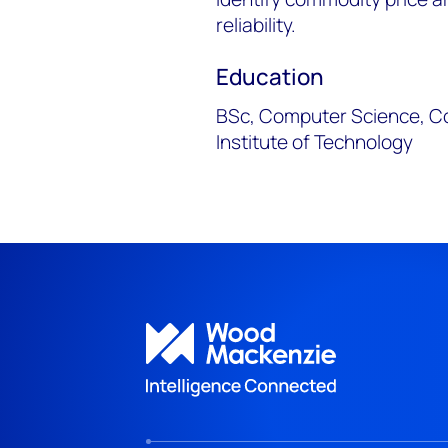
reliability.
Education
BSc, Computer Science, C
Institute of Technology