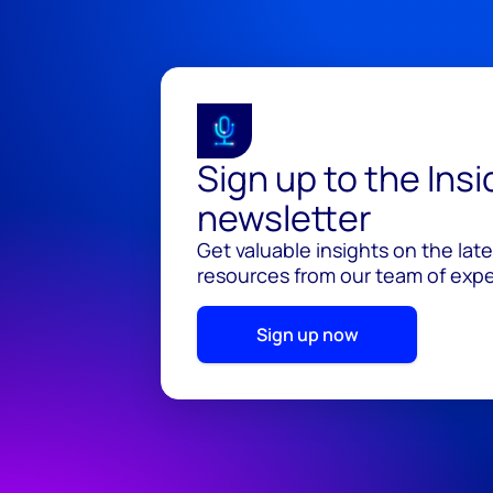
Sign up to the Ins
newsletter
Get valuable insights on the lat
resources from our team of exper
Sign up now