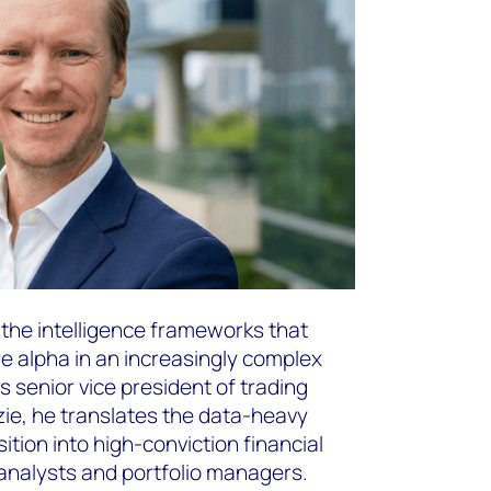
the intelligence frameworks that
 alpha in an increasingly complex
 senior vice president of trading
ie, he translates the data-heavy
sition into high-conviction financial
analysts and portfolio managers.