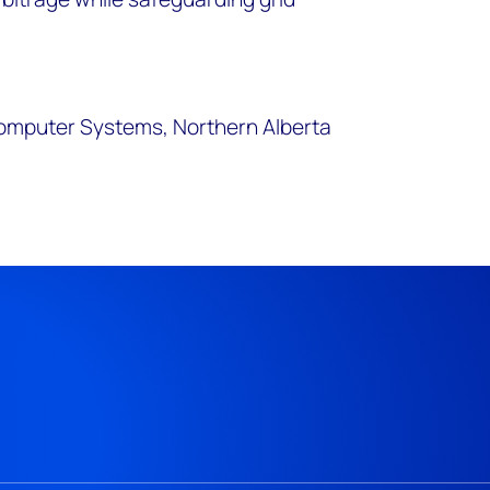
omputer Systems, Northern Alberta