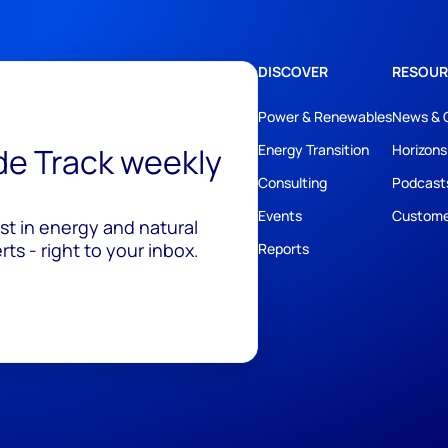
DISCOVER
RESOUR
Power & Renewables
News & 
ide Track weekly
Energy Transition
Horizons
Consulting
Podcast
Events
Custome
est in energy and natural
ts - right to your inbox.
Reports