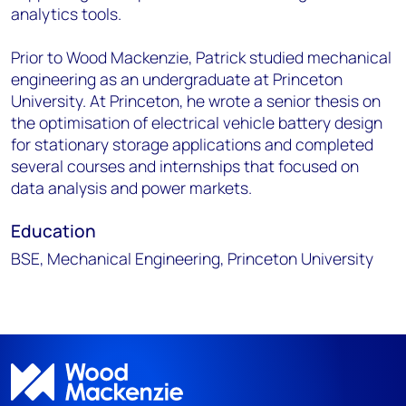
analytics tools.
Prior to Wood Mackenzie, Patrick studied mechanical
engineering as an undergraduate at Princeton
University. At Princeton, he wrote a senior thesis on
the optimisation of electrical vehicle battery design
for stationary storage applications and completed
several courses and internships that focused on
data analysis and power markets.
Education
BSE, Mechanical Engineering, Princeton University