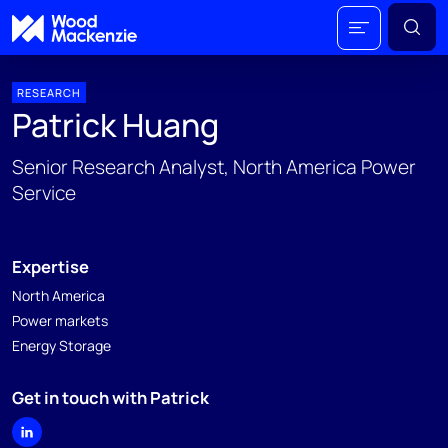
RESEARCH
Patrick Huang
Senior Research Analyst, North America Power
Service
Expertise
North America
Power markets
Energy Storage
Get in touch with Patrick