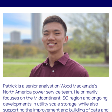
Patrick is a senior analyst on Wood Mackenzie’s
North America power service team. He primarily
focuses on the Midcontinent ISO region and ongoing
developments in utility scale storage, while also
supporting the improvement and building of data and