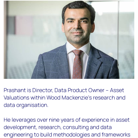
Prashant is Director, Data Product Owner – Asset
Valuations within Wood Mackenzie's research and
data organisation.
He leverages over nine years of experience in asset
development, research, consulting and data
engineering to build methodologies and frameworks