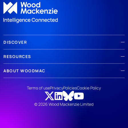
DISCOVER
RESOURCES
ABOUT WOODMAC
Terms of use
Privacy
Policies
Cookie Policy
© 2026 Wood Mackenzie Limited