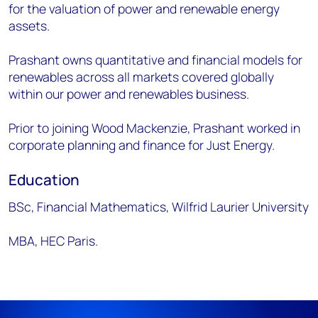
for the valuation of power and renewable energy
assets.
Prashant owns quantitative and financial models for
renewables across all markets covered globally
within our power and renewables business.
Prior to joining Wood Mackenzie, Prashant worked in
corporate planning and finance for Just Energy.
Education
BSc, Financial Mathematics, Wilfrid Laurier University
MBA, HEC Paris.