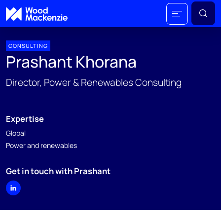
CONSULTING
Prashant Khorana
Director, Power & Renewables Consulting
Expertise
Global
Power and renewables
Get in touch with Prashant