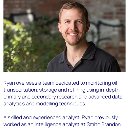
Ryan oversees a team dedicated to monitoring oil
transportation, storage and refining using in-depth
primary and secondary research and advanced data
analytics and modelling techniques.
A skilled and experienced analyst, Ryan previously
worked as an intelligence analyst at Smith Brandon