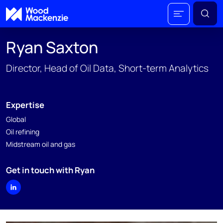
Ryan Saxton
Director, Head of Oil Data, Short-term Analytics
Expertise
Global
Oil refining
Midstream oil and gas
Get in touch with Ryan