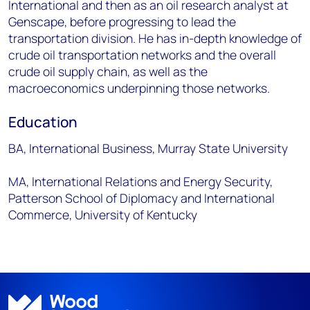
International and then as an oil research analyst at
Genscape, before progressing to lead the
transportation division. He has in-depth knowledge of
crude oil transportation networks and the overall
crude oil supply chain, as well as the
macroeconomics underpinning those networks.
Education
BA, International Business, Murray State University
MA, International Relations and Energy Security,
Patterson School of Diplomacy and International
Commerce, University of Kentucky