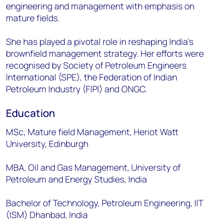
engineering and management with emphasis on
mature fields.
She has played a pivotal role in reshaping India’s
brownfield management strategy. Her efforts were
recognised by Society of Petroleum Engineers
International (SPE), the Federation of Indian
Petroleum Industry (FIPI) and ONGC.
Education
MSc, Mature field Management, Heriot Watt
University, Edinburgh
MBA, Oil and Gas Management, University of
Petroleum and Energy Studies, India
Bachelor of Technology, Petroleum Engineering, IIT
(ISM) Dhanbad, India