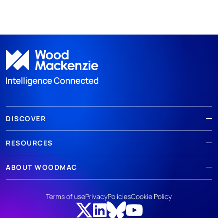
DISCOVER
RESOURCES
ABOUT WOODMAC
Terms of use
Privacy
Policies
Cookie Policy