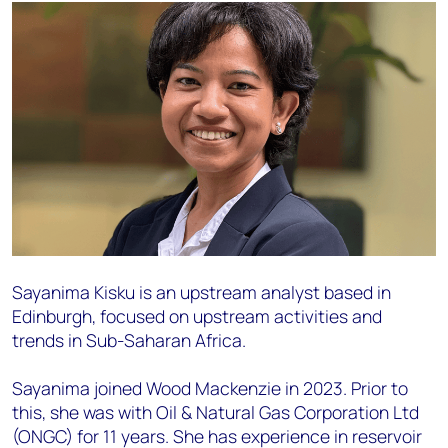
Sayanima Kisku is an upstream analyst based in
Edinburgh, focused on upstream activities and
trends in Sub-Saharan Africa.
Sayanima joined Wood Mackenzie in 2023. Prior to
this, she was with Oil & Natural Gas Corporation Ltd
(ONGC) for 11 years. She has experience in reservoir