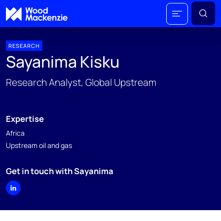
RESEARCH
Sayanima Kisku
Research Analyst, Global Upstream
Expertise
Africa
Upstream oil and gas
Get in touch with Sayanima