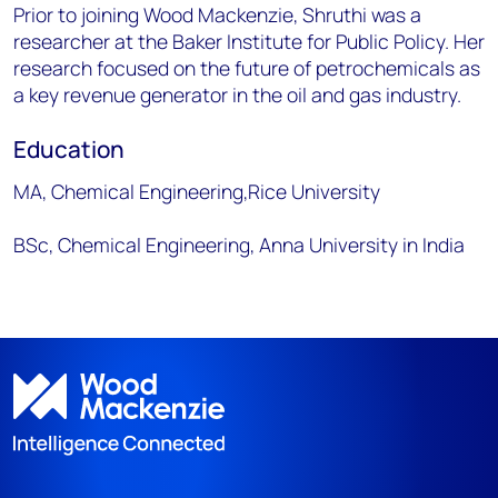
Prior to joining Wood Mackenzie, Shruthi was a
researcher at the Baker Institute for Public Policy. Her
research focused on the future of petrochemicals as
a key revenue generator in the oil and gas industry.
Education
MA, Chemical Engineering,Rice University
BSc, Chemical Engineering, Anna University in India