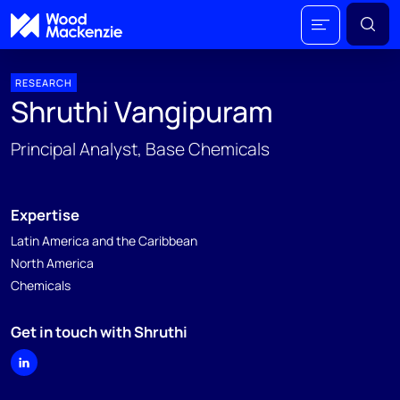
RESEARCH
Shruthi Vangipuram
Principal Analyst, Base Chemicals
Expertise
Latin America and the Caribbean
North America
Chemicals
Get in touch with Shruthi