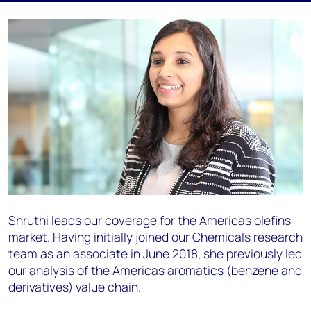
Shruthi leads our coverage for the Americas olefins
market. Having initially joined our Chemicals research
team as an associate in June 2018, she previously led
our analysis of the Americas aromatics (benzene and
derivatives) value chain.