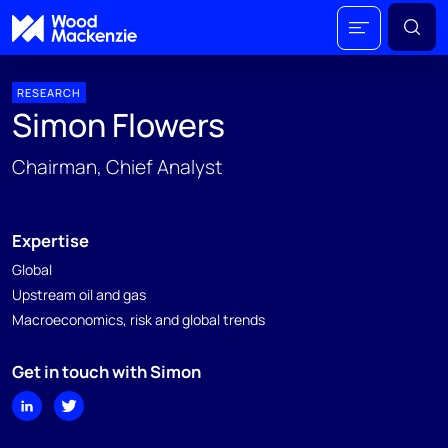
RESEARCH
Simon Flowers
Chairman, Chief Analyst
Expertise
Global
Upstream oil and gas
Macroeconomics, risk and global trends
Get in touch with Simon