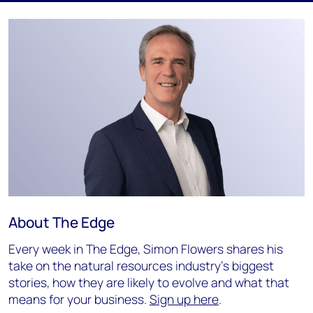
About The Edge
Every week in The Edge, Simon Flowers shares his
take on the natural resources industry's biggest
stories, how they are likely to evolve and what that
means for your business.
Sign up here
.