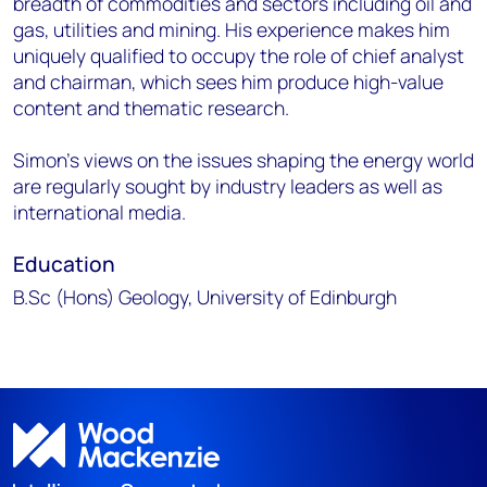
breadth of commodities and sectors including oil and
gas, utilities and mining. His experience makes him
uniquely qualified to occupy the role of chief analyst
and chairman, which sees him produce high-value
content and thematic research.
Simon’s views on the issues shaping the energy world
are regularly sought by industry leaders as well as
international media.
Education
B.Sc (Hons) Geology, University of Edinburgh