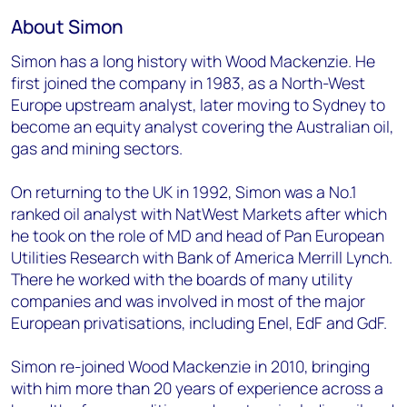
About Simon
Simon has a long history with Wood Mackenzie. He
first joined the company in 1983, as a North-West
Europe upstream analyst, later moving to Sydney to
become an equity analyst covering the Australian oil,
gas and mining sectors.
On returning to the UK in 1992, Simon was a No.1
ranked oil analyst with NatWest Markets after which
he took on the role of MD and head of Pan European
Utilities Research with Bank of America Merrill Lynch.
There he worked with the boards of many utility
companies and was involved in most of the major
European privatisations, including Enel, EdF and GdF.
Simon re-joined Wood Mackenzie in 2010, bringing
with him more than 20 years of experience across a