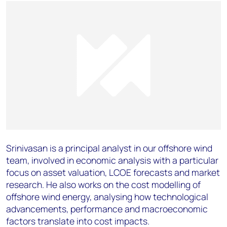
Srinivasan is a principal analyst in our offshore wind
team, involved in economic analysis with a particular
focus on asset valuation, LCOE forecasts and market
research. He also works on the cost modelling of
offshore wind energy, analysing how technological
advancements, performance and macroeconomic
factors translate into cost impacts.