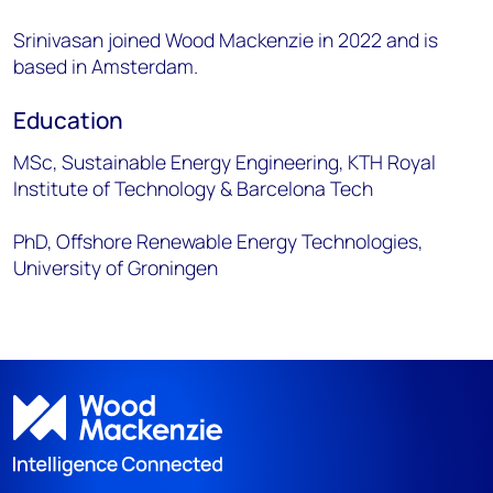
Srinivasan joined Wood Mackenzie in 2022 and is
based in Amsterdam.
Education
MSc, Sustainable Energy Engineering, KTH Royal
Institute of Technology & Barcelona Tech
PhD, Offshore Renewable Energy Technologies,
University of Groningen