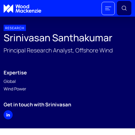
RESEARCH
Srinivasan Santhakumar
Principal Research Analyst, Offshore Wind
Expertise
Global
Wind Power
Get in touch with Srinivasan