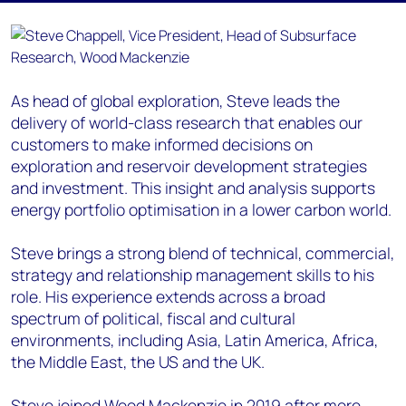
As head of global exploration, Steve leads the
delivery of world-class research that enables our
customers to make informed decisions on
exploration and reservoir development strategies
and investment. This insight and analysis supports
energy portfolio optimisation in a lower carbon world.
Steve brings a strong blend of technical, commercial,
strategy and relationship management skills to his
role. His experience extends across a broad
spectrum of political, fiscal and cultural
environments, including Asia, Latin America, Africa,
the Middle East, the US and the UK.
Steve joined Wood Mackenzie in 2019 after more