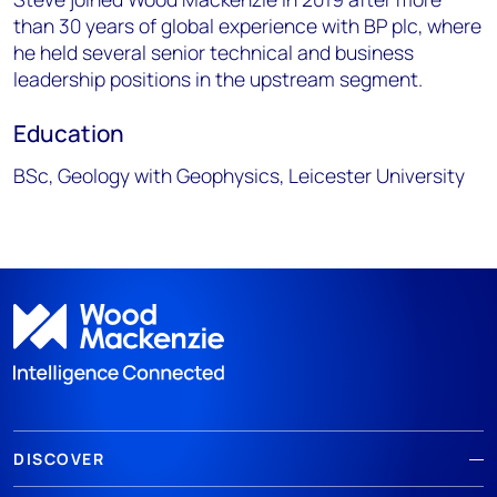
than 30 years of global experience with BP plc, where
he held several senior technical and business
leadership positions in the upstream segment.
Education
BSc, Geology with Geophysics, Leicester University
DISCOVER