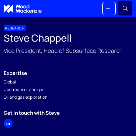
RESEARCH
Steve Chappell
Vice President, Head of Subsurface Research
Expertise
Global
Upstream oil and gas
Oil and gas exploration
Get in touch with Steve