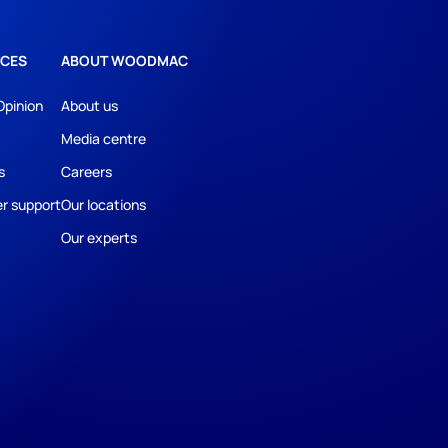
CES
ABOUT WOODMAC
Opinion
About us
Media centre
s
Careers
r support
Our locations
Our experts