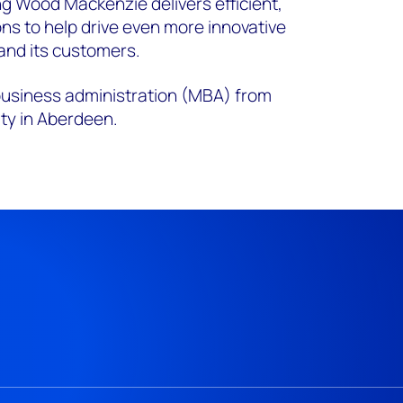
ng Wood Mackenzie delivers efficient,
ons to help drive even more innovative
and its customers.
 business administration (MBA) from
ty in Aberdeen.