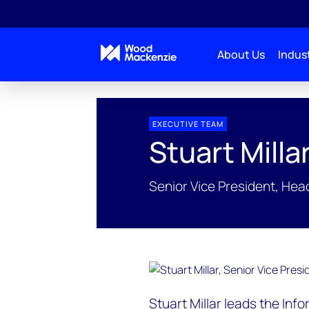
About Us
Indust
EXECUTIVE TEAM
Stuart Milla
Senior Vice President, Head
Stuart Millar leads the Inf