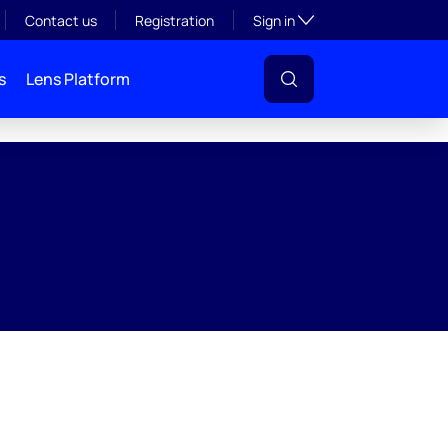
Toggle subsection visibil
Contact us
Registration
Sign in
s
Lens Platform