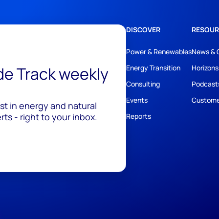
DISCOVER
RESOUR
Power & Renewables
News & 
ide Track weekly
Energy Transition
Horizons
Consulting
Podcast
Events
Custome
est in energy and natural
ts - right to your inbox.
Reports