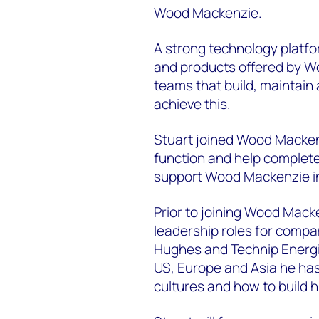
Wood Mackenzie.
A strong technology platfo
and products offered by W
teams that build, maintain
achieve this.
Stuart joined Wood Mackenz
function and help complet
support Wood Mackenzie in
Prior to joining Wood Macken
leadership roles for comp
Hughes and Technip Energi
US, Europe and Asia he has 
cultures and how to build 