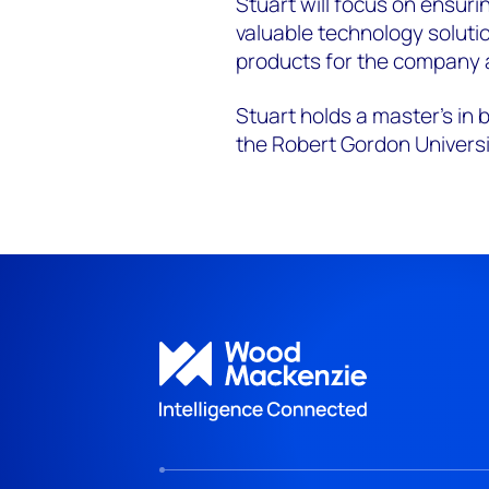
Stuart will focus on ensuri
valuable technology soluti
products for the company 
Stuart holds a master’s in
the Robert Gordon Universi