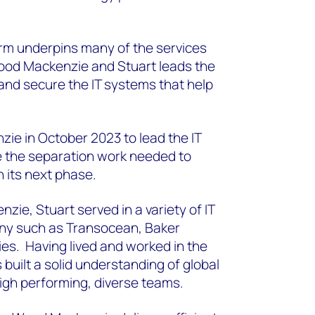
rm underpins many of the services
ood Mackenzie and Stuart leads the
 and secure the IT systems that help
ie in October 2023 to lead the IT
e the separation work needed to
 its next phase.
zie, Stuart served in a variety of IT
any such as Transocean, Baker
es. Having lived and worked in the
built a solid understanding of global
high performing, diverse teams.