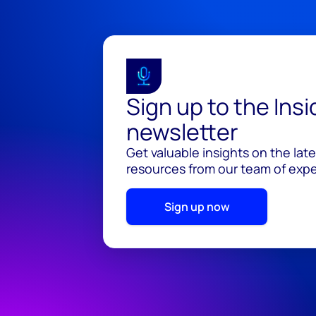
Sign up to the Ins
newsletter
Get valuable insights on the lat
resources from our team of exper
Sign up now