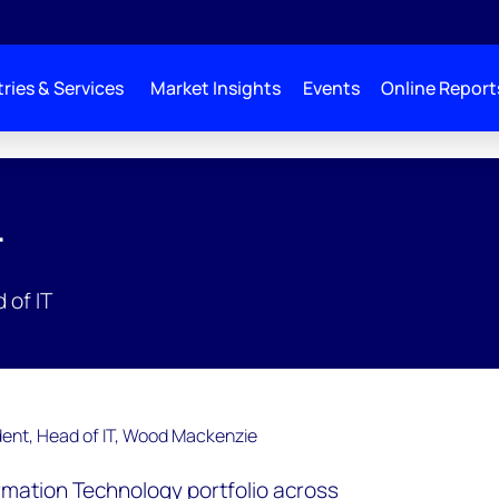
ries & Services
Market Insights
Events
Online Report
r
 of IT
ormation Technology portfolio across