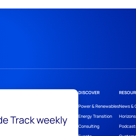
DISCOVER
RESOUR
Power & Renewables
News & 
ide Track weekly
Energy Transition
Horizons
Consulting
Podcast