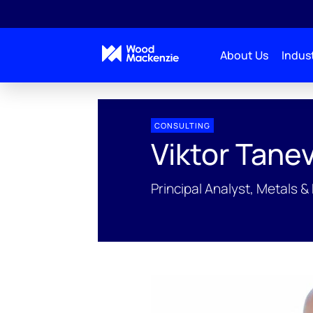
About Us
Indust
People Profiles
Viktor Tanevski
CONSULTING
Viktor Tanev
Principal Analyst, Metals &