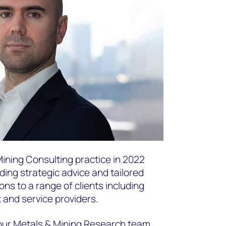
Mining Consulting practice in 2022
iding strategic advice and tailored
ns to a range of clients including
and service providers.
n our Metals & Mining Research team,