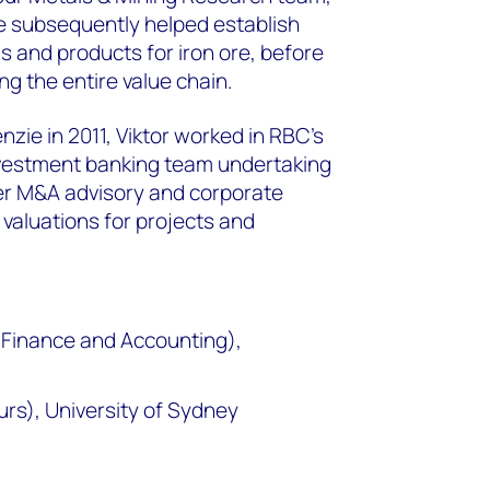
He subsequently helped establish
s and products for iron ore, before
ng the entire value chain.
zie in 2011, Viktor worked in RBC’s
vestment banking team undertaking
er M&A advisory and corporate
 valuations for projects and
Finance and Accounting),
rs), University of Sydney