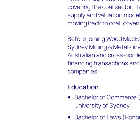
covering the coal sector. 
supply and valuation model
moving back to coal, coveri
Before joining Wood Macken
Sydney Mining & Metals in
Australian and cross-bord
financing transactions and
companies.
Education
Bachelor of Commerce (
University of Sydney
Bachelor of Laws (Honou