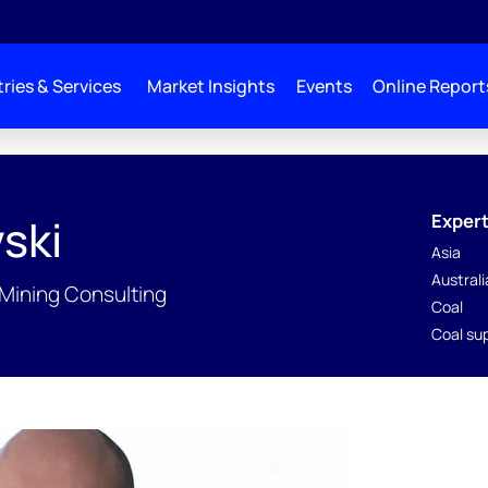
ries & Services
Market Insights
Events
Online Report
Expert
ski
Asia
Austral
 Mining Consulting
Coal
Coal su