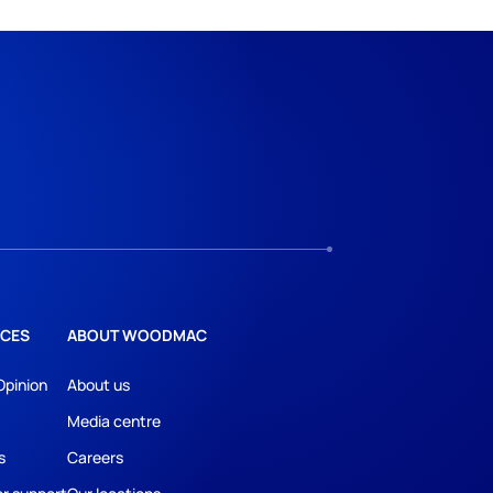
CES
ABOUT WOODMAC
Opinion
About us
Media centre
s
Careers