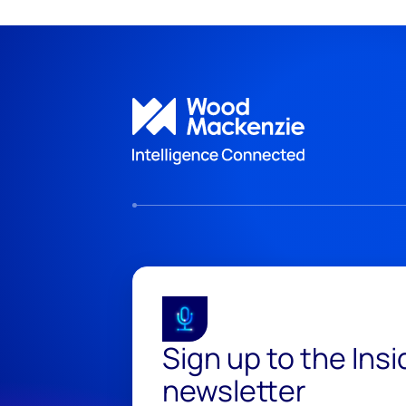
Sign up to the Ins
newsletter