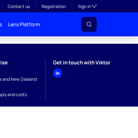
Toggle subsection visibil
Contact us
Registration
Sign in
s
Lens Platform
ise
Get in touch with Viktor
ia and New Zealand
pply and costs