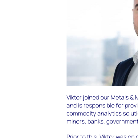
Viktor joined our Metals & 
and is responsible for prov
commodity analytics solutio
miners, banks, government 
Prior to this, Viktor was o