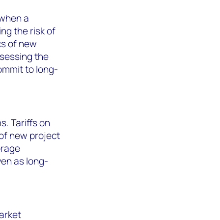
 when a
ng the risk of
cs of new
ssessing the
ommit to long-
s. Tariffs on
of new project
orage
ven as long-
arket