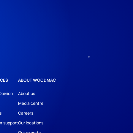
CES
ABOUT WOODMAC
Opinion
About us
Media centre
s
Careers
r support
Our locations
Our experts