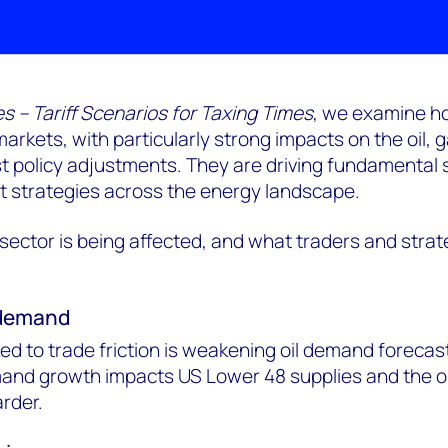
s – Tariff Scenarios for Taxing Times
, we examine h
 markets, with particularly strong impacts on the oil,
t policy adjustments. They are driving fundamental s
t strategies across the energy landscape.
ector is being affected, and what traders and strat
g demand
d to trade friction is weakening oil demand forecast
and growth impacts US Lower 48 supplies and the oi
arder.