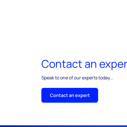
Contact an exper
Speak to one of our experts today...
Contact an expert