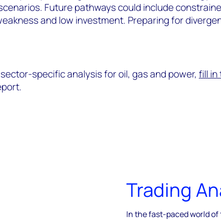
e scenarios. Future pathways could include constrain
weakness and low investment. Preparing for divergen
sector-specific analysis for oil, gas and power,
fill i
port.
Trading An
In the fast-paced world of 