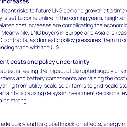
y increases
nificant risks to future LNG demand growth at a time
is set to come online in the coming years, heighteni
elated cost increases are complicating the economi
. Meanwhile, LNG buyers in Europe and Asia are rea
NG contracts, as domestic policy pressures them to c
ncing trade with the U.S.
nt costs and policy uncertainty
bles, is feeling the impact of disrupted supply chain
formers and battery components are raising the cost 
ything from utility-scale solar farms to grid-scale st
certainty is causing delays in investment decisions, e
ins strong.
s
ade policy and its global knock-on effects, energy m