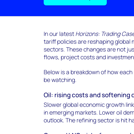
In our latest
Horizons: Trading Case
tariff policies are reshaping global
sectors. These changes are not jus
flows, project costs and investmen
Below is a breakdown of how each s
be watching.
Oil: rising costs and softenin
Slower global economic growth linke
in emerging markets. Lower oil dem
outlook. The refining sector is hit h