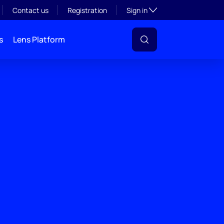
Toggle subsection visibil
Contact us
Registration
Sign in
s
Lens Platform