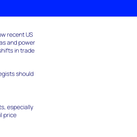
ow recent US
 gas and power
hifts in trade
egists should
s, especially
l price