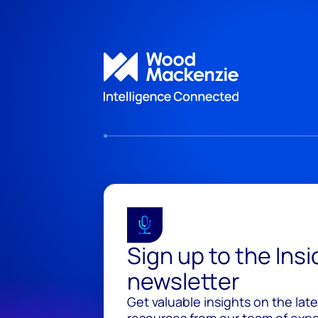
Sign up to the Ins
newsletter
Get valuable insights on the lat
resources from our team of exper