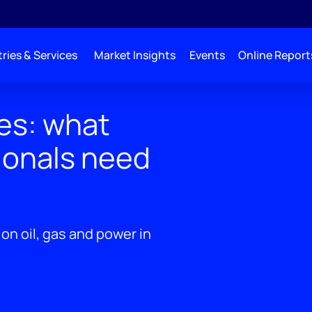
ries & Services
Market Insights
Events
Online Report
es: what
ionals need
on oil, gas and power in