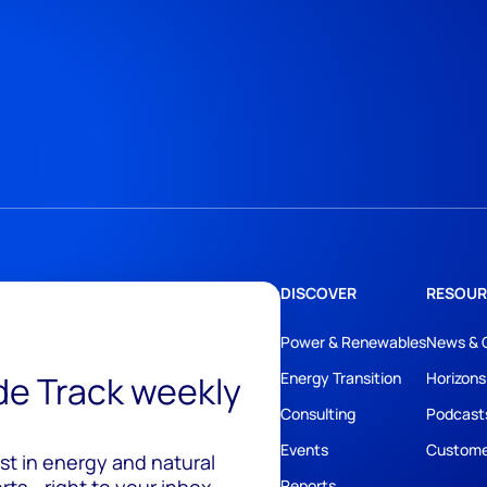
DISCOVER
RESOUR
Power & Renewables
News & 
ide Track weekly
Energy Transition
Horizons
Consulting
Podcast
Events
Custome
est in energy and natural
ts - right to your inbox.
Reports