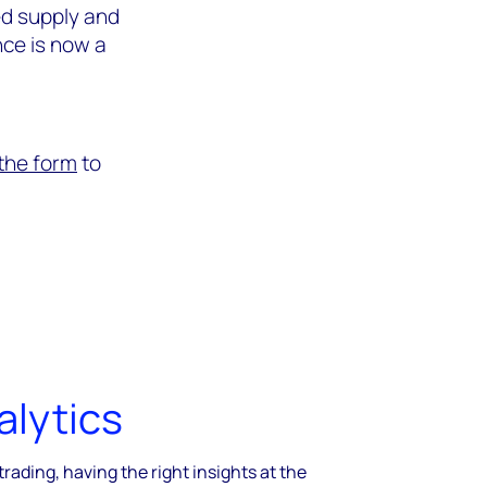
ed supply and
ce is now a
n the form
to
alytics
trading, having the right insights at the