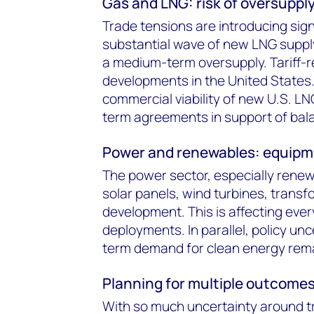
Gas and LNG: risk of oversuppl
Trade tensions are introducing sig
substantial wave of new LNG supply 
a medium-term oversupply. Tariff-r
developments in the United States
commercial viability of new U.S. L
term agreements in support of bala
Power and renewables: equipme
The power sector, especially renewa
solar panels, wind turbines, trans
development. This is affecting ever
deployments. In parallel, policy un
term demand for clean energy rema
Planning for multiple outcome
With so much uncertainty around tr