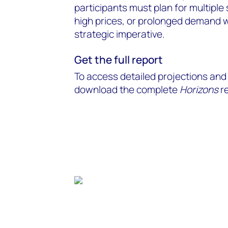
participants must plan for multipl
high prices, or prolonged demand 
strategic imperative.
Get the full report
To access detailed projections and 
download the complete
Horizons
re