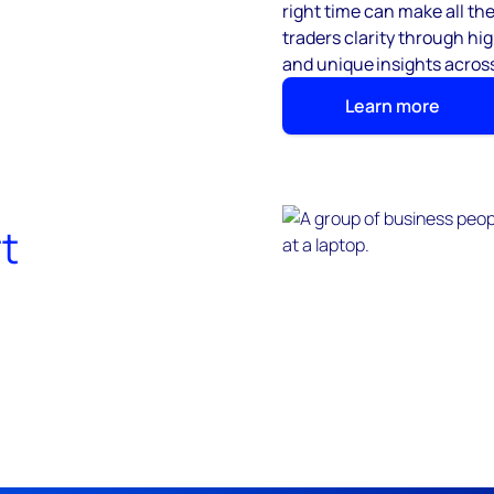
right time can make all th
traders clarity through h
and unique insights across
Learn more
t