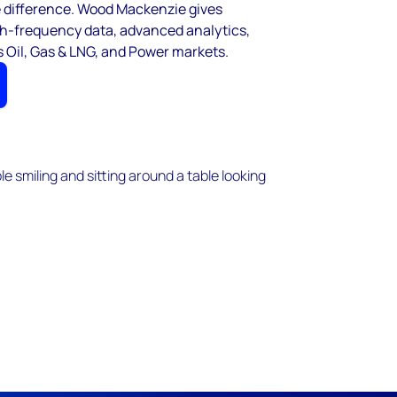
e difference. Wood Mackenzie gives
igh-frequency data, advanced analytics,
 Oil, Gas & LNG, and Power markets.