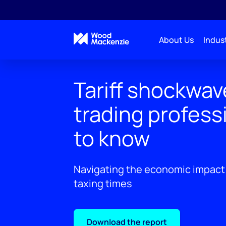
About Us
Indust
Tariff shockwav
trading profess
to know
Navigating the economic impact 
taxing times
Download the report