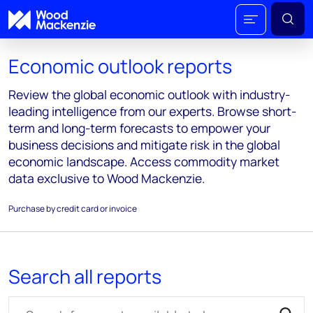
Economic outlook reports
Review the global economic outlook with industry-
leading intelligence from our experts. Browse short-
term and long-term forecasts to empower your
business decisions and mitigate risk in the global
economic landscape. Access commodity market
data exclusive to Wood Mackenzie.
Purchase by credit card or invoice
Search all reports
Search for reports