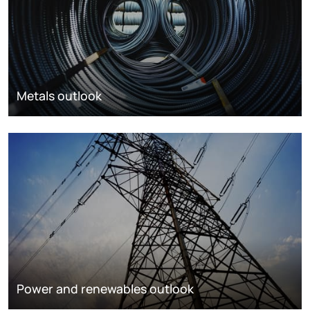
Metals outlook
Power and renewables outlook