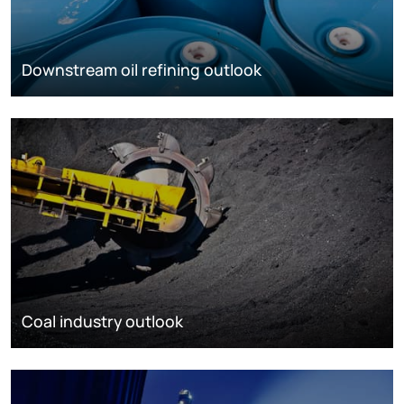
Downstream oil refining outlook
Coal industry outlook