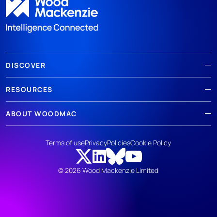
DISCOVER
RESOURCES
ABOUT WOODMAC
Terms of use
Privacy
Policies
Cookie Policy
© 2026 Wood Mackenzie Limited