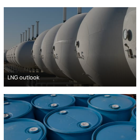
LNG outlook