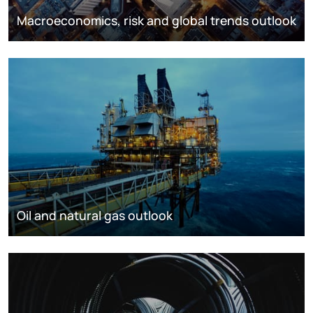
Macroeconomics, risk and global trends outlook
Oil and natural gas outlook