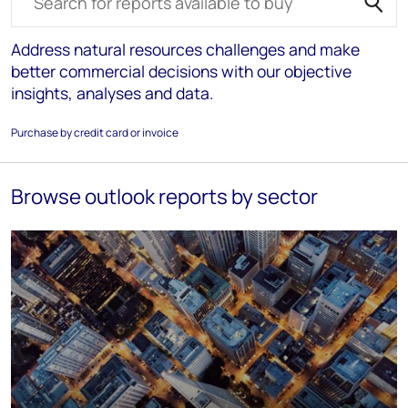
Address natural resources challenges and make
better commercial decisions with our objective
insights, analyses and data.
Purchase by credit card or invoice
Browse outlook reports by sector