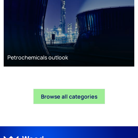
Petrochemicals outlook
Browse all categories