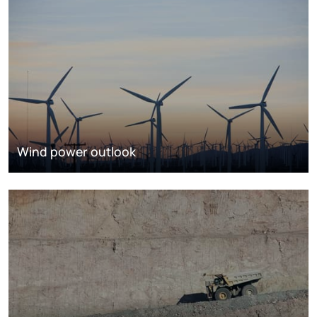
Wind power outlook