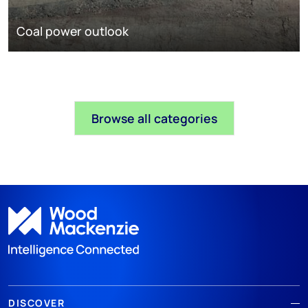
Coal power outlook
Browse all categories
DISCOVER