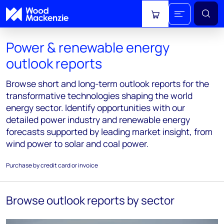
View cart
Power & renewable energy
outlook reports
Browse short and long-term outlook reports for the
transformative technologies shaping the world
energy sector. Identify opportunities with our
detailed power industry and renewable energy
forecasts supported by leading market insight, from
wind power to solar and coal power.
Purchase by credit card or invoice
Browse outlook reports by sector