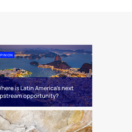
PINION
here is Latin America's next
pstream opportunity?