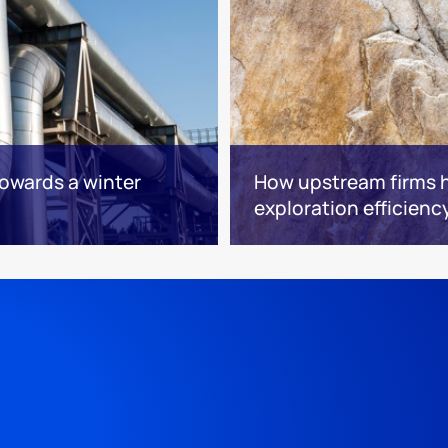
towards a winter
How upstream firms h
exploration efficienc