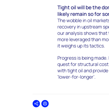
Tight oil will be the
likely remain so for s
The wobble in oil markets
recovery in upstream spen
our analysis shows that 
more leveraged than mos
it weighs up its tactics.
Progress is being made. 
quest for structural cost
with tight oil and provide
‘lower-for-longer’.
Share
Print