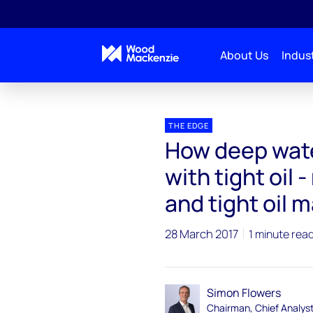
About Us
Indust
Blogs
The Edge
How deep water projects can c
THE EDGE
How deep wate
with tight oil
and tight oil m
28 March 2017
1 minute rea
Simon Flowers
Chairman, Chief Analys