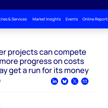
ries & Services
Market Insights
Events
Online Report
ompete with tight oil - more progress on costs and tight oil may get a run for it
r projects can compete
 - more progress on costs
ay get a run for its money
d
Share on LinkedIn
Share on Bluesky
Share on X
Share by emai
t