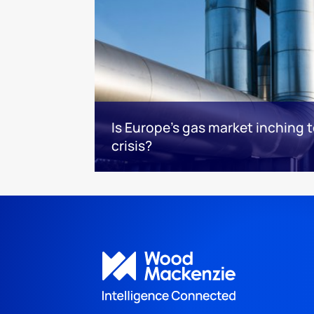
Is Europe’s gas market inching 
crisis?