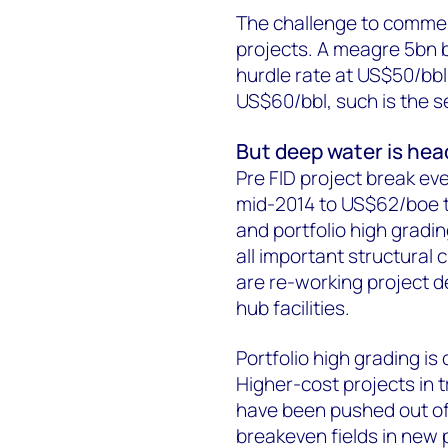
The challenge to commerc
projects. A meagre 5bn b
hurdle rate at US$50/bbl.
US$60/bbl, such is the se
But deep water is head
Pre FID project break ev
mid-2014 to US$62/boe t
and portfolio high gradin
all important structural
are re-working project 
hub facilities.
Portfolio high grading is
Higher-cost projects in t
have been pushed out of 
breakeven fields in new