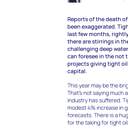
Reports of the death of
been exaggerated. Tight
last few months, rightl
there are stirrings in t
challenging deep water
can foresee in the not 
projects giving tight oi
capital.
This year may be the bri
That’s not saying much a
industry has suffered. Tig
modest 4% increase in g
forecasts. There is a hu
for the taking for tight 