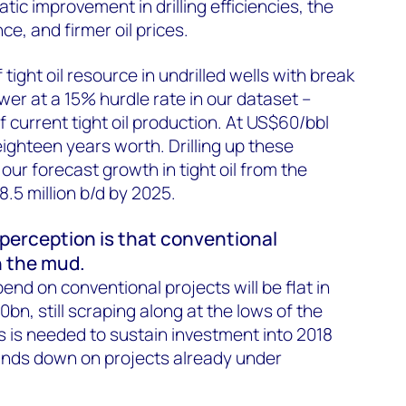
ic improvement in drilling efficiencies, the
e, and firmer oil prices.
tight oil resource in undrilled wells with break
wer at a 15% hurdle rate in our dataset –
f current tight oil production. At US$60/bbl
eighteen years worth. Drilling up these
our forecast growth in tight oil from the
 8.5 million b/d by 2025.
 perception is that conventional
n the mud.
pend on conventional projects will be flat in
bn, still scraping along at the lows of the
s is needed to sustain investment into 2018
nds down on projects already under