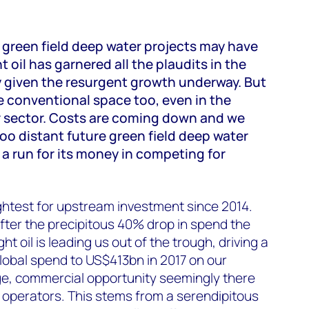
 green field deep water projects may have
 oil has garnered all the plaudits in the
y given the resurgent growth underway. But
he conventional space too, even in the
 sector. Costs are coming down and we
too distant future green field deep water
l a run for its money in competing for
ghtest for upstream investment since 2014.
fter the precipitous 40% drop in spend the
ht oil is leading us out of the trough, driving a
lobal spend to US$413bn in 2017 on our
ge, commercial opportunity seemingly there
oil operators. This stems from a serendipitous