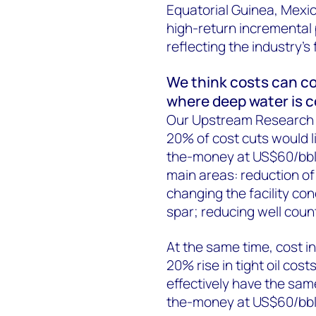
Equatorial Guinea, Mexic
high-return incremental p
reflecting the industry’s
We think costs can com
where deep water is co
Our Upstream Research 
20% of cost cuts would l
the-money at US$60/bbl to
main areas: reduction of 
changing the facility co
spar; reducing well coun
At the same time, cost inf
20% rise in tight oil co
effectively have the sa
the-money at US$60/bbl