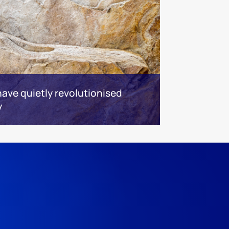
ave quietly revolutionised
y