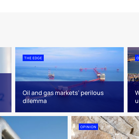
THE EDGE
O
Oil and gas markets’ perilous
W
dilemma
u
OPINION