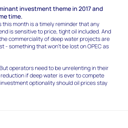
 dominant investment theme in 2017 and
ome time.
 this month is a timely reminder that any
d is sensitive to price, tight oil included. And
the commerciality of deep water projects are
t - something that won’t be lost on OPEC as
But operators need to be unrelenting in their
 reduction if deep water is ever to compete
 investment optionality should oil prices stay