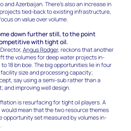
o and Azerbaijan. There’s also an increase in
rojects tied-back to existing infrastructure,
 focus on value over volume.
e down further still, to the point
mpetitive with tight oil.
Director,
Angus Rodger,
reckons that another
ift the volumes for deep water projects in-
 18 bn boe. The big opportunities lie in four
facility size and processing capacity;
ncept, say using a semi-sub rather than a
t; and improving well design.
lation is resurfacing for tight oil players. A
sts would mean that the two resource themes
me opportunity set measured by volumes in-
.