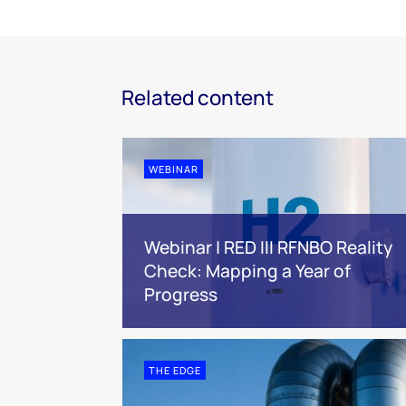
Related content
WEBINAR
Webinar | RED III RFNBO Reality
Check: Mapping a Year of
Progress
THE EDGE