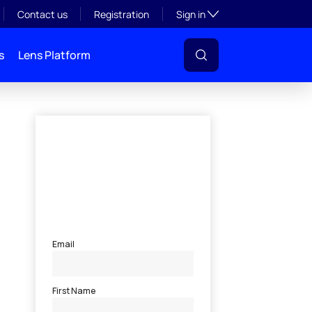
Toggle subsection visibil
Contact us
Registration
Sign in
s
Lens Platform
s money
l