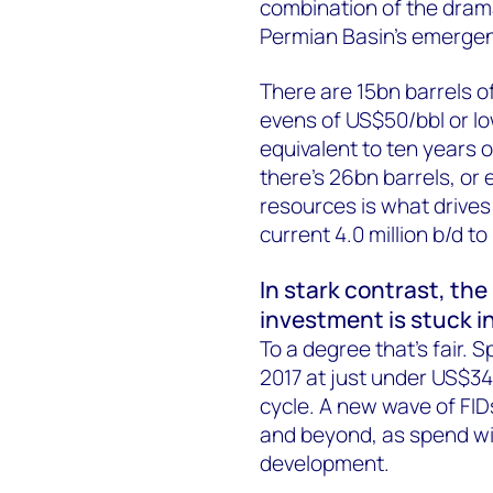
combination of the dramat
Permian Basin’s emergenc
There are 15bn barrels of 
evens of US$50/bbl or lo
equivalent to ten years o
there’s 26bn barrels, or 
resources is what drives 
current 4.0 million b/d to
In stark contrast, the
investment is stuck i
To a degree that’s fair. S
2017 at just under US$340
cycle. A new wave of FID
and beyond, as spend wi
development.