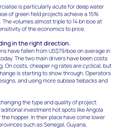
ialise is particularly acute for deep water
oe of green field projects achieve a 15%
 The volumes almost triple to 14 bn boe at
nsitivity of the economics to price.
ing in the right direction.
ens have fallen from US$79/boe on average in
oday. The two main drivers have been costs
g. On costs, cheaper rig rates are cyclical, but
 change is starting to show through. Operators
designs, and using more subsea tiebacks and
 changing the type and quality of project.
raditional investment hot spots like Angola
the hopper. In their place have come lower
 provinces such as Senegal, Guyana,