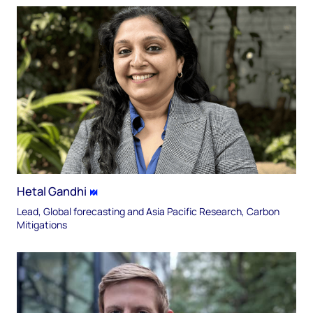
Hetal Gandhi
Lead, Global forecasting and Asia Pacific Research, Carbon
Mitigations