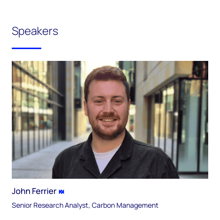
Speakers
John Ferrier
Senior Research Analyst, Carbon Management