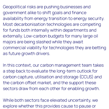
Geopolitical risks are pushing businesses and
government alike to shift goals and finance
availability from energy transition to energy security.
Most decarbonisation technologies are competing
for funds both internally within departments and
externally. Low-carbon budgets for many large oil
majors are being slashed while they await
commercial viability for technologies they are betting
as future growth drivers.
In this context, our carbon management team takes
a step back to evaluate the long-term outlook for
carbon capture, utilisation and storage (CCUS) and
the carbon offset market, and the support these
sectors draw from each other for enabling growth.
While both sectors face elevated uncertainty, we
explore whether this provides cause to pause or