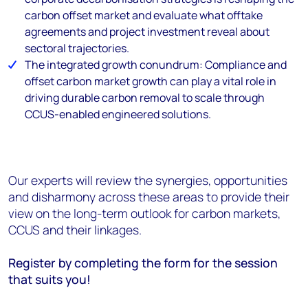
carbon offset market and evaluate what offtake
agreements and project investment reveal about
sectoral trajectories.
The integrated growth conundrum: Compliance and
offset carbon market growth can play a vital role in
driving durable carbon removal to scale through
CCUS-enabled engineered solutions.
Our experts will review the synergies, opportunities
and disharmony across these areas to provide their
view on the long-term outlook for carbon markets,
CCUS and their linkages.
Register by completing the form for the session
that suits you!