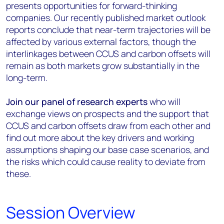
presents opportunities for forward-thinking
companies. Our recently published market outlook
reports conclude that near-term trajectories will be
affected by various external factors, though the
interlinkages between CCUS and carbon offsets will
remain as both markets grow substantially in the
long-term.
Join our panel of research experts
who will
exchange views on prospects and the support that
CCUS and carbon offsets draw from each other and
find out more about the key drivers and working
assumptions shaping our base case scenarios, and
the risks which could cause reality to deviate from
these.
Session Overview