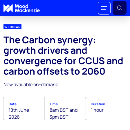
WEBINAR
The Carbon synergy:
growth drivers and
convergence for CCUS and
carbon offsets to 2060
Now available on-demand
Date
Time
Duration
18th June
8am BST and
1 hour
2026
3pm BST