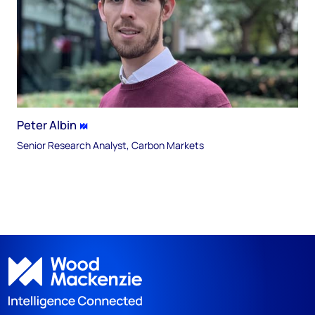
Peter Albin
Senior Research Analyst, Carbon Markets