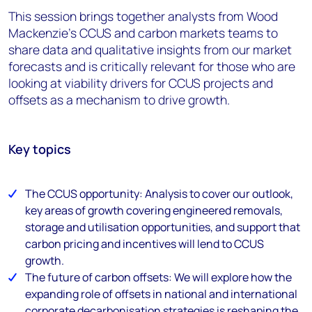
This session brings together analysts from Wood
Mackenzie's CCUS and carbon markets teams to
share data and qualitative insights from our market
forecasts and is critically relevant for those who are
looking at viability drivers for CCUS projects and
offsets as a mechanism to drive growth.
Key topics
The CCUS opportunity: Analysis to cover our outlook,
key areas of growth covering engineered removals,
storage and utilisation opportunities, and support that
carbon pricing and incentives will lend to CCUS
growth.
The future of carbon offsets: We will explore how the
expanding role of offsets in national and international
corporate decarbonisation strategies is reshaping the